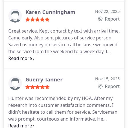
Karen Cunningham
Nov 22, 2025
Report
Great service. Kept contact by text with arrival time.
Came early. Also sent pictures of service person.
Saved us money on service call because we moved
the service from the weekend to a week day. I
really appreciate that. Not many companies would
even suggest doing that. Will be calling them again
if I need any plumbing service.
Guerry Tanner
Nov 15, 2025
Report
Hunter was recommended by my HOA. After my
research into customer satisfaction comments, I
didn't hesitate to call them for service. Serviceman
was prompt, courteous and informative. He
answered all of my concerns & added suggestions.