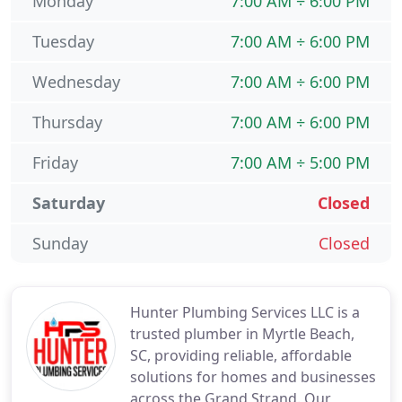
Monday
7:00 AM ÷ 6:00 PM
Tuesday
7:00 AM ÷ 6:00 PM
Wednesday
7:00 AM ÷ 6:00 PM
Thursday
7:00 AM ÷ 6:00 PM
Friday
7:00 AM ÷ 5:00 PM
Saturday
Closed
Sunday
Closed
Hunter Plumbing Services LLC is a
trusted plumber in Myrtle Beach,
SC, providing reliable, affordable
solutions for homes and businesses
across the Grand Strand. Our