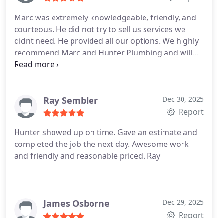
Marc was extremely knowledgeable, friendly, and
courteous. He did not try to sell us services we
didnt need. He provided all our options. We highly
recommend Marc and Hunter Plumbing and will
continue to contact them in the future.
Ray Sembler
Dec 30, 2025
Report
Hunter showed up on time. Gave an estimate and
completed the job the next day. Awesome work
and friendly and reasonable priced. Ray
James Osborne
Dec 29, 2025
Report