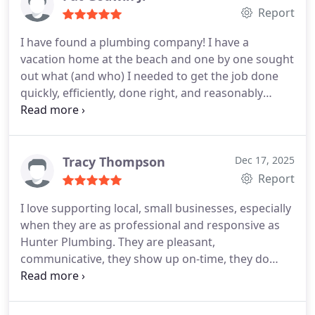
Report
I have found a plumbing company! I have a
vacation home at the beach and one by one sought
out what (and who) I needed to get the job done
quickly, efficiently, done right, and reasonably
priced. Landscaping, HVAC, and so on. Now I have
peace of mind when I need a plumbing company.
I
would give 10 stars if it was an option.
Tracy Thompson
Dec 17, 2025
Report
I love supporting local, small businesses, especially
when they are as professional and responsive as
Hunter Plumbing. They are pleasant,
communicative, they show up on-time, they do
excellent work and they back up their services if
you have an issue. I wouldnt use anyone else!
They
just installed a new water heater for my Dad.