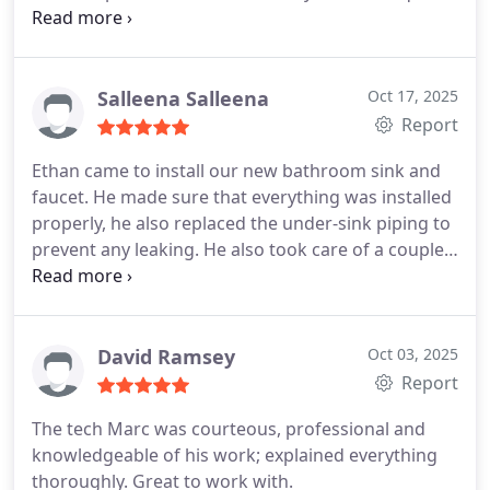
him again next time.
highly recommend them for a variety of things.
They also worked on installing a generator in my
home for a entire house generator. I do think them
Salleena Salleena
Oct 17, 2025
again.
Report
Ethan came to install our new bathroom sink and
faucet. He made sure that everything was installed
properly, he also replaced the under-sink piping to
prevent any leaking. He also took care of a couple
of small issues with a toilet and a sink stopper and
faucet in another bathroom.
David Ramsey
Oct 03, 2025
Report
The tech Marc was courteous, professional and
knowledgeable of his work; explained everything
thoroughly. Great to work with.