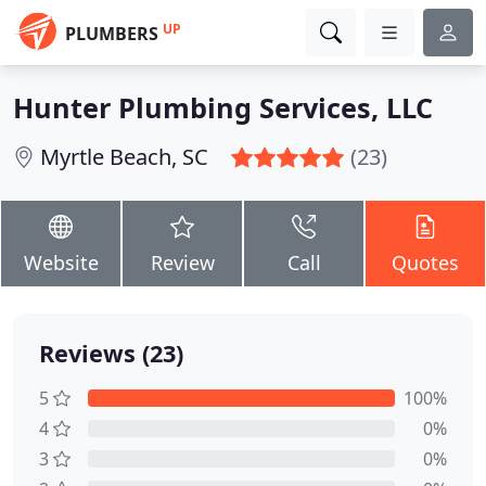
UP
PLUMBERS
Hunter Plumbing Services, LLC
Myrtle Beach, SC
(23)
Website
Review
Call
Quotes
Reviews (23)
5
100%
4
0%
3
0%