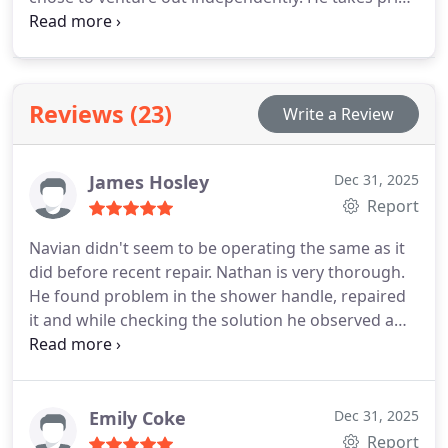
in being a professional who delivers excellent work
at a reasonable price, prioritizing customer
satisfaction. He is licensed and insured to work
with gas.
Reviews (23)
Write a Review
James Hosley
Dec 31, 2025
Report
Navian didn't seem to be operating the same as it
did before recent repair. Nathan is very thorough.
He found problem in the shower handle, repaired
it and while checking the solution he observed a
leak near by main house line -- yup small leak
resulting in replacing handle which he replaced.
Nathan is thorough, professional and observant.
Thank you.
Emily Coke
Dec 31, 2025
Report