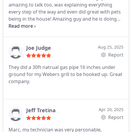
amazing to talk too, was explaining everything
prompt assistance with this issue!
every step of the way and even did great with pets
being in the house! Amazing guy and he is doing
the company good.
Joe Judge
Aug 25, 2025
Report
They did a 30ft natrual gas pipe 16 inches under
ground for my Webers grill to be hooked up. Great
company.
Jeff Tretina
Apr 20, 2025
Report
Marc, my technician was very personable,