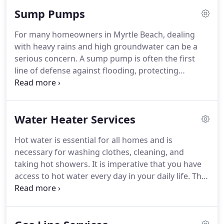
them. Thats why at Hunter Plumbing Services LLC,
Sump Pumps
we use advanced sewer camera inspections to take
the guesswork out of diagnosing plumbing
For many homeowners in Myrtle Beach, dealing
problems. Our technology allows us to see inside
with heavy rains and high groundwater can be a
your pipes, pinpoint the problem, and recommend
serious concern. A sump pump is often the first
the right fix before the issue grows into a major
line of defense against flooding, protecting
repair.
basements, crawl spaces, and foundations from
water damage. At Hunter Plumbing Services LLC,
we specialize in sump pump installation and repair
Water Heater Services
services that keep your home safe and dry.
Whether you are considering a new installation or
Hot water is essential for all homes and is
need help with a failing unit, our team provides
necessary for washing clothes, cleaning, and
reliable solutions designed to give you peace of
taking hot showers. It is imperative that you have
mind.
access to hot water every day in your daily life. This
is why our business can help you with every aspect
of your hot water needs from replacements,
repairs, and annual service.
Do you have a unit that