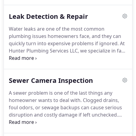
clogged drains with precision and care.
Leak Detection & Repair
Water leaks are one of the most common
plumbing issues homeowners face, and they can
quickly turn into expensive problems if ignored. At
Hunter Plumbing Services LLC, we specialize in fast,
accurate leak detection and repair services across
Myrtle Beach, Carolina Forest, North Myrtle Beach,
and Little River. Whether the leak is hidden inside
Sewer Camera Inspection
your walls, under your floors, or connected to an
outside faucet, our licensed plumbers use
A sewer problem is one of the last things any
advanced technology to find and fix it before it
homeowner wants to deal with. Clogged drains,
causes lasting damage.
foul odors, or sewage backups can cause serious
disruption and costly damage if left unchecked.
The challenge is that many sewer line issues
happen deep underground, where you cant see