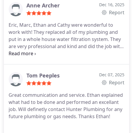
Again, excellent and timely service. Dawson was a
Anne Archer
Dec 16, 2025
pleasure to work with. He was very personable and
Report
professional.
They recently fixed a problem with an
Eric, Marc, Ethan and Cathy were wonderful to
outdoor pipe at my house. They came right out and
work with! They replaced all of my plumbing and
took care of the issue very quickly.
Ive used their
put in a whole house water filtration system. They
services for several years now and I recommend
are very professional and kind and did the job with
them highly. Kathy and Eric (the owners) are
exceptional care!
I highly recommend this
terrific.
company!
Tom Peeples
Dec 07, 2025
Report
Great communication and service. Ethan explained
what had to be done and performed an excellant
job. Will definetly contact Hunter Plumbing for any
future plumbing or gas needs. Thanks Ethan!