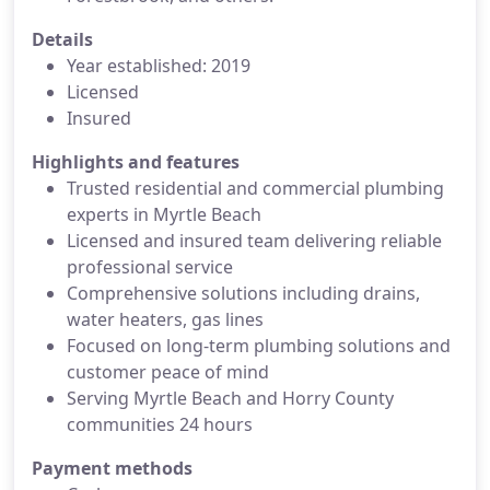
Details
Year established: 2019
Licensed
Insured
Highlights and features
Trusted residential and commercial plumbing
experts in Myrtle Beach
Licensed and insured team delivering reliable
professional service
Comprehensive solutions including drains,
water heaters, gas lines
Focused on long-term plumbing solutions and
customer peace of mind
Serving Myrtle Beach and Horry County
communities 24 hours
Payment methods