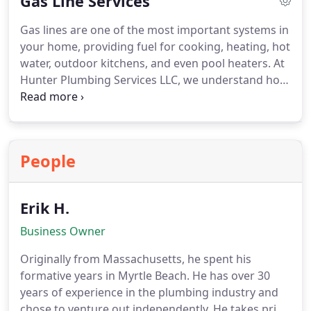
Gas Line Services
is leaking or not getting hot water? Do you have a
tank style heater and would like to convert to a
Gas lines are one of the most important systems in
tankless water heater? No matter what you need,
your home, providing fuel for cooking, heating, hot
one call to Hunter Plumbing Services LLC is all you
water, outdoor kitchens, and even pool heaters. At
need to get started at 843-685-6840. We are here to
Hunter Plumbing Services LLC, we understand how
provide you with excellent workmanship and
critical it is to handle gas line services with the
outstanding customer service!
highest level of safety and expertise. Our team is
licensed, trained, and experienced in gas line
installation and repair throughout Myrtle Beach,
People
Carolina Forest, North Myrtle Beach, and Little
River.
Erik H.
Business Owner
Originally from Massachusetts, he spent his
formative years in Myrtle Beach. He has over 30
years of experience in the plumbing industry and
chose to venture out independently. He takes pride