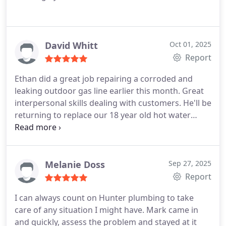
David Whitt
Oct 01, 2025
Report
Ethan did a great job repairing a corroded and
leaking outdoor gas line earlier this month. Great
interpersonal skills dealing with customers. He'll be
returning to replace our 18 year old hot water
heater soon.
Melanie Doss
Sep 27, 2025
Report
I can always count on Hunter plumbing to take
care of any situation I might have. Mark came in
and quickly, assess the problem and stayed at it