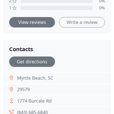
2
0%
1
0%
View reviews
Write a review
Contacts
Get directions
Myrtle Beach, SC
29579
1774 Burcale Rd
(843) 685-6840