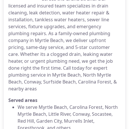
licensed and insured team specializes in drain
cleaning, leak detection, water heater repair &
installation, tankless water heaters, sewer line
services, fixture upgrades, and emergency
plumbing repairs. As a family-owned plumbing
company in Myrtle Beach, we deliver upfront
pricing, same-day service, and 5-star customer
care. Whether its a clogged drain, leaking water
heater, or urgent plumbing need, we get the job
done right the first time. Call today for expert
plumbing service in Myrtle Beach, North Myrtle
Beach, Conway, Surfside Beach, Carolina Forest, &
nearby areas
Served areas
We serve Myrtle Beach, Carolina Forest, North
Myrtle Beach, Little River, Conway, Socastee,
Red Hill, Garden City, Murrells Inlet,
Forestbrook, and others.