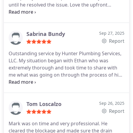
until he resolved the issue.
Love the upfront
estimates
Sabrina Bundy
Sep 27, 2025
Report
Outstanding service by Hunter Plumbing Services,
LLC. My situation began with Ethan who was
extremely thorough and took time to share with
me what was going on through the process of his
attempting to fix a toilet issue. After many
attempts it became apparent that my issue was
much more severe than originally suspected.
Eventually Marc and Eric joined Ethan at my home
Tom Loscalzo
Sep 26, 2025
to locate a blockage that could not easily be found.
Report
Through persistent teamwork, advanced
Mark was on time and very professional. He
technology tools, and the resolve to find a solution
cleared the blockage and made sure the drain
it was discovered that my builder had not capped