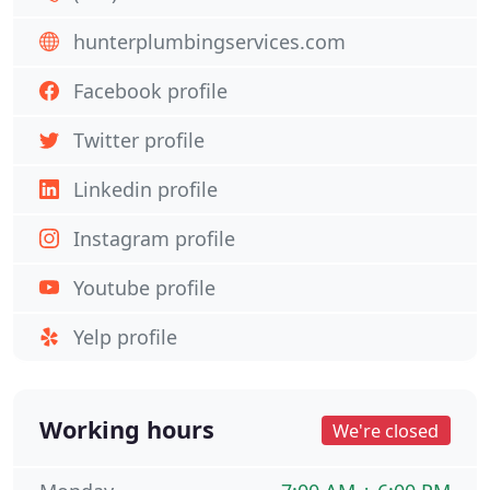
hunterplumbingservices.com
Facebook profile
Twitter profile
Linkedin profile
Instagram profile
Youtube profile
Yelp profile
Working hours
We're closed