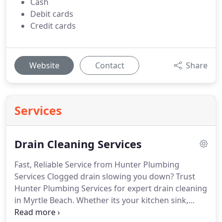
Cash
Debit cards
Credit cards
Website
Contact
Share
Services
Drain Cleaning Services
Fast, Reliable Service from Hunter Plumbing
Services Clogged drain slowing you down? Trust
Hunter Plumbing Services for expert drain cleaning
in Myrtle Beach. Whether its your kitchen sink,
shower, or main sewer line, we handle all types of