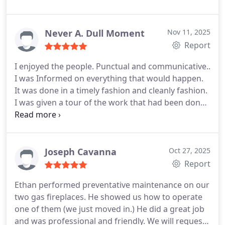
I'm glad I chose this company!
Never A. Dull Moment
Nov 11, 2025
Report
I enjoyed the people. Punctual and communicative..
I was Informed on everything that would happen.
It was done in a timely fashion and cleanly fashion.
I was given a tour of the work that had been done
and given a schedule for maintenance. I had a
water purification system installed. They also did
certain things that made it more convenient for me
in the future to change filters. They were actually
Joseph Cavanna
Oct 27, 2025
early and they left before expected. The service
Report
was fantastic and I highly recommend them for a
Ethan performed preventative maintenance on our
variety of things. They also worked on installing a
two gas fireplaces.
He showed us how to operate
generator in my home for an entire house
one of them (we just moved in.)
He did a great job
generator. . They were actually early and they left
and was professional and friendly.
We will request
before expected. The service was fantastic and I