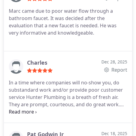
Marc came due to poor water flow through a
bathroom faucet. It was decided after the
evaluation that a new faucet is needed. He was
very informative and knowledgeable.
Charles
Dec 28, 2025
Report
In a time where companies will no-show you, do
substandard work and/or provide poor customer
service Hunter Plumbing is a breath of fresh air.
They are prompt, courteous, and do great work.
Ethan is a rockstar plumber. I'm obviously not
hoping for any more plumbing issues but if so, I'll
definitely be calling them.
Pat Godwin Jr
Dec 18, 2025