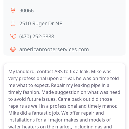
30066
2510 Ruger Dr NE
(470) 252-3888
americanrooterservices.com
My landlord, contact ARS to fix a leak, Mike was
very professional upon arrival, he was on time told
me what to expect. Repair my leaking pipe in a
timely fashion. Made suggestion on what was need
to avoid future issues. Came back out did those
repairs as well in a professional and timely manor.
Mike did a fantastic job. We offer repair and
installations for all major makes and models of
water heaters on the market, including gas and