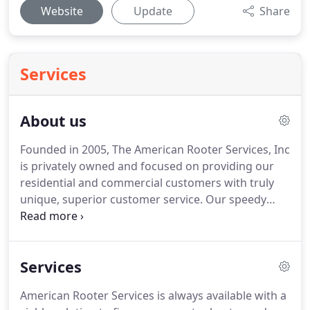
Website
Update
Share
Services
About us
Founded in 2005, The American Rooter Services, Inc
is privately owned and focused on providing our
residential and commercial customers with truly
unique, superior customer service.
Our speedy
response times, the strongest guarantees in
Atlanta, GA, and well-trained technical team give
customers peace of mind that their problems will
Services
be fixed fast, fixed right, and fixed at a fair price.
My landlord, contact ARS to fix a leak, Mike was
American Rooter Services is always available with a
very professional upon arrival, he was on time told