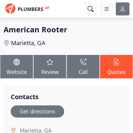
UP
PLUMBERS
American Rooter
Marietta, GA
Website
Review
Call
Quotes
Contacts
Get directions
Marietta, GA