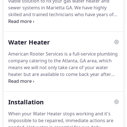
viable solution to fix your gas water heater and
me what to expect.
sewer systems in Marietta GA.
We have highly
skilled and trained technicians who have years of
experience in handling gas water heaters, water
damage restoration, draining, and all other
plumbing issues.
We are fully equipped with the
Water Heater
best tools and equipment to provide you quality
services.
We are highly affordable but strive to
American Rooter Services is a full-service plumbing
ensure that you are fully satisfied with our services.
company catering to the Atlanta, GA area, which
Call us now and a free estimate for the services.
means we will not only take care of your water
heater but are available to come back year after
year to make sure it remains in top condition.
We
offer repairs for all major makes and models of
water heaters on the market, including gas and
Installation
electric units, as well as tankless water heaters,
and can even provide water heater installation and
When your Water Heater stops working and it's
replacement services.
Our business was built on
impossible to be repaired, immediate actions are
the core values of honesty, integrity, quality, and