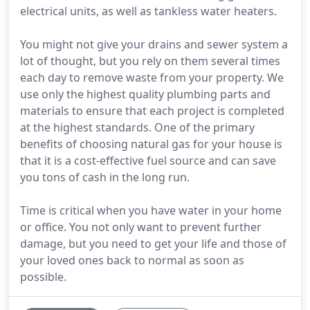
electrical units, as well as tankless water heaters.
You might not give your drains and sewer system a
lot of thought, but you rely on them several times
each day to remove waste from your property. We
use only the highest quality plumbing parts and
materials to ensure that each project is completed
at the highest standards. One of the primary
benefits of choosing natural gas for your house is
that it is a cost-effective fuel source and can save
you tons of cash in the long run.
Time is critical when you have water in your home
or office. You not only want to prevent further
damage, but you need to get your life and those of
your loved ones back to normal as soon as
possible.