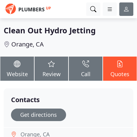
UP
PLUMBERS
Clean Out Hydro Jetting
Orange, CA
Website
Review
Call
Quotes
Contacts
Get directions
Orange, CA