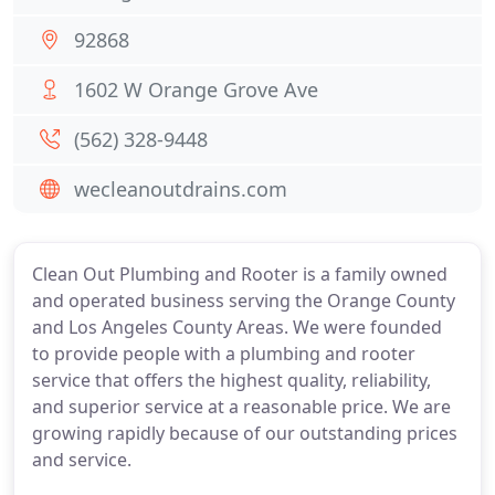
92868
1602 W Orange Grove Ave
(562) 328-9448
wecleanoutdrains.com
Clean Out Plumbing and Rooter is a family owned
and operated business serving the Orange County
and Los Angeles County Areas. We were founded
to provide people with a plumbing and rooter
service that offers the highest quality, reliability,
and superior service at a reasonable price. We are
growing rapidly because of our outstanding prices
and service.