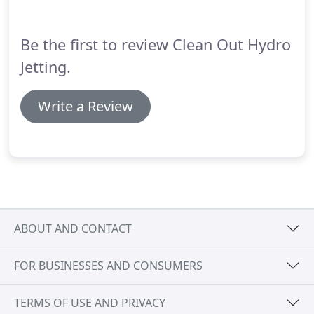
was very knowledgeable and explained everything
in great detail to help me understand.
Be the first to review Clean Out Hydro
Jetting.
Write a Review
ABOUT AND CONTACT
FOR BUSINESSES AND CONSUMERS
TERMS OF USE AND PRIVACY