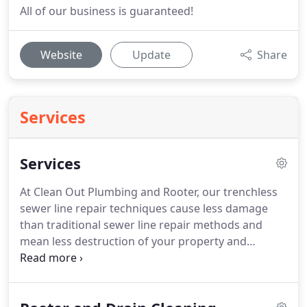
All of our business is guaranteed!
Website
Update
Share
Services
Services
At Clean Out Plumbing and Rooter, our trenchless
sewer line repair techniques cause less damage
than traditional sewer line repair methods and
mean less destruction of your property and
disruption of your life.
Sewer pipes can become
damaged due to shifting soil, obtrusive plant roots,
grease or foreign object buildups, corrosion, and