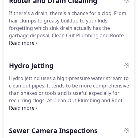
Rooter and Drain Cleaning
ground settling.
At Clean Out Plumbing and Rooter,
we're fully trained and qualified to replace broken
If there's a drain, there's a chance for a clog.
From
or damaged sewer pipes and return your life to
hair clumps to greasy buildup to your kids
normal.
forgetting which sink drain actually has the
garbage disposal, Clean Out Plumbing and Rooter
can get it fixed.
Steve and Chris were professional
and very knowledgeable.
They had a mini camera,
other plumbers I called did not have this type of
Hydro Jetting
camera for smaller pipes.
All In all good work and
they cleaned up after them self.
Hydro jetting uses a high-pressure water stream to
clean out pipes.
It tends to be more comprehensive
than snakes or tools and is useful especially for
recurring clogs.
At Clean Out Plumbing and Rooter,
our hydro jetting experts can help truly clean out
your pipes, removing the buildup that contributes
to recurring clogs.
Had some plumbing issues and
Sewer Camera Inspections
of course looked to Yelp to find someone that my
fellow helpers would recommend.
Came across