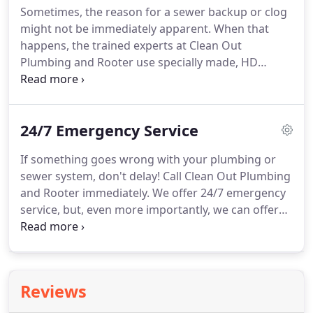
Sometimes, the reason for a sewer backup or clog
and called these guys.
Marco answered and pretty
might not be immediately apparent.
When that
much handled the whole thing.
happens, the trained experts at Clean Out
Plumbing and Rooter use specially made, HD
cameras that snake through the pipes to see first-
hand what the problem might be.
Where entire
pipes and yards once needed to be torn up in
24/7 Emergency Service
order to diagnose sewer line stoppages, camera
inspections now allow us to figure out exactly
If something goes wrong with your plumbing or
where and how to spend our attention, saving you
sewer system, don't delay!
Call Clean Out Plumbing
time, money, and hassle.
and Rooter immediately.
We offer 24/7 emergency
service, but, even more importantly, we can offer
you peace of mind.
With Clean Out Plumbing and
Rooter, you have the assurance of knowing that
your issue can be taken care of and resolved
competently and as quickly as possible.
Marco and
Reviews
his assistant are very professional and friendly.
I
don't quite know much about plumbing, but Marco