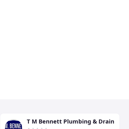
T M Bennett Plumbing & Drain