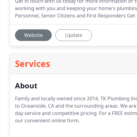
Get in touch with us today for more information or t
working with you and keeping your home's plumbing in
Personnel, Senior Citizens and First Responders Get
Website
Update
Services
About
Family and locally owned since 2014, TK Plumbing In
to Oceanside, CA and the surrounding areas.
We are 
day service and competitive pricing.
For a FREE estima
our convenient online form.