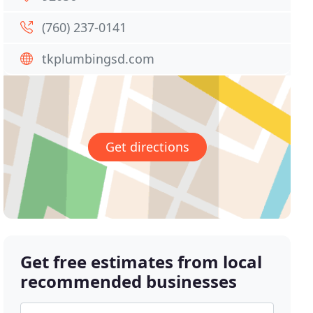
(760) 237-0141
tkplumbingsd.com
Get directions
Get free estimates from local
recommended businesses