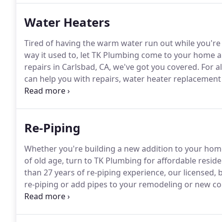
Water Heaters
Tired of having the warm water run out while you'r
way it used to, let TK Plumbing come to your home a
repairs in Carlsbad, CA, we've got you covered.
For al
can help you with repairs, water heater replacement
heater.
Should your hot water heater no longer be wor
Re-Piping
Whether you're building a new addition to your home
of old age, turn to TK Plumbing for affordable reside
than 27 years of re-piping experience, our license
re-piping or add pipes to your remodeling or new co
0141.