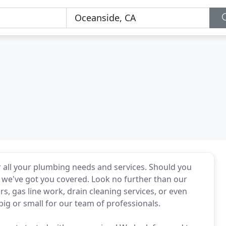
 all your plumbing needs and services. Should you
 we've got you covered. Look no further than our
, gas line work, drain cleaning services, or even
 big or small for our team of professionals.