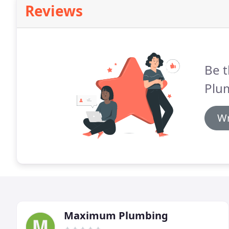
Reviews
Be t
Plu
Wr
Maximum Plumbing