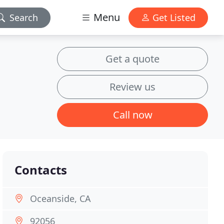
Menu
Search
Get Listed
Get a quote
Review us
Call now
Contacts
Oceanside, CA
92056