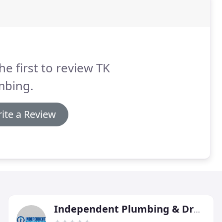
he first to review TK
mbing.
ite a Review
Independent Plumbing & Drain