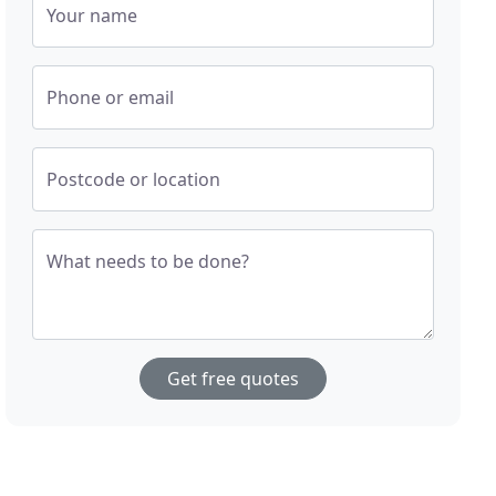
Your name
Phone or email
Postcode or location
What needs to be done?
Get free quotes