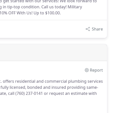
o get started with our services! We look forward to
 tip-top condition. Call us today! Military
 10% OFF With Us! Up to $100.00.
Share
Report
c. offers residential and commercial plumbing services
fully licensed, bonded and insured providing same-
te, call (760) 237-0141 or request an estimate with