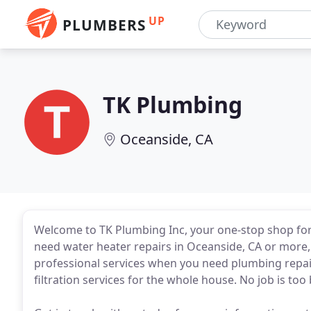
UP
PLUMBERS
TK Plumbing
Oceanside, CA
Welcome to TK Plumbing Inc, your one-stop shop for
need water heater repairs in Oceanside, CA or more,
professional services when you need plumbing repairs
filtration services for the whole house. No job is too