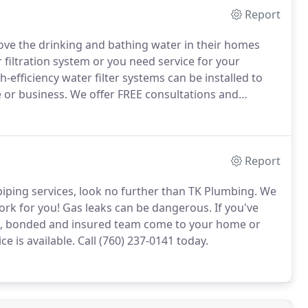
Report
ve the drinking and bathing water in their homes
filtration system or you need service for your
-efficiency water filter systems can be installed to
 or business.
We offer FREE consultations and
Report
e-piping services, look no further than TK Plumbing.
We
ork for you!
Gas leaks can be dangerous.
If you've
sed, bonded and insured team come to your home or
e is available.
Call (760) 237-0141 today.