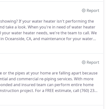
Report
e showing?
If your water heater isn't performing the
nd take a look.
When you're in need of water heater
l your water heater needs, we're the team to call.
We
 in Oceanside, CA, and maintenance for your water
king, don't wait to get in touch with us.
Report
 or the pipes at your home are falling apart because
ntial and commercial re-piping services.
With more
d, bonded and insured team can perform entire home
nstruction project.
For a FREE estimate, call (760) 237-