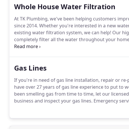
Whole House Water Filtration
At TK Plumbing, we've been helping customers impro
since 2014.
Whether you're interested in a new water 
existing water filtration system, we can help!
Our high
completely filter all the water throughout your home
competitive pricing.
Call (760) 237-0141 today.
Gas Lines
If you're in need of gas line installation, repair or r
have over 27 years of gas line experience to put to w
been smelling gas from time to time, let our licen
business and inspect your gas lines.
Emergency servic