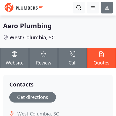
UP
PLUMBERS
Aero Plumbing
West Columbia, SC
Website
Review
Call
Quotes
Contacts
Get directions
West Columbia, SC