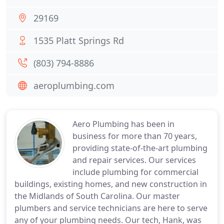
29169
1535 Platt Springs Rd
(803) 794-8886
aeroplumbing.com
Aero Plumbing has been in
business for more than 70 years,
providing state-of-the-art plumbing
and repair services. Our services
include plumbing for commercial
buildings, existing homes, and new construction in
the Midlands of South Carolina. Our master
plumbers and service technicians are here to serve
any of your plumbing needs. Our tech, Hank, was