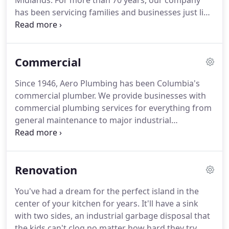
Midlands.
For more than 70 years, our company
has been servicing families and businesses just like
yours.
The amount of master training, knowledge
and experience passed on from generation to
generation has been used to hire and train the
Commercial
most professional, knowledgeable and friendly
technicians available.
Our company has all
Since 1946, Aero Plumbing has been Columbia's
plumbing and government licenses and
commercial plumber.
We provide businesses with
qualifications as well as numerous master
commercial plumbing services for everything from
plumbers on staff.
general maintenance to major industrial
applications.
For example, we understand that you
need access to hot water at all times if you run a
spa and that flooding can destroy your product if
Renovation
you're a manufacturer or a supply warehouse.
No
job is too big or too small for us.
We will come to
You've had a dream for the perfect island in the
your company's location directly and investigate
center of your kitchen for years.
It'll have a sink
your concerns.
Once we've assessed your
with two sides, an industrial garbage disposal that
commercial plumbing needs, we will tailor a
the kids can't clog no matter how hard they try,