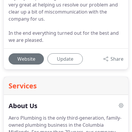
very great at helping us resolve our problem and
clear up a bit of miscommunication with the
company for us.
In the end everything turned out for the best and
we are pleased.
Website
Update
Share
Services
About Us
Aero Plumbing is the only third-generation, family-
owned plumbing business in the Columbia