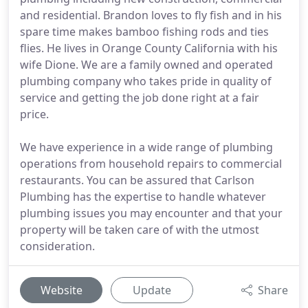
and residential. Brandon loves to fly fish and in his
spare time makes bamboo fishing rods and ties
flies. He lives in Orange County California with his
wife Dione. We are a family owned and operated
plumbing company who takes pride in quality of
service and getting the job done right at a fair
price.
We have experience in a wide range of plumbing
operations from household repairs to commercial
restaurants. You can be assured that Carlson
Plumbing has the expertise to handle whatever
plumbing issues you may encounter and that your
property will be taken care of with the utmost
consideration.
Website
Update
Share