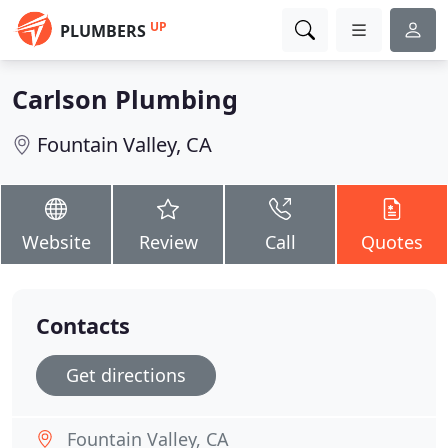
UP
PLUMBERS
Carlson Plumbing
Fountain Valley, CA
Website
Review
Call
Quotes
Contacts
Get directions
Fountain Valley, CA