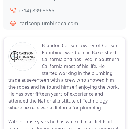
(714) 839-8566
carlsonplumbingca.com
Brandon Carlson, owner of Carlson
Plumbing, was born in Bakersfield
California and has lived in Southern
California most of his life. He
started working in the plumbing
trade at seventeen with a crew who showed him
the ropes and he found himself enjoying the work.
He has over fifteen years of experience and
attended the National Institute of Technology
where he received a diploma for plumbing.
Within those years he has worked in all fields of
plumbing including new construction, commercial