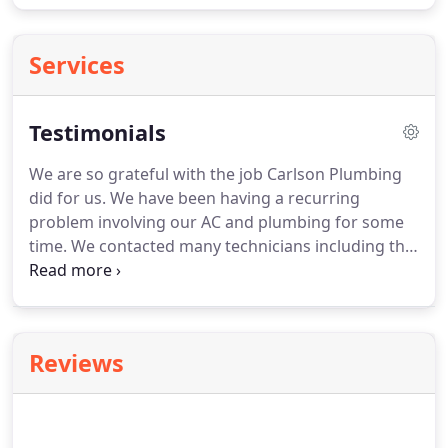
Services
Testimonials
We are so grateful with the job Carlson Plumbing
did for us.
We have been having a recurring
problem involving our AC and plumbing for some
time.
We contacted many technicians including the
people who put in the AC two years ago with no
success.
Hundreds of dollars were spent on the
diagnosis of our problem with no success.
Within
an hour Brandon had diagnosed the problem with
Reviews
the use of a smoke machine of his own design.
Within three hours the job was completed and the
work area was cleaned and the system retested to
ensure quality.