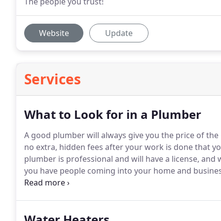
The people you trust!
Website
Update
Services
What to Look for in a Plumber
A good plumber will always give you the price of the 
no extra, hidden fees after your work is done that yo
plumber is professional and will have a license, and
you have people coming into your home and business,
Welch's Plumbing employees are clean, shaven and a
the integrity of our business.
Water Heaters