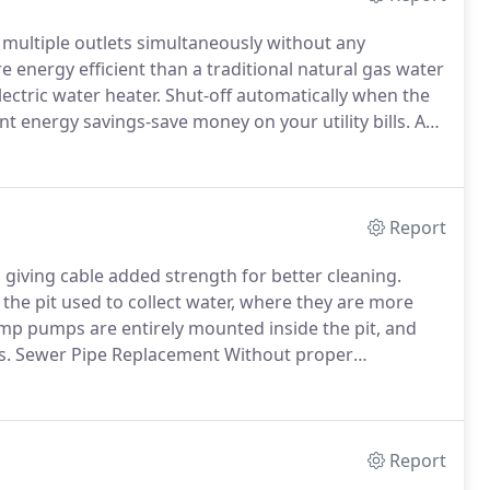
multiple outlets simultaneously without any
 energy efficient than a traditional natural gas water
ectric water heater.
Shut-off automatically when the
nt energy savings-save money on your utility bills.
Are
f 20 years, whereas hot water tanks require about 16
 years.
Report
 giving cable added strength for better cleaning.
e pit used to collect water, where they are more
p pumps are entirely mounted inside the pit, and
s.
Sewer Pipe Replacement Without proper
asily become clogged and disrupt efficient water
Report