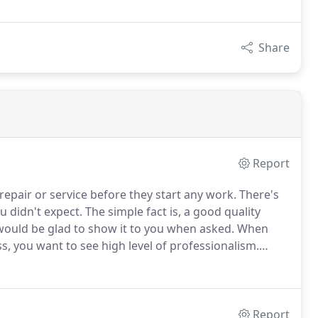
Share
Report
repair or service before they start any work.
There's
u didn't expect.
The simple fact is, a good quality
 would be glad to show it to you when asked.
When
 you want to see high level of professionalism.
lways in uniform.
Our trucks are clean and represent
Report