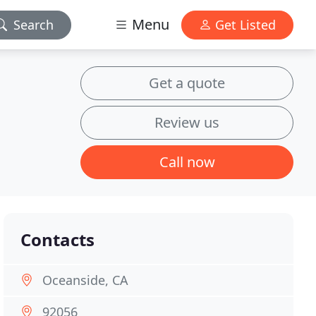
Menu
Search
Get Listed
Get a quote
Review us
Call now
Contacts
Oceanside, CA
92056