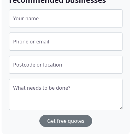
Your name
Phone or email
Postcode or location
What needs to be done?
Get free quotes