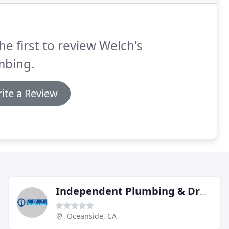
he first to review Welch's
mbing.
ite a Review
Independent Plumbing & Drain
Oceanside, CA