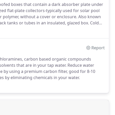
roofed boxes that contain a dark absorber plate under
d flat-plate collectors-typically used for solar pool
r polymer, without a cover or enclosure.
Also known
ack tanks or tubes in an insulated, glazed box.
Cold
 preheats the water.
The water then continues on to
liable source of hot water.
Report
 chloramines, carbon based organic compounds
solvents that are in your tap water.
Reduce water
 by using a premium carbon filter, good for 8-10
pes by eliminating chemicals in your water.