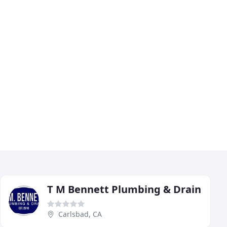
T M Bennett Plumbing & Drain
Carlsbad, CA