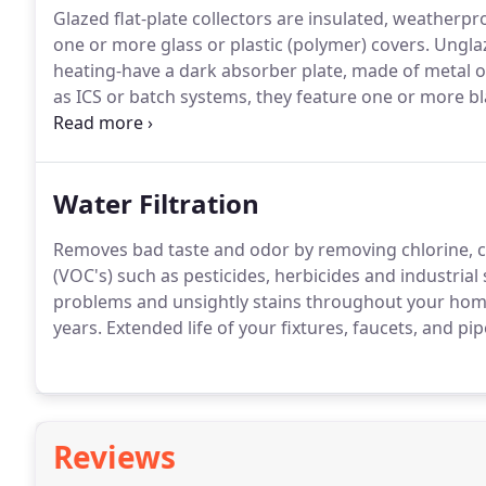
Glazed flat-plate collectors are insulated, weatherp
one or more glass or plastic (polymer) covers.
Unglaze
heating-have a dark absorber plate, made of metal o
as ICS or batch systems, they feature one or more bl
water first passes through the solar collector, which
the conventional backup water heater, providing a re
Water Filtration
Removes bad taste and odor by removing chlorine,
(VOC's) such as pesticides, herbicides and industrial 
problems and unsightly stains throughout your home
years.
Extended life of your fixtures, faucets, and pi
Reviews