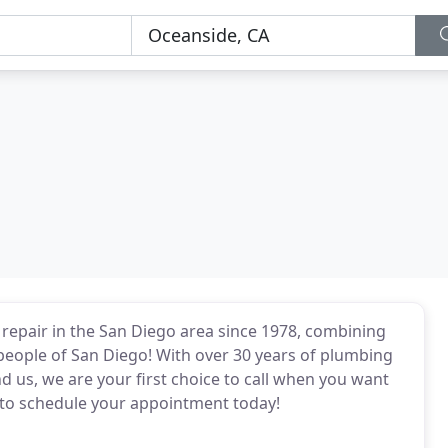
 repair in the San Diego area since 1978, combining
 people of San Diego! With over 30 years of plumbing
 us, we are your first choice to call when you want
 to schedule your appointment today!