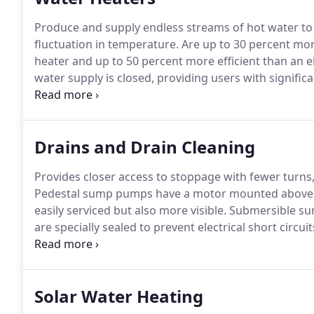
Produce and supply endless streams of hot water to 
fluctuation in temperature.
Are up to 30 percent more
heater and up to 50 percent more efficient than an el
water supply is closed, providing users with significa
compact wall mounted units with a life expectancy o
square feet of floor space and usually last around 10
Drains and Drain Cleaning
Provides closer access to stoppage with fewer turns,
Pedestal sump pumps have a motor mounted above th
easily serviced but also more visible.
Submersible sum
are specially sealed to prevent electrical short circuit
maintenance and care, your sewers and drains can e
drainage.
Solar Water Heating