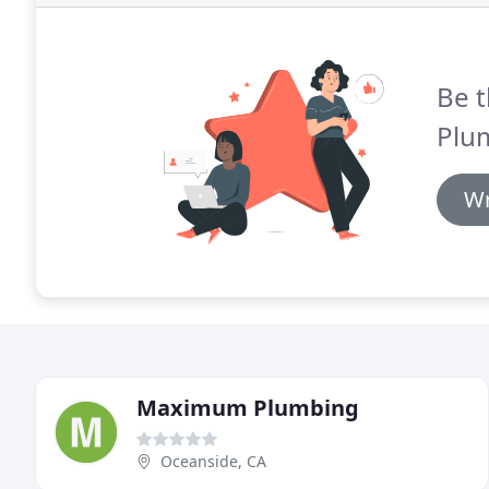
Be t
Plu
Wr
Maximum Plumbing
Oceanside, CA