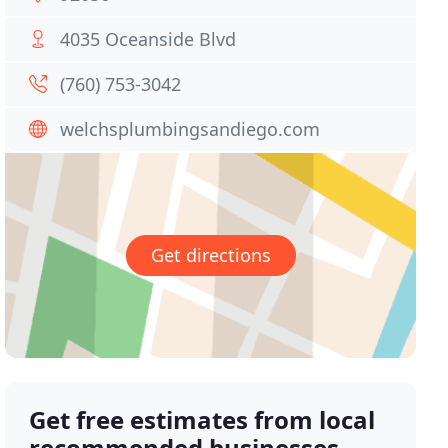
4035 Oceanside Blvd
(760) 753-3042
welchsplumbingsandiego.com
Get directions
Get free estimates from local
recommended businesses