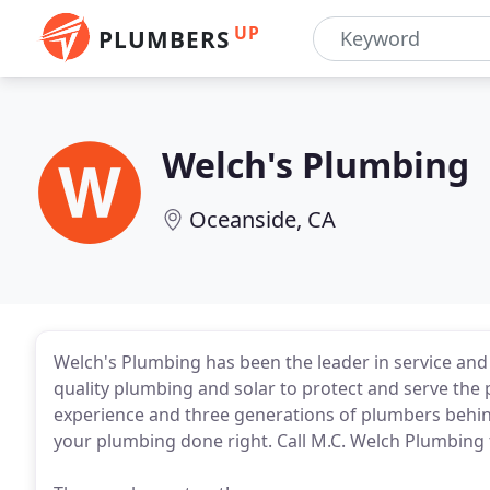
UP
PLUMBERS
Welch's Plumbing
Oceanside, CA
Welch's Plumbing has been the leader in service and
quality plumbing and solar to protect and serve the
experience and three generations of plumbers behind
your plumbing done right. Call M.C. Welch Plumbing