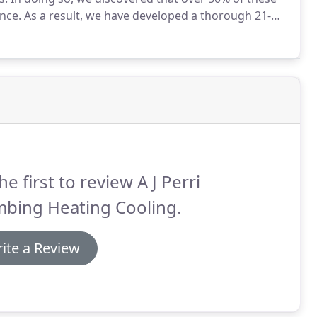
nce.
As a result, we have developed a thorough 21-
on expensive repairs and to increase your system's
he first to review A J Perri
mbing Heating Cooling.
ite a Review