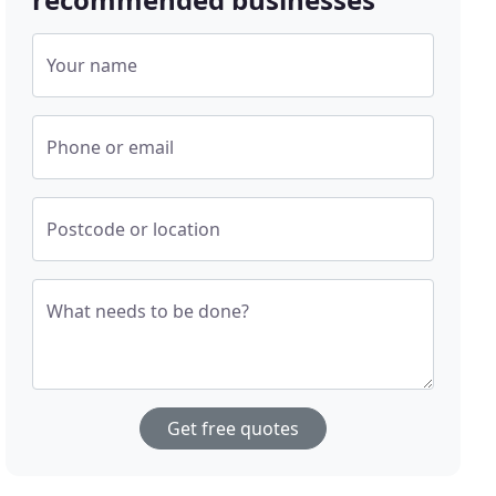
Your name
Phone or email
Postcode or location
What needs to be done?
Get free quotes