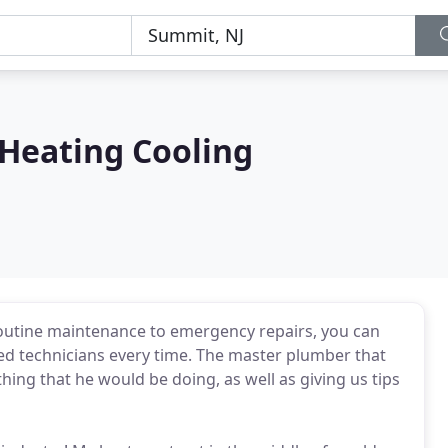
 Heating Cooling
outine maintenance to emergency repairs, you can
lled technicians every time. The master plumber that
ing that he would be doing, as well as giving us tips