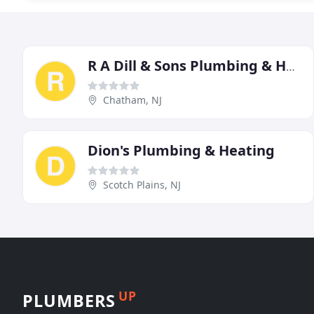
R A Dill & Sons Plumbing & Heating
Chatham, NJ
Dion's Plumbing & Heating
Scotch Plains, NJ
UP
PLUMBERS