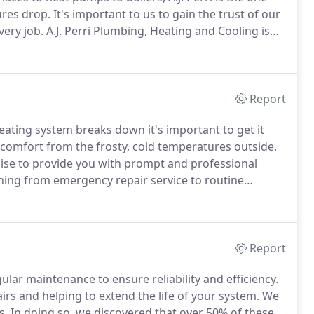
ures drop.
It's important to us to gain the trust of our
very job.
A.J. Perri Plumbing, Heating and Cooling is
ners in New Jersey.
A.J. Perri has over 45 years of
 is done right the first time, and we offer a 100%
Report
ting system breaks down it's important to get it
 comfort from the frosty, cold temperatures outside.
omise to provide you with prompt and professional
hing from emergency repair service to routine
ke it our mission to help you maintain equipment,
ty of needing major repairs in the first place while
t.
Report
ular maintenance to ensure reliability and efficiency.
irs and helping to extend the life of your system.
We
s.
In doing so, we discovered that over 50% of these