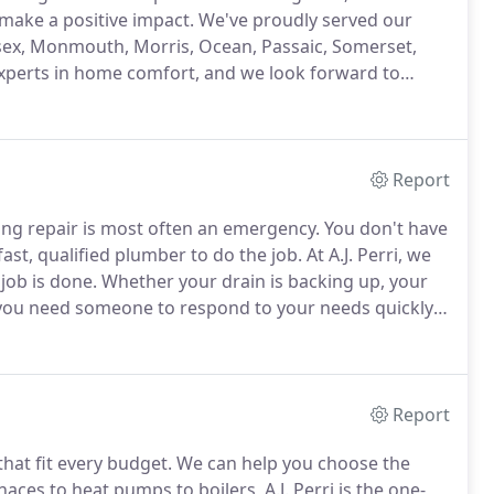
make a positive impact.
We've proudly served our
sex, Monmouth, Morris, Ocean, Passaic, Somerset,
xperts in home comfort, and we look forward to
er it's to schedule service, interest in an estimate on
 cooling, plumbing or air quality, we're happy to help!
Report
bing repair is most often an emergency.
You don't have
fast, qualified plumber to do the job.
At A.J. Perri, we
job is done.
Whether your drain is backing up, your
, you need someone to respond to your needs quickly.
when contacting a plumber to do your repair.
Report
hat fit every budget.
We can help you choose the
ces to heat pumps to boilers, A.J. Perri is the one-