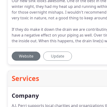
Our new sink looks awesome. One of the best in the 
winter night, they had my heat up and running withi
for those overnight mishaps. I wouldn't recommend t
very toxic in nature, not a good thing to keep around
If they do make it down the drain we are contributing
have a negative effect on your piping as well. Over 
the inside out. When this happens, the drain line(s) w
Website
Update
Services
Company
A.J. Perri supports local charities and organizations th