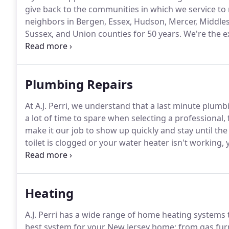
give back to the communities in which we service to 
neighbors in Bergen, Essex, Hudson, Mercer, Middle
Sussex, and Union counties for 50 years.
We're the e
keeping your home comfortable all year round.
Wheth
a new product, or just a question about your heating,
Plumbing Repairs
At A.J. Perri, we understand that a last minute plum
a lot of time to spare when selecting a professional, 
make it our job to show up quickly and stay until the 
toilet is clogged or your water heater isn't working
At A.J. Perri, we understand that you have a choice 
Heating
A.J. Perri has a wide range of home heating systems t
best system for your New Jersey home; from gas furna