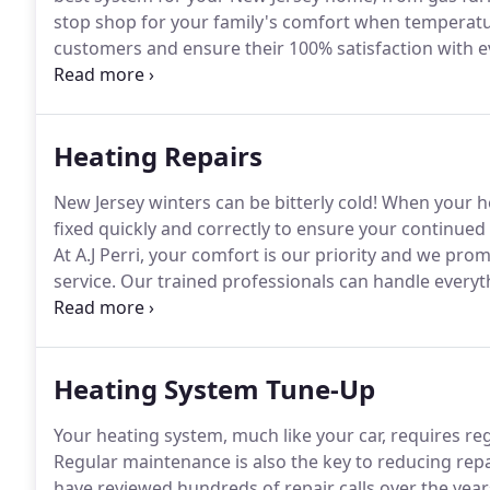
stop shop for your family's comfort when temperat
customers and ensure their 100% satisfaction with e
proud of our tradition of excellence serving homeow
experience and industry knowledge, ensuring your job
satisfaction guarantee.
Heating Repairs
New Jersey winters can be bitterly cold!
When your hea
fixed quickly and correctly to ensure your continued
At A.J Perri, your comfort is our priority and we pr
service.
Our trained professionals can handle everyt
heating service as well as regular maintenance.
We ma
reduce your monthly energy bills, reduce the possibili
providing you with a comfortable indoor environmen
Heating System Tune-Up
Your heating system, much like your car, requires reg
Regular maintenance is also the key to reducing repa
have reviewed hundreds of repair calls over the year