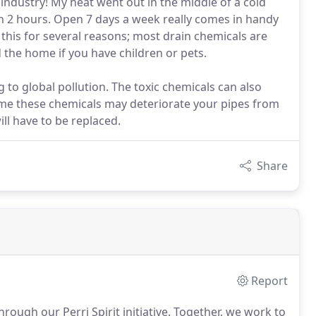
industry! My heat went out in the middle of a cold
n 2 hours. Open 7 days a week really comes in handy
his for several reasons; most drain chemicals are
 the home if you have children or pets.
 to global pollution. The toxic chemicals can also
time these chemicals may deteriorate your pipes from
ill have to be replaced.
Share
Report
rough our Perri Spirit initiative.
Together, we work to