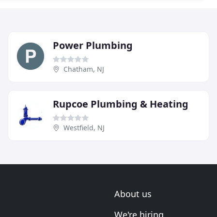
Power Plumbing
Chatham, NJ
Rupcoe Plumbing & Heating
Westfield, NJ
About us
We're hiring