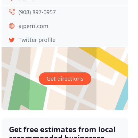
(908) 897-0957
ajperri.com
Twitter profile
Get directions
Get free estimates from local
recommended businesses