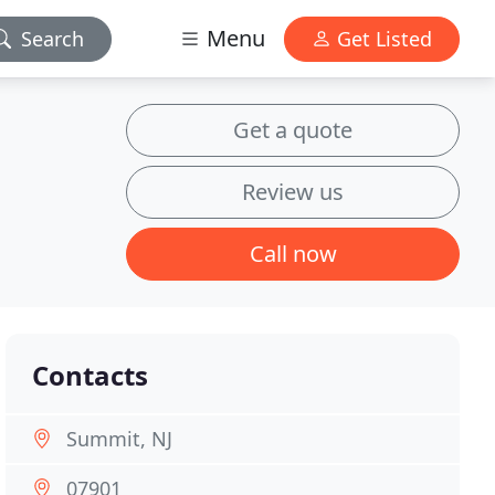
Menu
Search
Get Listed
Get a quote
Review us
Call now
Contacts
Summit, NJ
07901