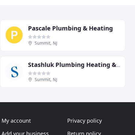
Pascale Plumbing & Heating
Summit, NJ
Stashluk Plumbing Heating & Air Conditioning
Summit, NJ
My account
Privacy policy
Add your business
Return policy