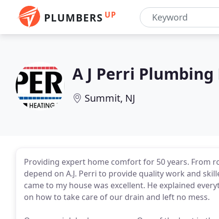
UP
PLUMBERS
A J Perri Plumbing
Summit, NJ
Providing expert home comfort for 50 years. From r
depend on A.J. Perri to provide quality work and ski
came to my house was excellent. He explained everyth
on how to take care of our drain and left no mess.