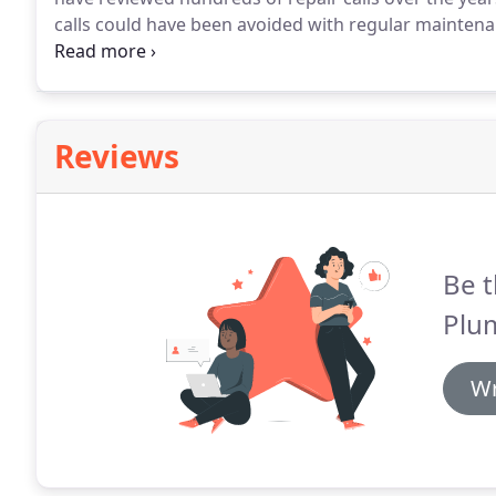
calls could have been avoided with regular maintena
step tune-up for heating systems.
It helps cut down 
efficiency, which saves you money.
Reviews
Be t
Plu
Wr