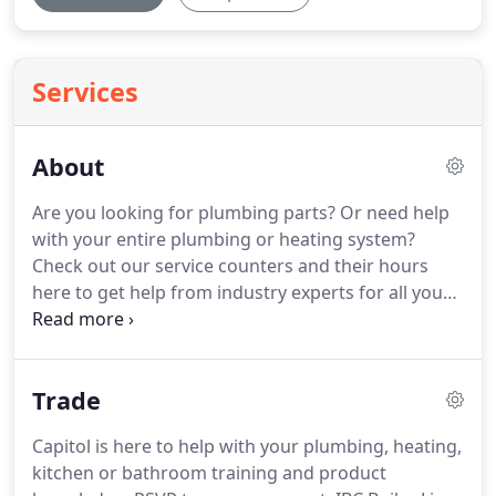
Services
About
Are you looking for plumbing parts?
Or need help
with your entire plumbing or heating system?
Check out our service counters and their hours
here to get help from industry experts for all your
plumbing and heating needs.
Founded in 1945,
Capitol is a family-owned and operated kitchen and
bath supply company, dedicated to serving our
Trade
regional customers with a vast array of products
and expertise.
Capitol District Supply's history tells
Capitol is here to help with your plumbing, heating,
the tale of a family beginning a business and then
kitchen or bathroom training and product
extending beyond itself.