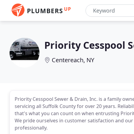
UP
PLUMBERS
Priority Cesspool 
Centereach, NY
Priority Cesspool Sewer & Drain, Inc. is a family 
servicing all Suffolk County for over 20 years. Reliab
that's what you can count on when entrusting Priori
We pride ourselves in customer satisfaction and our 
professionally.