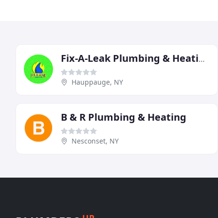
Fix-A-Leak Plumbing & Heating
Hauppauge, NY
B & R Plumbing & Heating
Nesconset, NY