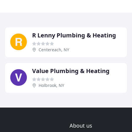
R Lenny Plumbing & Heating
Centereach, NY
Value Plumbing & Heating
Holbrook, NY
About us