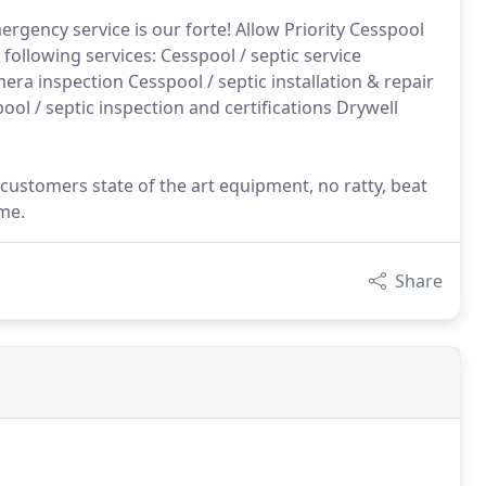
ergency service is our forte! Allow Priority Cesspool
 following services: Cesspool / septic service
ra inspection Cesspool / septic installation & repair
ool / septic inspection and certifications Drywell
 customers state of the art equipment, no ratty, beat
me.
Share