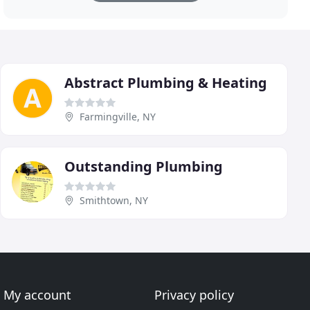
Abstract Plumbing & Heating
Farmingville, NY
Outstanding Plumbing
Smithtown, NY
My account
Privacy policy