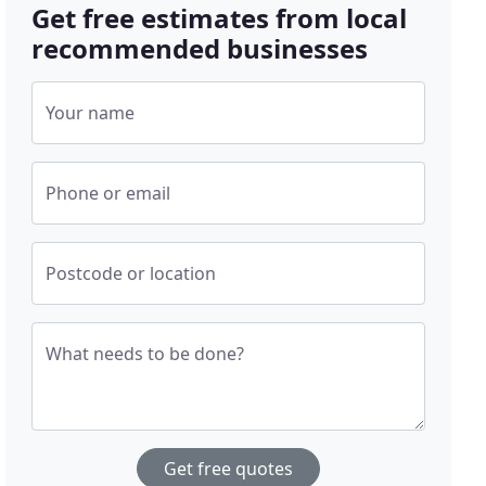
Get free estimates from local
recommended businesses
Your name
Phone or email
Postcode or location
What needs to be done?
Get free quotes