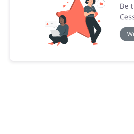
Be t
Ces
Wr