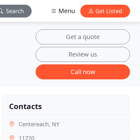
Menu
Search
Get Listed
Get a quote
Review us
Call now
Contacts
Centereach, NY
11720