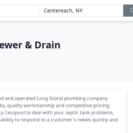
Sewer & Drain
owned and operated Long Island plumbing company
ility, quality workmanship and competitive pricing;
ty Cesspool to deal with your septic tank problems.
ability to respond to a customer's needs quickly and