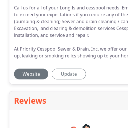
Call us for all of your Long Island cesspool needs. Em
to exceed your expectations if you require any of the
(pumping & cleaning) Sewer and drain cleaning / came
Excavation, land clearing & demolition services Cessp
installation, and service and repair.
At Priority Cesspool Sewer & Drain, Inc. we offer our
up, leaking or smoking relics showing up to your ho
Website
Update
Reviews