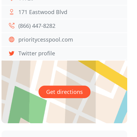
171 Eastwood Blvd
(866) 447-8282
prioritycesspool.com
Twitter profile
Get directions