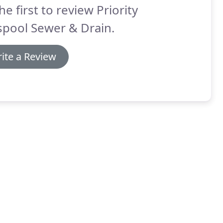
he first to review Priority
spool Sewer & Drain.
ite a Review