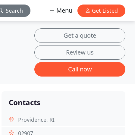
Menu
Search
Get Listed
Get a quote
Review us
Call now
Contacts
Providence, RI
02907