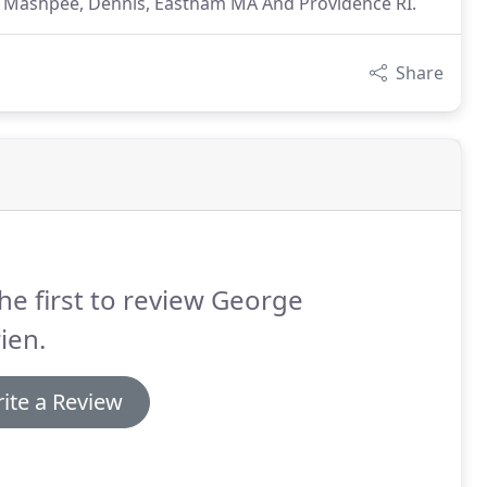
ns: Mashpee, Dennis, Eastham MA And Providence RI.
Share
he first to review George
ien.
ite a Review