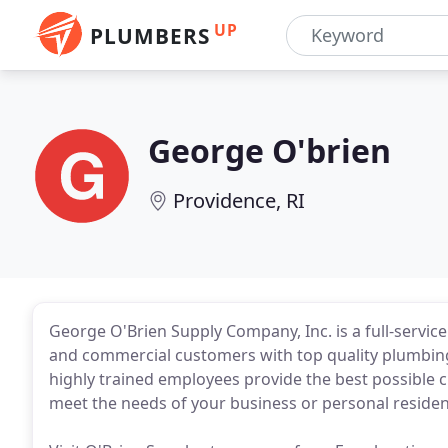
UP
PLUMBERS
George O'brien
Providence, RI
George O'Brien Supply Company, Inc. is a full-service
and commercial customers with top quality plumbing
highly trained employees provide the best possible 
meet the needs of your business or personal residen