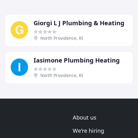
Giorgi L J Plumbing & Heating
North Providence, RI
Iasimone Plumbing Heating
North Providence, RI
About us
We're hiring