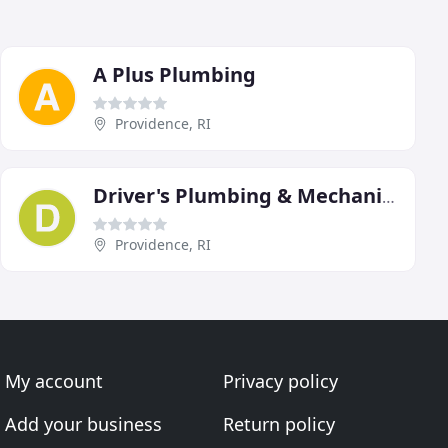
A Plus Plumbing
Providence, RI
Driver's Plumbing & Mechanical
Providence, RI
My account
Privacy policy
Add your business
Return policy