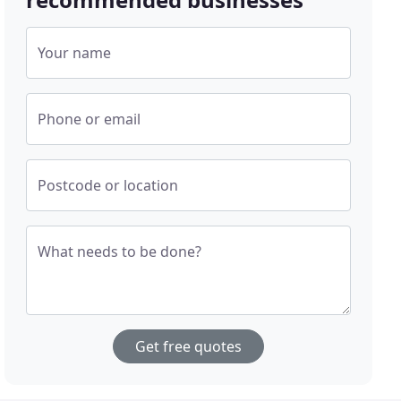
Your name
Phone or email
Postcode or location
What needs to be done?
Get free quotes