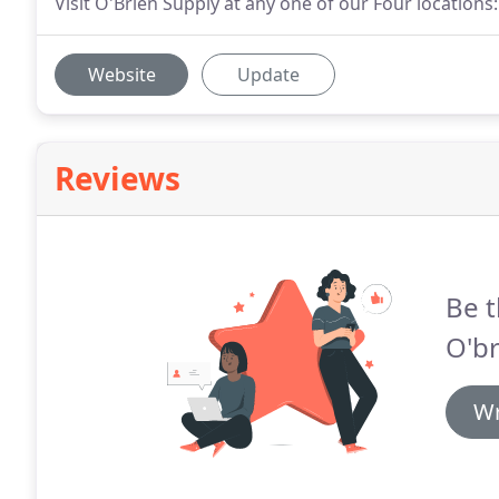
Visit O'Brien Supply at any one of our Four locatio
Website
Update
Reviews
Be t
O'br
Wr