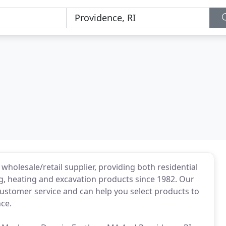
 wholesale/retail supplier, providing both residential
, heating and excavation products since 1982. Our
customer service and can help you select products to
ce.