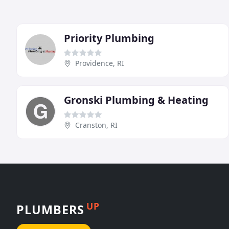
Priority Plumbing
Providence, RI
Gronski Plumbing & Heating
Cranston, RI
UP
PLUMBERS