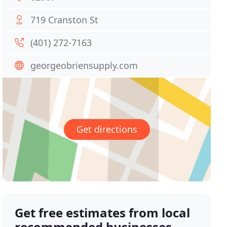
719 Cranston St
(401) 272-7163
georgeobriensupply.com
Get directions
Get free estimates from local
recommended businesses