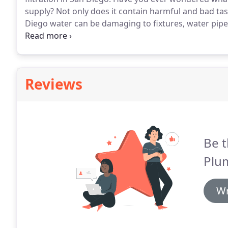
supply?
Not only does it contain harmful and bad tas
Diego water can be damaging to fixtures, water pipe
water comes from local sources - rainfall and reclam
Water Project and the Colorado River.
Reviews
Be t
Plu
Wr