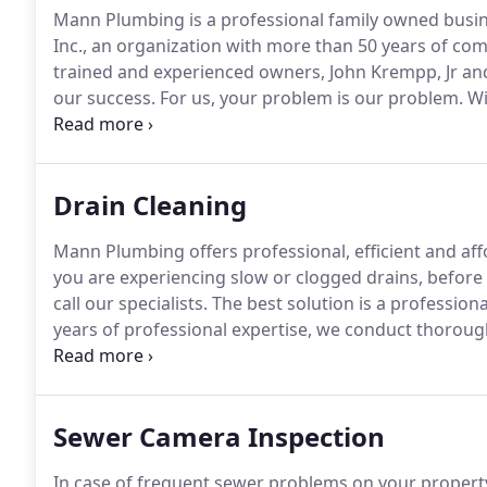
Mann Plumbing is a professional family owned busin
Inc., an organization with more than 50 years of com
trained and experienced owners, John Krempp, Jr an
our success.
For us, your problem is our problem.
Wi
outstanding services crafted exclusively for you!
We a
and customer experience.
Drain Cleaning
Mann Plumbing offers professional, efficient and aff
you are experiencing slow or clogged drains, before
call our specialists.
The best solution is a professiona
years of professional expertise, we conduct thorough
to help avoid future blockages.
We get the job done ri
experienced and expert plumbing team, we work in yo
problems.
Sewer Camera Inspection
In case of frequent sewer problems on your propert