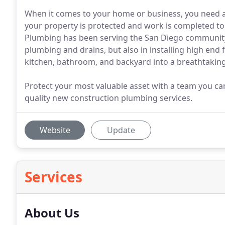
When it comes to your home or business, you need a 
your property is protected and work is completed to
Plumbing has been serving the San Diego community f
plumbing and drains, but also in installing high end
kitchen, bathroom, and backyard into a breathtaking 
Protect your most valuable asset with a team you c
quality new construction plumbing services.
Website
Update
Services
About Us