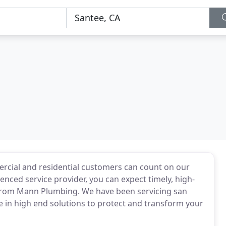
ercial and residential customers can count on our
enced service provider, you can expect timely, high-
 from Mann Plumbing. We have been servicing san
ze in high end solutions to protect and transform your