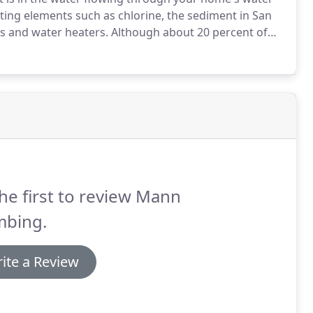
ting elements such as chlorine, the sediment in San
s and water heaters.
Although about 20 percent of
ation, the remainder is imported from the State
he first to review Mann
mbing.
ite a Review