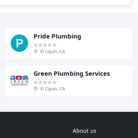
Pride Plumbing
El Cajon, CA
Green Plumbing Services
El Cajon, CA
About us