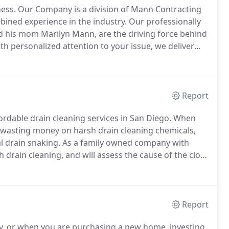
ess.
Our Company is a division of Mann Contracting
bined experience in the industry.
Our professionally
d his mom Marilyn Mann, are the driving force behind
th personalized attention to your issue, we deliver
re committed to the highest quality work, products
Report
ordable drain cleaning services in San Diego.
When
 wasting money on harsh drain cleaning chemicals,
l drain snaking.
As a family owned company with
 drain cleaning, and will assess the cause of the clog
ght the first time.
With our trained, highly
ur best interest to resolve even the toughest drain
Report
y, or when you are purchasing a new home, investing