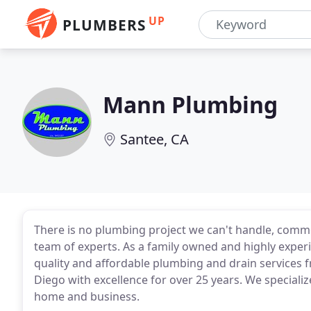
UP
PLUMBERS
Mann Plumbing
Santee, CA
There is no plumbing project we can't handle, comm
team of experts. As a family owned and highly experi
quality and affordable plumbing and drain services
Diego with excellence for over 25 years. We speciali
home and business.