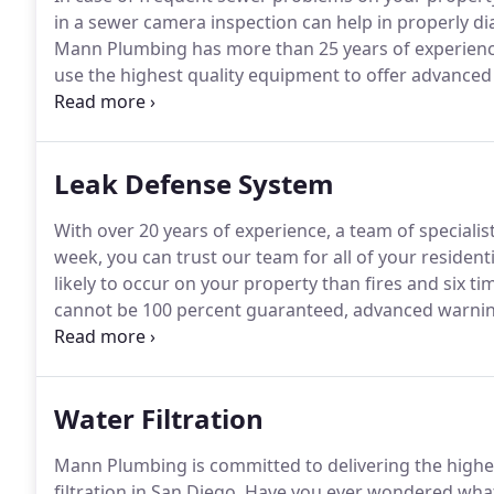
in a sewer camera inspection can help in properly di
Mann Plumbing has more than 25 years of experience
use the highest quality equipment to offer advanced
professionally trained and experienced team to prop
Leak Defense System
With over 20 years of experience, a team of specialis
week, you can trust our team for all of your residen
likely to occur on your property than fires and six ti
cannot be 100 percent guaranteed, advanced warning
and professional installation with Mann Plumbing.
Wa
they also lead to structural damage, costly remedia
Water Filtration
Mann Plumbing is committed to delivering the highe
filtration in San Diego.
Have you ever wondered what 