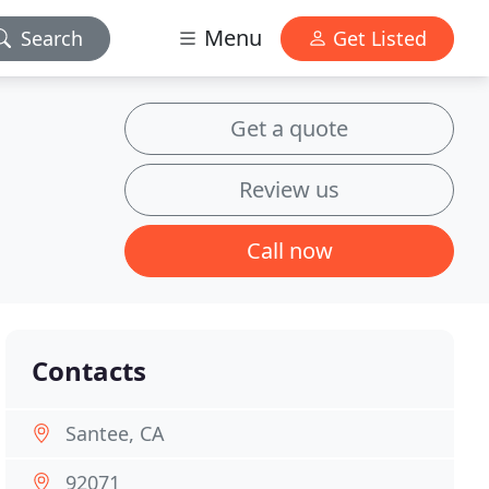
Menu
Search
Get Listed
Get a quote
Review us
Call now
Contacts
Santee, CA
92071