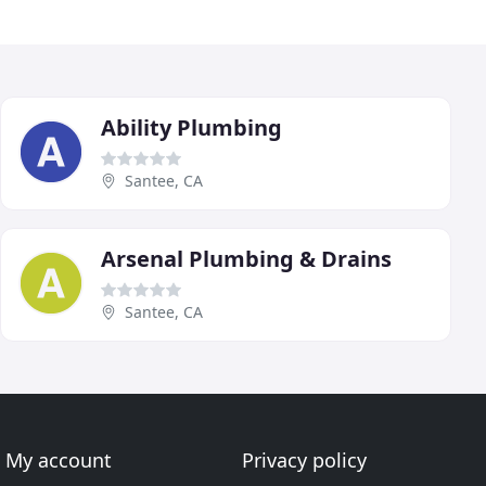
Ability Plumbing
Santee, CA
Arsenal Plumbing & Drains
Santee, CA
My account
Privacy policy