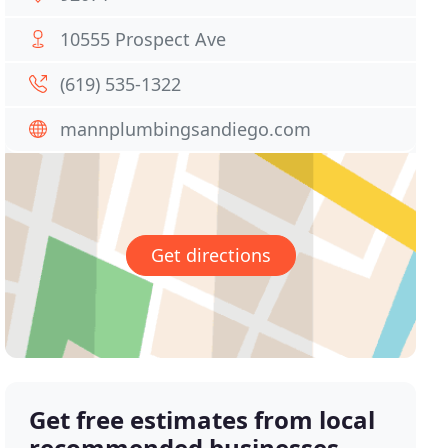
10555 Prospect Ave
(619) 535-1322
mannplumbingsandiego.com
Get directions
Get free estimates from local
recommended businesses