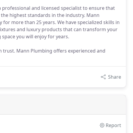
professional and licensed specialist to ensure that
 the highest standards in the industry. Mann
or more than 25 years. We have specialized skills in
 fixtures and luxury products that can transform your
space you will enjoy for years.
an trust. Mann Plumbing offers experienced and
Share
Report