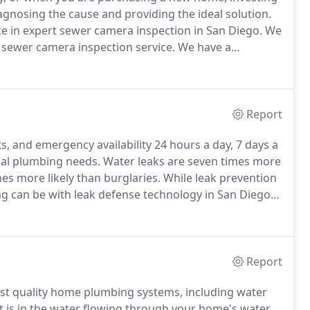
agnosing the cause and providing the ideal solution.
 in expert sewer camera inspection in San Diego.
We
 sewer camera inspection service.
We have a
erly diagnose potential sewer line problems.
Report
ts, and emergency availability 24 hours a day, 7 days a
tial plumbing needs.
Water leaks are seven times more
mes more likely than burglaries.
While leak prevention
 can be with leak defense technology in San Diego
ter leaks can be frustrating and waste water, but
tion repairs, and hazardous mold growth.
Report
st quality home plumbing systems, including water
is in the water flowing through your home's water