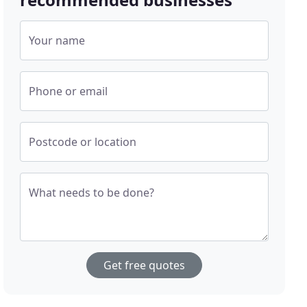
Your name
Phone or email
Postcode or location
What needs to be done?
Get free quotes