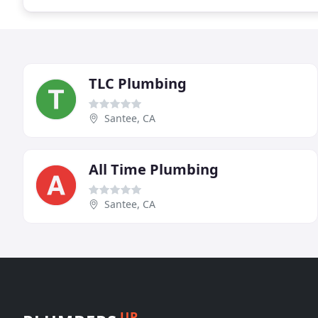
TLC Plumbing
Santee, CA
All Time Plumbing
Santee, CA
UP