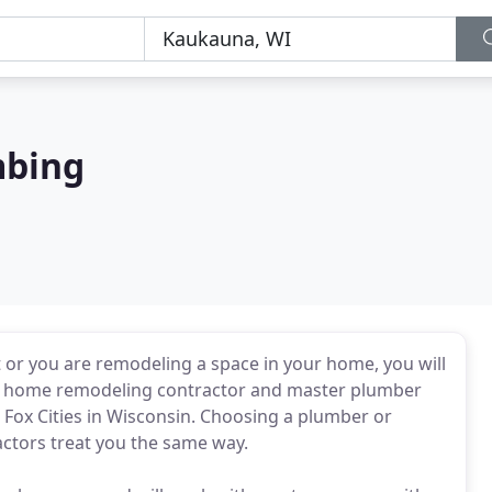
mbing
 or you are remodeling a space in your home, you will
sed home remodeling contractor and master plumber
 Fox Cities in Wisconsin. Choosing a plumber or
actors treat you the same way.