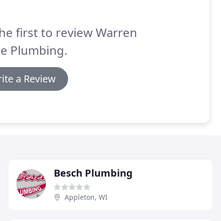
he first to review Warren
de Plumbing.
ite a Review
Besch Plumbing
Appleton, WI