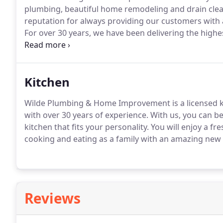
plumbing, beautiful home remodeling and drain clea
reputation for always providing our customers with a 
For over 30 years, we have been delivering the high
satisfied residents and businesses throughout Applet
owner, Warren Wilde is a licensed master plumber a
knowledge and professional experience to get the jo
Kitchen
Wilde Plumbing & Home Improvement is a licensed 
with over 30 years of experience.
With us, you can be
kitchen that fits your personality.
You will enjoy a fr
cooking and eating as a family with an amazing new 
Reviews