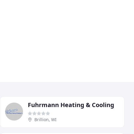
Fuhrmann Heating & Cooling
Brillion, WI