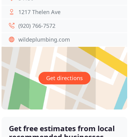
1217 Thelen Ave
(920) 766-7572
wildeplumbing.com
Get directions
Get free estimates from local
recommended businesses