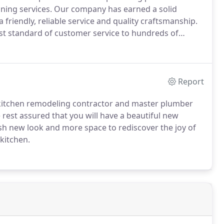
ning services.
Our company has earned a solid
friendly, reliable service and quality craftsmanship.
est standard of customer service to hundreds of
on, Wisconsin and the Fox Cities.
As founder and
nd home remodeling contractor with the expert
b done right.
Report
kitchen remodeling contractor and master plumber
 rest assured that you will have a beautiful new
esh new look and more space to rediscover the joy of
kitchen.