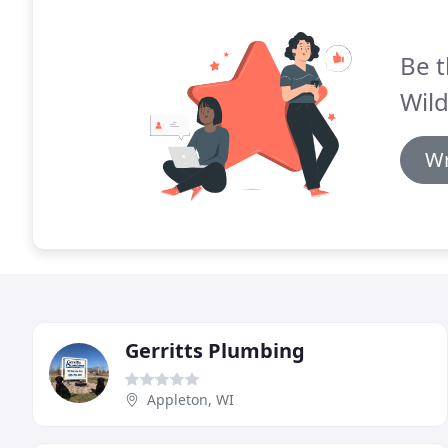
Be t
Wil
Wr
Gerritts Plumbing
Appleton, WI