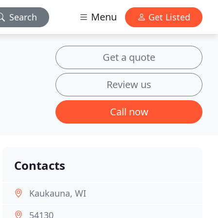
Menu
Search
Get Listed
Get a quote
Review us
Call now
Contacts
Kaukauna, WI
54130