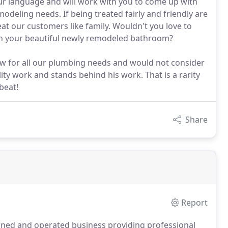
 language and will work with you to come up with
odeling needs. If being treated fairly and friendly are
eat our customers like family. Wouldn't you love to
 in your beautiful newly remodeled bathroom?
w for all our plumbing needs and would not consider
ity work and stands behind his work. That is a rarity
beat!
Share
Report
ned and operated business providing professional