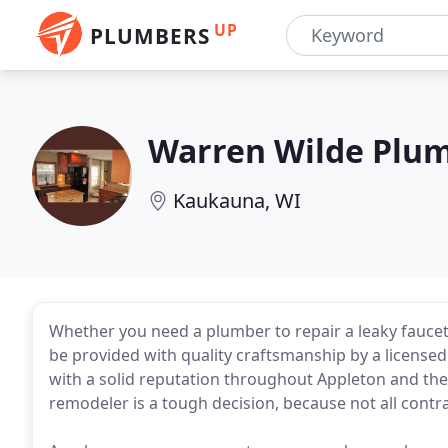
UP
PLUMBERS
Warren Wilde Plu
Kaukauna, WI
Whether you need a plumber to repair a leaky faucet
be provided with quality craftsmanship by a licen
with a solid reputation throughout Appleton and the
remodeler is a tough decision, because not all contr