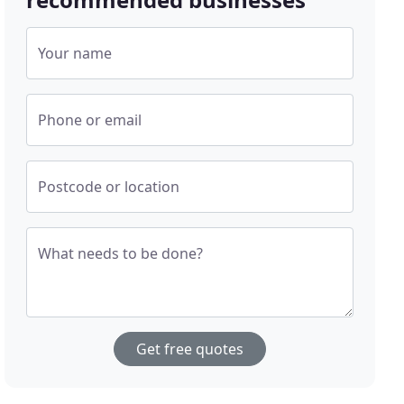
Your name
Phone or email
Postcode or location
What needs to be done?
Get free quotes