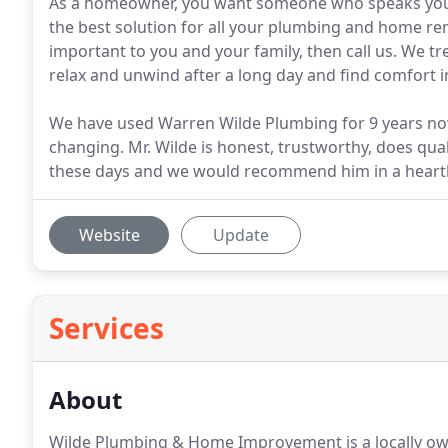
As a homeowner, you want someone who speaks your
the best solution for all your plumbing and home rem
important to you and your family, then call us. We tr
relax and unwind after a long day and find comfort
We have used Warren Wilde Plumbing for 9 years no
changing. Mr. Wilde is honest, trustworthy, does qual
these days and we would recommend him in a heart
Website
Update
Services
About
Wilde Plumbing & Home Improvement is a locally ow