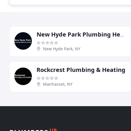
New Hyde Park Plumbing Heating & Cooling
New Hyde Park, NY
Rockcrest Plumbing & Heating
Manhasset, NY
UP