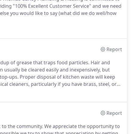
viding "100% Excellent Customer Service" and we need
 else you would like to say (what did we do well/how
Report
dup of grease that traps food particles.
Hair and
 usually be cleared easily and inexpensively, but
stop-ups.
Proper disposal of kitchen waste will keep
al cleaners, particularly if you have brass, steel, or
als can corrode metal pipes.
If used no more than
ydroxide or sodium nitrate can be safe and effective.
Report
k to the community.
We appreciate the opportunity to
ossible we try to show that appreciation by getting