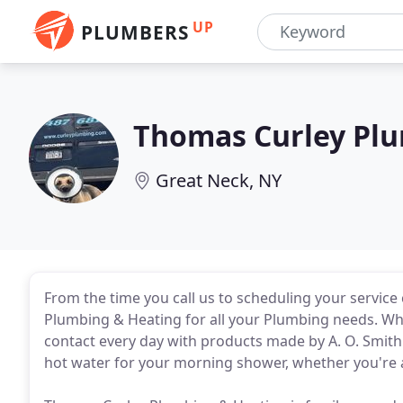
UP
PLUMBERS
Thomas Curley Plu
Great Neck, NY
From the time you call us to scheduling your servic
Plumbing & Heating for all your Plumbing needs. Who
contact every day with products made by A. O. Smith
hot water for your morning shower, whether you're