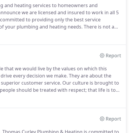
ng and heating services to homeowners and
nounce we are licensed and insured to work in all 5
committed to providing only the best service
 of your plumbing and heating needs.
There is not a
rself.
Report
 that we would live by the values on which this
 drive every decision we make.
They are about the
 superior customer service.
Our culture is brought to
 people should be treated with respect; that life is too
 give and expect total candor and bone honesty; that
rand make history.
Report
.
Thomas Curley Plumbing & Heating is committed to