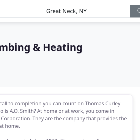
mbing & Heating
e call to completion you can count on Thomas Curley
 is A.O. Smith? At home or at work, you come in
 Corporation. They are the company that provides the
 at home.