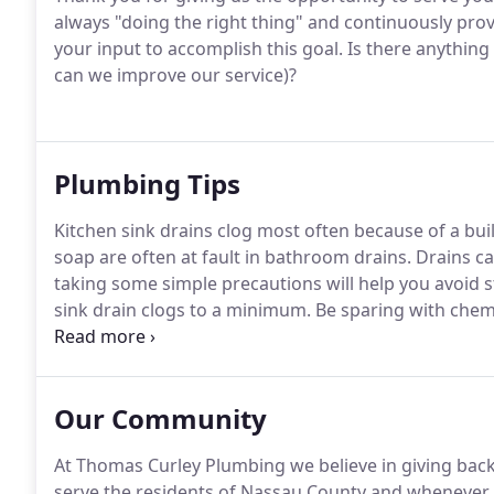
always "doing the right thing" and continuously pro
your input to accomplish this goal.
Is there anything
can we improve our service)?
Plumbing Tips
Kitchen sink drains clog most often because of a buil
soap are often at fault in bathroom drains.
Drains can
taking some simple precautions will help you avoid 
sink drain clogs to a minimum.
Be sparing with chemic
cast-iron traps and drainpipes; some caustic chemic
once every few months, cleaners containing sodium h
Our Community
At Thomas Curley Plumbing we believe in giving bac
serve the residents of Nassau County and whenever p