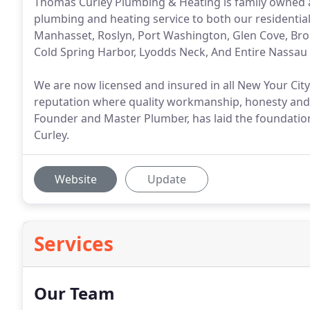
Thomas Curley Plumbing & Heating is family owned a
plumbing and heating service to both our resident
Manhasset, Roslyn, Port Washington, Glen Cove, Brook
Cold Spring Harbor, Lyodds Neck, And Entire Nassau 
We are now licensed and insured in all New Your Cit
reputation where quality workmanship, honesty and
Founder and Master Plumber, has laid the foundatio
Curley.
Website
Update
Services
Our Team