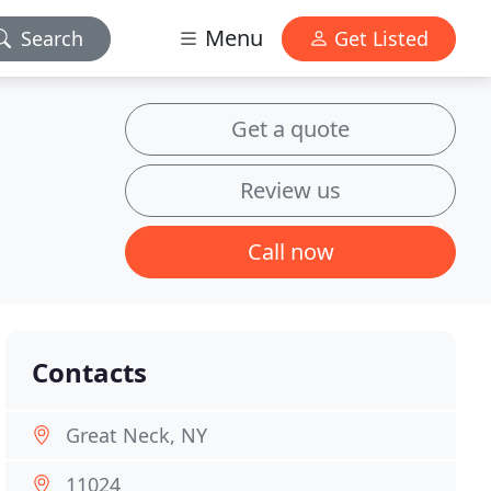
Menu
Search
Get Listed
Get a quote
Review us
Call now
Contacts
Great Neck, NY
11024