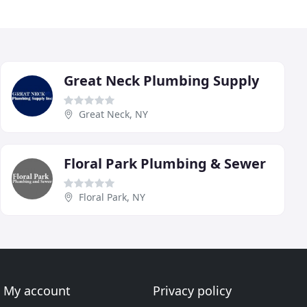
Great Neck Plumbing Supply
Great Neck, NY
Floral Park Plumbing & Sewer
Floral Park, NY
My account
Privacy policy