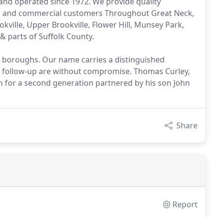
nd operated since 1972. We provide quality
ial and commercial customers Throughout Great Neck,
ville, Upper Brookville, Flower Hill, Munsey Park,
& parts of Suffolk County.
y boroughs. Our name carries a distinguished
 follow-up are without compromise. Thomas Curley,
n for a second generation partnered by his son John
Share
Report