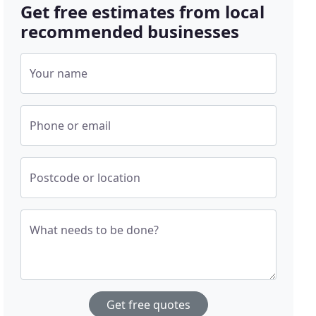
Get free estimates from local
recommended businesses
Your name
Phone or email
Postcode or location
What needs to be done?
Get free quotes