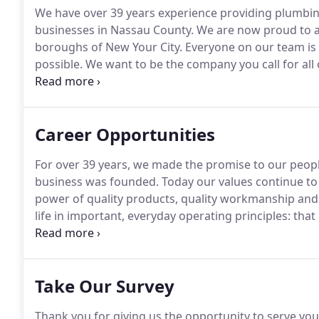
We have over 39 years experience providing plumbi
businesses in Nassau County.
We are now proud to an
boroughs of New Your City.
Everyone on our team is 
possible.
We want to be the company you call for all
better group of people.
Give us a call and see for you
Career Opportunities
For over 39 years, we made the promise to our people
business was founded.
Today our values continue to
power of quality products, quality workmanship and
life in important, everyday operating principles: that
short for unrewarding relationships; that we should
the only work worth doing is work that can help a b
Take Our Survey
Thank you for giving us the opportunity to serve you