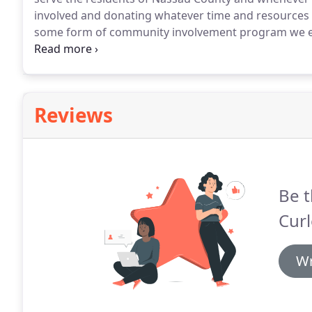
involved and donating whatever time and resources a
some form of community involvement program we e
isn't helping each other and supporting those in ne
Times Square Church since 1993 volunteering in minis
countries.
Reviews
Be t
Cur
Wr