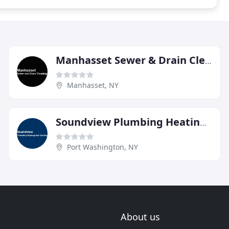
Manhasset Sewer & Drain Cleaning
Manhasset, NY
Soundview Plumbing Heating & Cooling
Port Washington, NY
About us