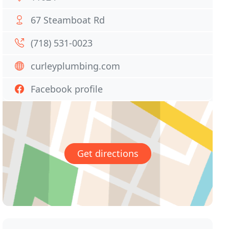
67 Steamboat Rd
(718) 531-0023
curleyplumbing.com
Facebook profile
Get directions