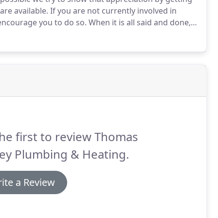
re available.
If you are not currently involved in
ncourage you to do so.
When it is all said and done,
ed what really matters most?
We have been involved at
tries and traveling on mission trips to different
he first to review Thomas
ley Plumbing & Heating.
ite a Review