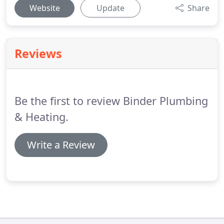
Website
Update
Share
Reviews
Be the first to review Binder Plumbing
& Heating.
Write a Review