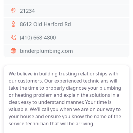
21234
8612 Old Harford Rd
(410) 668-4800
binderplumbing.com
We believe in building trusting relationships with
our customers. Our experienced technicians will
take the time to properly diagnose your plumbing
or heating problem and explain the solutions in a
clear, easy to understand manner. Your time is
valuable. We'll call you when we are on our way to
your house and ensure you know the name of the
service technician that will be arriving.