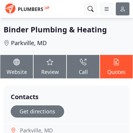
UP
PLUMBERS
Binder Plumbing & Heating
Parkville, MD
Website
Review
Call
Quotes
Contacts
Get directions
Parkville, MD