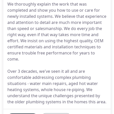
We thoroughly explain the work that was
completed and show you how to use or care for
newly installed systems. We believe that experience
and attention to detail are much more important
than speed or salesmanship. We do every job the
right way, even if that way takes more time and
effort. We insist on using the highest quality, OEM
certified materials and installation techniques to
ensure trouble free performance for years to
come.
Over 3 decades, we've seen it all and are
comfortable addressing complex plumbing
situations - water main repairs, aged hot water
heating systems, whole house re-piping. We
understand the unique challenges presented by
the older plumbing systems in the homes this area.