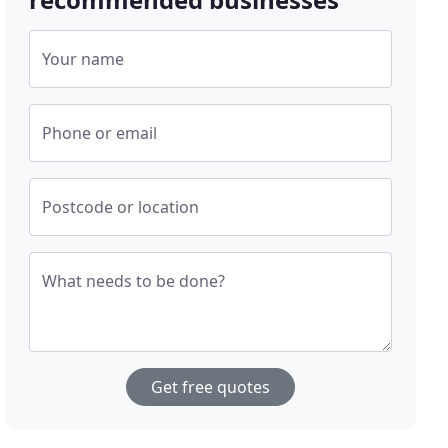
Your name
Phone or email
Postcode or location
What needs to be done?
Get free quotes