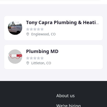
Tony Capra Plumbing & Heating
Englewood, CO
Plumbing MD
Littleton, CO
About us
We're hiring