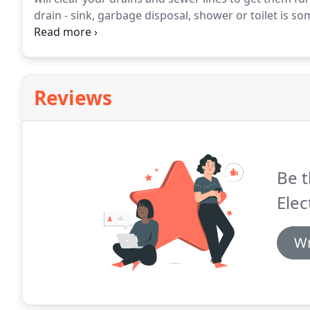
drain - sink, garbage disposal, shower or toilet i
by purchasing over-the-counter chemical drain cleaners
chemical drain cleaners can cause irreversible damag
Reviews
Be t
Elec
Wr