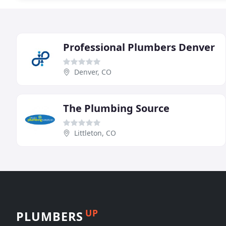
Professional Plumbers Denver
Denver, CO
The Plumbing Source
Littleton, CO
UP
PLUMBERS