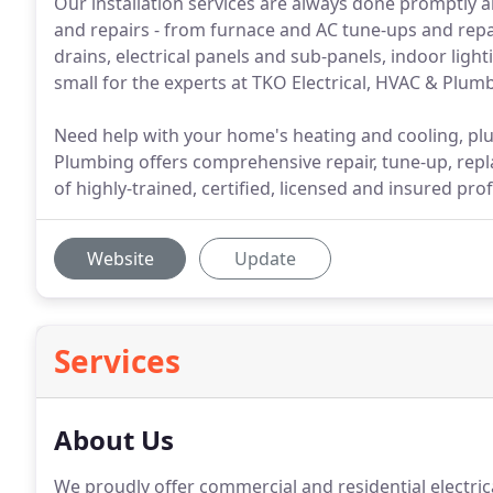
Our installation services are always done promptly an
and repairs - from furnace and AC tune-ups and repa
drains, electrical panels and sub-panels, indoor light
small for the experts at TKO Electrical, HVAC & Plum
Need help with your home's heating and cooling, plu
Plumbing offers comprehensive repair, tune-up, repl
of highly-trained, certified, licensed and insured pro
Website
Update
Services
About Us
We proudly offer commercial and residential electric