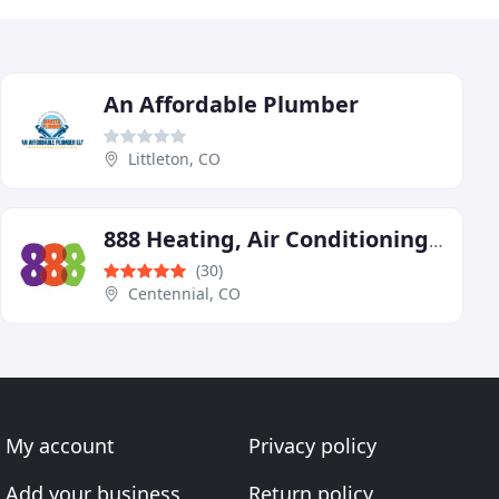
An Affordable Plumber
Littleton, CO
888 Heating, Air Conditioning, Plumbing & Electric
(30)
Centennial, CO
My account
Privacy policy
Add your business
Return policy