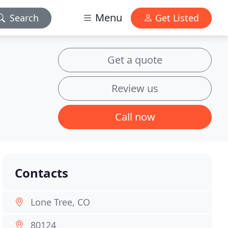
Menu
Search
Get Listed
Get a quote
Review us
Call now
Contacts
Lone Tree, CO
80124