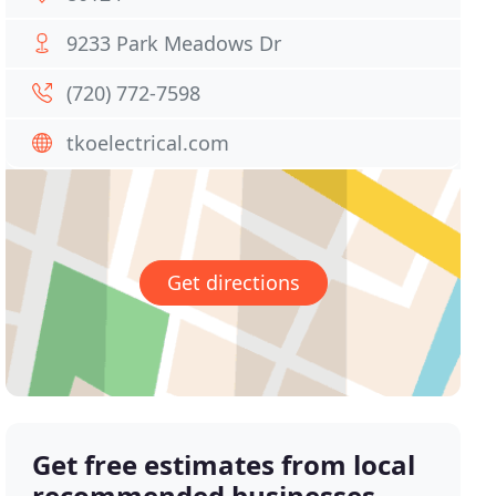
9233 Park Meadows Dr
(720) 772-7598
tkoelectrical.com
Get directions
Get free estimates from local
recommended businesses