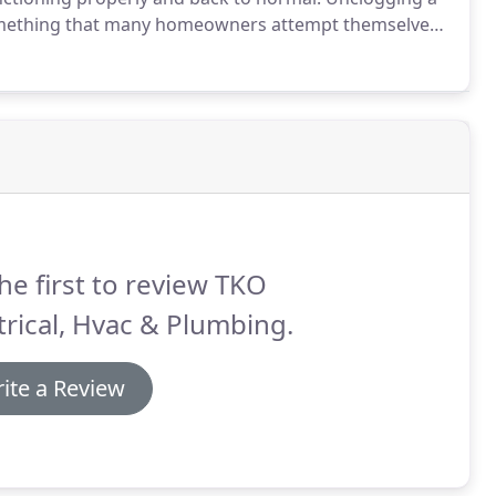
s something that many homeowners attempt themselves
 at their local retailer.
You might not realize it, but
e to your drains and sewer lines.
he first to review TKO
trical, Hvac & Plumbing.
ite a Review