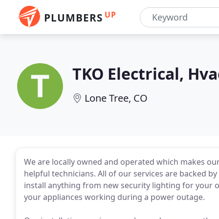
UP
PLUMBERS
TKO Electrical, Hv
Lone Tree, CO
We are locally owned and operated which makes our s
helpful technicians. All of our services are backed b
install anything from new security lighting for your
your appliances working during a power outage.