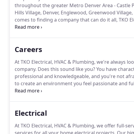
throughout the greater Metro Denver Area - Castle Pi
Hills Village, Denver, Englewood, Greenwood Village,
comes to finding a company that can do it all, TKO E
Our highly-professional Metro Denver Electrician,
evaluate any home repair or project.
Careers
At TKO Electrical, HVAC & Plumbing, we're always lo
company.
Does this sound like you?
You have characte
professional and knowledgeable, and you're not afra
to create an environment you feel passionate and ful
happier family, neighborhood and community.
Electrical
At TKO Electrical, HVAC & Plumbing, we offer full-servi
services for all your home electrical projects.
Our hig