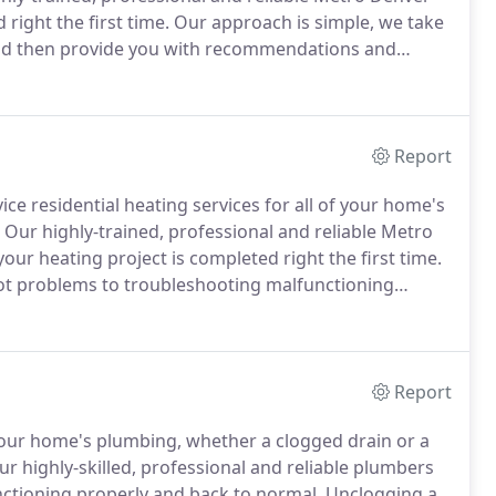
 right the first time.
Our approach is simple, we take
 and then provide you with recommendations and
what's needed, and go straight to the source to fix
Report
ice residential heating services for all of your home's
Our highly-trained, professional and reliable Metro
ur heating project is completed right the first time.
pilot problems to troubleshooting malfunctioning
.
Our approach is simple, we take a conclusive look at
mendations and upfront pricing.
Report
our home's plumbing, whether a clogged drain or a
r highly-skilled, professional and reliable plumbers
unctioning properly and back to normal.
Unclogging a