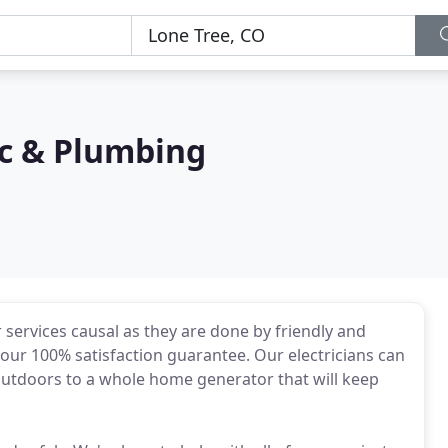
ac & Plumbing
ervices causal as they are done by friendly and
y our 100% satisfaction guarantee. Our electricians can
 outdoors to a whole home generator that will keep