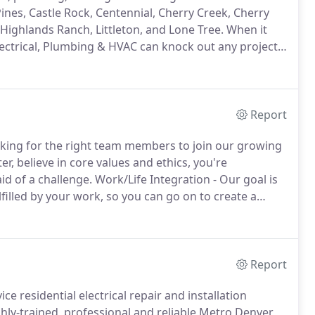
nes, Castle Rock, Centennial, Cherry Creek, Cherry
 Highlands Ranch, Littleton, and Lone Tree.
When it
lectrical, Plumbing & HVAC can knock out any project.
 HVAC and PlumberTechnicians can comprehensively
Report
oking for the right team members to join our growing
r, believe in core values and ethics, you're
id of a challenge.
Work/Life Integration - Our goal is
filled by your work, so you can go on to create a
Report
ce residential electrical repair and installation
hly-trained, professional and reliable Metro Denver