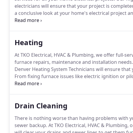
electricians will ensure that your project is completed
a conclusive look at your home's electrical project
honest, upfront pricing.
We'll address what's wrong, 
the problem.
Heating
At TKO Electrical, HVAC & Plumbing, we offer full-serv
furnace repairs, maintenance and installation needs.
Denver Heating System Technicians will ensure that yo
From fixing furnace issues like electric ignition or 
thermostats and no heat at all, we have you covered
your HVAC systems and then provide you with recom
Drain Cleaning
There is nothing worse than having problems with y
sewer backup.
At TKO Electrical, HVAC & Plumbing, ou
will clear your drains and sewer lines to get them f