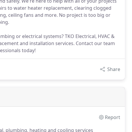
d safely. We're here to help with all of your projects
irs to water heater replacement, clearing clogged
ing, ceiling fans and more. No project is too big or
bing.
mbing or electrical systems? TKO Electrical, HVAC &
acement and installation services. Contact our team
fessionals today!
Share
Report
al, plumbing, heating and cooling services