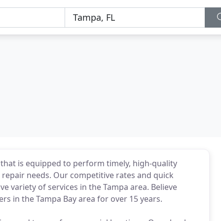
that is equipped to perform timely, high-quality
 repair needs. Our competitive rates and quick
ve variety of services in the Tampa area. Believe
s in the Tampa Bay area for over 15 years.