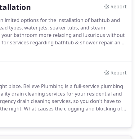
tallation
Report
nlimited options for the installation of bathtub and
ad types, water jets, soaker tubs, and steam
 your bathroom more relaxing and luxurious without
g for services regarding bathtub & shower repair and
e details below.
The plumbing experts in Tampa can
.
Report
ght place.
Believe Plumbing is a full-service plumbing
lity drain cleaning services for your residential and
gency drain cleaning services, so you don't have to
the night.
What causes the clogging and blocking of
on causes of clogging that can be avoided to keep