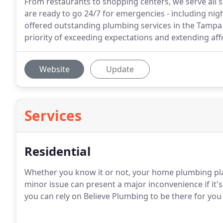
From restaurants to shopping centers, we serve all 
are ready to go 24/7 for emergencies - including ni
offered outstanding plumbing services in the Tampa 
priority of exceeding expectations and extending affo
Website
Update
Services
Residential
Whether you know it or not, your home plumbing play
minor issue can present a major inconvenience if it'
you can rely on Believe Plumbing to be there for you t