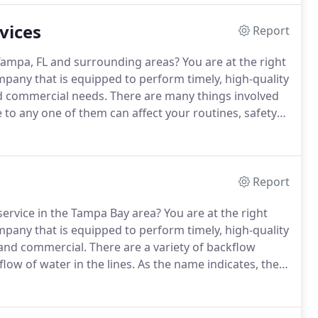
vices
Report
Tampa, FL and surrounding areas?
You are at the right
mpany that is equipped to perform timely, high-quality
d commercial needs.
There are many things involved
o any one of them can affect your routines, safety
g business, we understand that plumbing
y cause a lot of collateral damage.
Report
 service in the Tampa Bay area?
You are at the right
mpany that is equipped to perform timely, high-quality
l and commercial.
There are a variety of backflow
low of water in the lines.
As the name indicates, the
iquid in the backward direction.