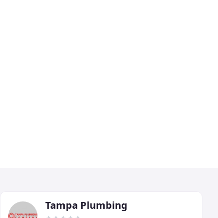
Tampa Plumbing