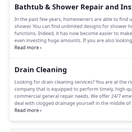
Bathtub & Shower Repair and Ins
In the past few years, homeowners are able to find u
shower.
You can find unlimited designs for shower he
functions.
Indeed, it has now become easier to make
even investing huge amounts.
If you are also lookin
installation in Tampa, we advise you to go through th
help you to handle all the emergency repairs on time
Drain Cleaning
Looking for drain cleaning services?
You are at the ri
company that is equipped to perform timely, high-qua
commercial general repair needs.
We offer 24/7 emer
deal with clogged drainage yourself in the middle of 
drains in the first place?
Here let us share some comm
your sewerage running.