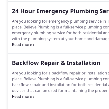
24 Hour Emergency Plumbing Ser
Are you looking for emergency plumbing service in 
place.
Believe Plumbing is a full-service plumbing co
emergency plumbing service for both residential an
with the plumbing system at your home and damage t
and health.
From years of experience in the plumbin
emergencies if left untreated immediately can quickl
Backflow Repair & Installation
Are you looking for a backflow repair or installation
place.
Believe Plumbing is a full-service plumbing co
backflow repair and installation for both residentia
devices that can be used for maintaining the proper f
main goal of these devices is to prevent the flow of l