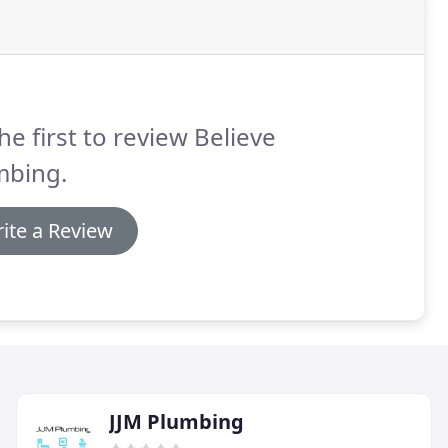
he first to review Believe
mbing.
ite a Review
JJM Plumbing