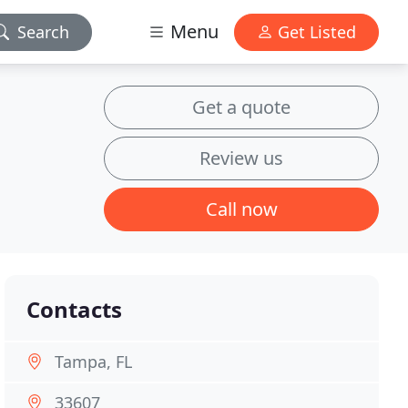
Menu
Search
Get Listed
Get a quote
Review us
Call now
Contacts
Tampa, FL
33607