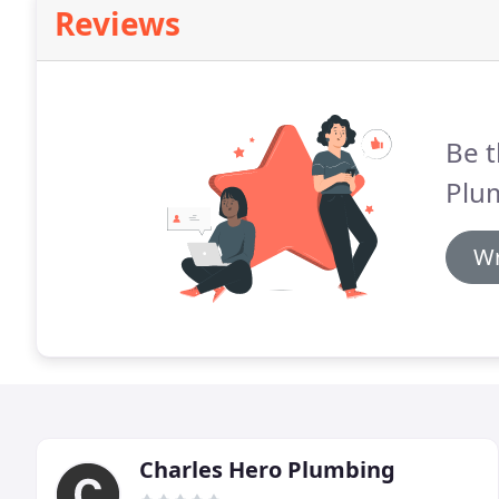
Reviews
Be t
Plu
Wr
Charles Hero Plumbing