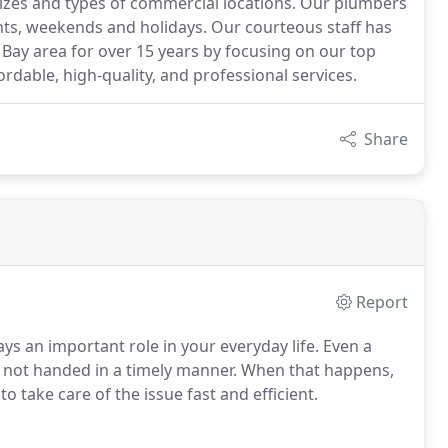
sizes and types of commercial locations. Our plumbers
ghts, weekends and holidays. Our courteous staff has
Bay area for over 15 years by focusing on our top
rdable, high-quality, and professional services.
Share
Report
s an important role in your everyday life.
Even a
s not handed in a timely manner.
When that happens,
o take care of the issue fast and efficient.