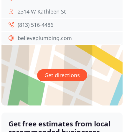
2314 W Kathleen St
(813) 516-4486
believeplumbing.com
Get directions
Get free estimates from local
recommended businesses