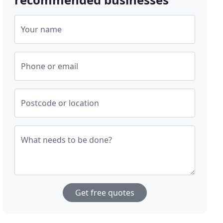
Your name
Phone or email
Postcode or location
What needs to be done?
Get free quotes