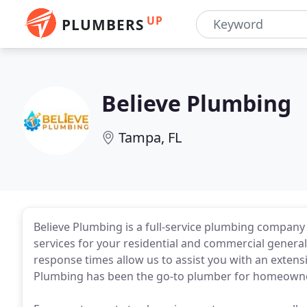
UP
PLUMBERS
Believe Plumbing
Tampa, FL
Believe Plumbing is a full-service plumbing company 
services for your residential and commercial general
response times allow us to assist you with an extensi
Plumbing has been the go-to plumber for homeowner