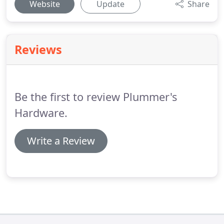
Website
Update
Share
Reviews
Be the first to review Plummer's
Hardware.
Write a Review