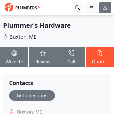
UP
PLUMBERS
Plummer's Hardware
Buxton, ME
Website
Review
Call
Quotes
Contacts
Get directions
Buxton, ME