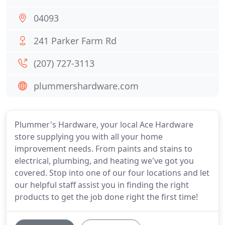
04093
241 Parker Farm Rd
(207) 727-3113
plummershardware.com
Plummer's Hardware, your local Ace Hardware
store supplying you with all your home
improvement needs. From paints and stains to
electrical, plumbing, and heating we've got you
covered. Stop into one of our four locations and let
our helpful staff assist you in finding the right
products to get the job done right the first time!