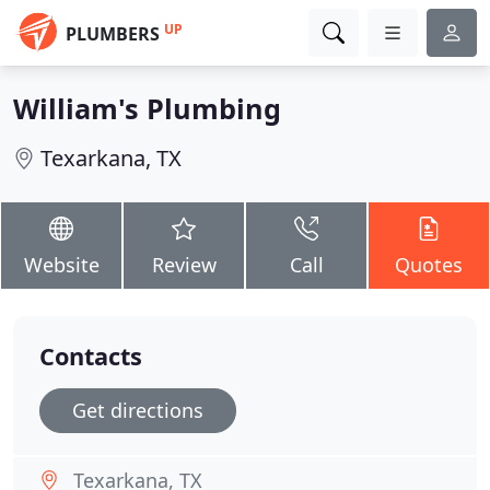
UP
PLUMBERS
William's Plumbing
Texarkana, TX
Website
Review
Call
Quotes
Contacts
Get directions
Texarkana, TX