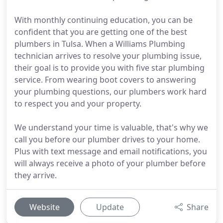
With monthly continuing education, you can be
confident that you are getting one of the best
plumbers in Tulsa. When a Williams Plumbing
technician arrives to resolve your plumbing issue,
their goal is to provide you with five star plumbing
service. From wearing boot covers to answering
your plumbing questions, our plumbers work hard
to respect you and your property.
We understand your time is valuable, that's why we
call you before our plumber drives to your home.
Plus with text message and email notifications, you
will always receive a photo of your plumber before
they arrive.
Website
Update
Share