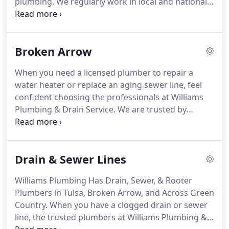
plumbing.
We regularly work in local and national
restaurants, retail chains/ complexes, and medical
facilities.
Whatever the commercial kitchen
plumbing request, our trusted plumbers are
Broken Arrow
available.
Customers want clean and functioning
bathrooms.
When a toilet clog happens, an
When you need a licensed plumber to repair a
automatic faucet needs replaced, or a water saving
water heater or replace an aging sewer line, feel
low flow toilet installed, schedule service with
confident choosing the professionals at Williams
Williams Plumbing.
Plumbing & Drain Service.
We are trusted by
thousands of Broken Arrow home and business
owners every year.
Because our technicians provide
you with Upfront Pricing you will always know how
Drain & Sewer Lines
much a plumbing repair will cost before the work
begins.
Williams Plumbing Has Drain, Sewer, & Rooter
Plumbers in Tulsa, Broken Arrow, and Across Green
Country.
When you have a clogged drain or sewer
line, the trusted plumbers at Williams Plumbing &