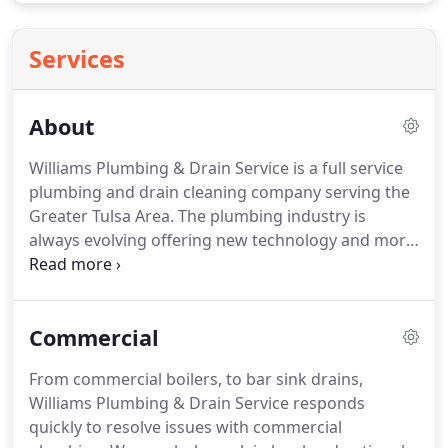
Services
About
Williams Plumbing & Drain Service is a full service
plumbing and drain cleaning company serving the
Greater Tulsa Area.
The plumbing industry is
always evolving offering new technology and more
sophisticated plumbing equipment, tools, and
methods.
At Williams Plumbing & Drain Service, we
are dedicated to improving our plumbing practices
Commercial
to better serve our customers.
From commercial boilers, to bar sink drains,
Williams Plumbing & Drain Service responds
quickly to resolve issues with commercial