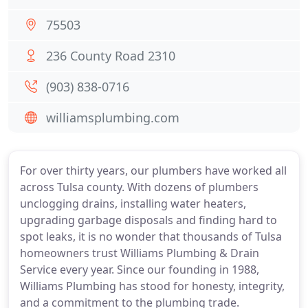
75503
236 County Road 2310
(903) 838-0716
williamsplumbing.com
For over thirty years, our plumbers have worked all
across Tulsa county. With dozens of plumbers
unclogging drains, installing water heaters,
upgrading garbage disposals and finding hard to
spot leaks, it is no wonder that thousands of Tulsa
homeowners trust Williams Plumbing & Drain
Service every year. Since our founding in 1988,
Williams Plumbing has stood for honesty, integrity,
and a commitment to the plumbing trade.