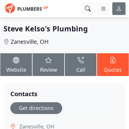
UP
PLUMBERS
Steve Kelso's Plumbing
Zanesville, OH
Website
Review
Call
Quotes
Contacts
Get directions
Zanesville, OH