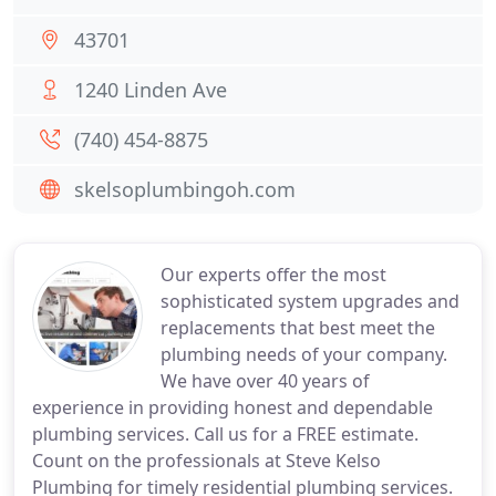
43701
1240 Linden Ave
(740) 454-8875
skelsoplumbingoh.com
Our experts offer the most
sophisticated system upgrades and
replacements that best meet the
plumbing needs of your company.
We have over 40 years of
experience in providing honest and dependable
plumbing services. Call us for a FREE estimate.
Count on the professionals at Steve Kelso
Plumbing for timely residential plumbing services.