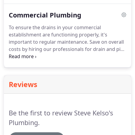
to provide comprehensive repairs and installations
for all your residential plumbing needs, and we
Commercial Plumbing
provide honest and dependable plumbing services.
Trust our experienced professionals to provide
To ensure the drains in your commercial
quality services while repairing, replacing, or
establishment are functioning properly, it's
installing your plumbing fixtures.
important to regular maintenance.
Save on overall
costs by hiring our professionals for drain and pipe
cleaning services.
We will properly inspect the lines
and offer complete cleaning solutions to eliminate
debris.
Our family-owned and locally operated
business has been serving Zanesville and the
Reviews
surrounding areas for over 40 years.
Your
satisfaction is GUARANTEED on all our services.
Call
us today to ask for a FREE estimate.
Be the first to review Steve Kelso's
Plumbing.