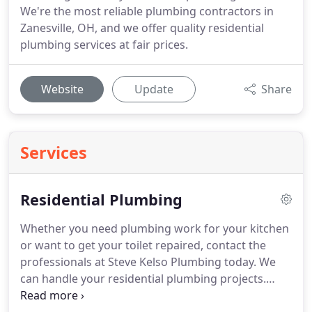
We're the most reliable plumbing contractors in
Zanesville, OH, and we offer quality residential
plumbing services at fair prices.
Website
Update
Share
Services
Residential Plumbing
Whether you need plumbing work for your kitchen
or want to get your toilet repaired, contact the
professionals at Steve Kelso Plumbing today.
We
can handle your residential plumbing projects.
With over 40 years of experience, we have the skills