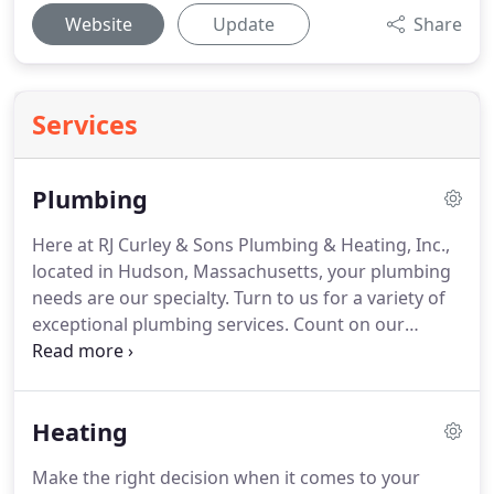
Website
Update
Share
Services
Plumbing
Here at RJ Curley & Sons Plumbing & Heating, Inc.,
located in Hudson, Massachusetts, your plumbing
needs are our specialty.
Turn to us for a variety of
exceptional plumbing services.
Count on our
plumbing and heating company when it comes to
your residential and commercial plumbing needs.
We offer everything from minor repairs and
Heating
appliance installations to major plumbing system
overhauls.
Rely on us to secure all necessary
Make the right decision when it comes to your
permits and set up any inspections that your