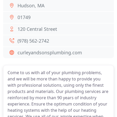
Hudson, MA
01749
120 Central Street
(978) 562-2742
curleyandsonsplumbing.com
Come to us with all of your plumbing problems,
and we will be more than happy to provide you
with professional solutions, using only the finest
products and materials. Our plumbing services are
reinforced by more than 90 years of industry
experience. Ensure the optimum condition of your
heating systems with the help of our heating
services. We use all of our ample expertise when