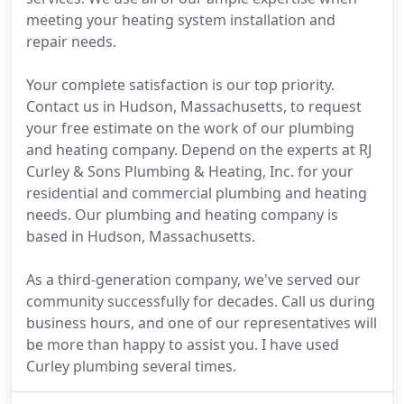
meeting your heating system installation and
repair needs.
Your complete satisfaction is our top priority.
Contact us in Hudson, Massachusetts, to request
your free estimate on the work of our plumbing
and heating company. Depend on the experts at RJ
Curley & Sons Plumbing & Heating, Inc. for your
residential and commercial plumbing and heating
needs. Our plumbing and heating company is
based in Hudson, Massachusetts.
As a third-generation company, we've served our
community successfully for decades. Call us during
business hours, and one of our representatives will
be more than happy to assist you. I have used
Curley plumbing several times.