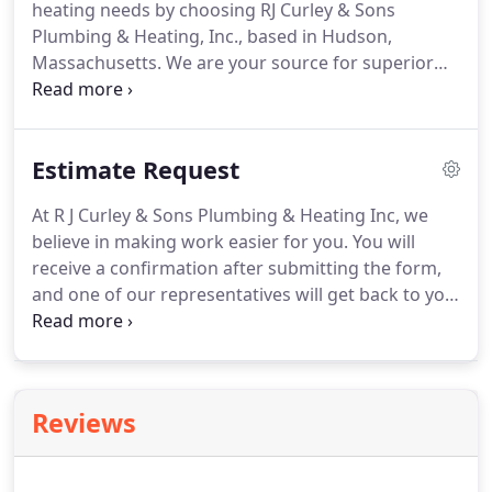
heating needs by choosing RJ Curley & Sons
plumbing needs require.
Another important
Plumbing & Heating, Inc., based in Hudson,
service that we offer is our electric drain cleaning,
Massachusetts.
We are your source for superior
which is sure to solve your clogged drain
heating services.
Here at our plumbing and heating
problems.
company, we specialize in the expert service, sale,
and repair of high-efficiency heating systems,
Estimate Request
including both hot water and steam systems.
We
also install gas piping for stoves, dryers, and more.
At R J Curley & Sons Plumbing & Heating Inc, we
In the provision of our services, we secure all
believe in making work easier for you.
You will
necessary permits and set up any inspections that
receive a confirmation after submitting the form,
your unique heating and gas piping needs may
and one of our representatives will get back to you
require.
as soon as possible.
Contact us in Hudson,
Massachusetts, to request an estimate on the work
of our plumbing and heating company.
Reviews