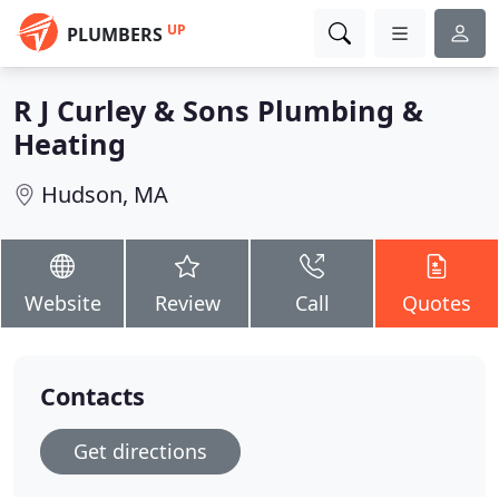
UP
PLUMBERS
R J Curley & Sons Plumbing &
Heating
Hudson, MA
Website
Review
Call
Quotes
Contacts
Get directions