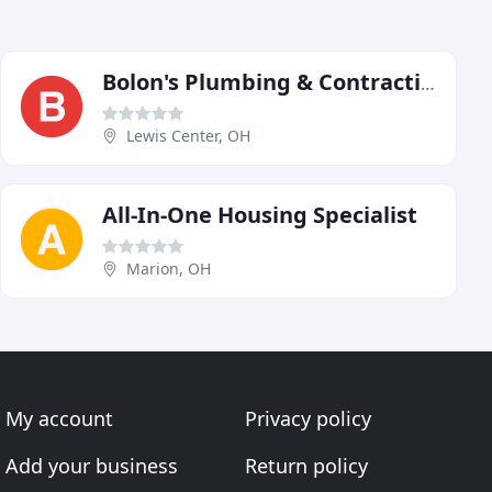
Bolon's Plumbing & Contracting
Lewis Center, OH
All-In-One Housing Specialist
Marion, OH
My account
Privacy policy
Add your business
Return policy