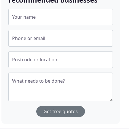
Your name
Phone or email
Postcode or location
What needs to be done?
Get free quotes