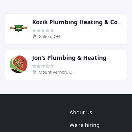
Kozik Plumbing Heating & Cooling
Galion, OH
Jon's Plumbing & Heating
Mount Vernon, OH
About us
We're hiring