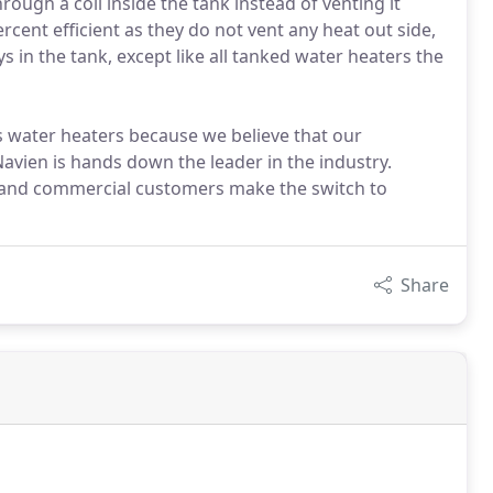
hrough a coil inside the tank instead of venting it
rcent efficient as they do not vent any heat out side,
 in the tank, except like all tanked water heaters the
s water heaters because we believe that our
avien is hands down the leader in the industry.
al and commercial customers make the switch to
Share