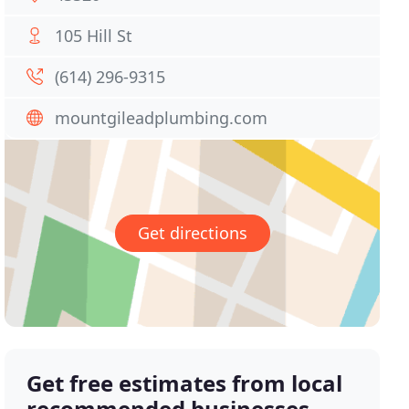
105 Hill St
(614) 296-9315
mountgileadplumbing.com
Get directions
Get free estimates from local
recommended businesses