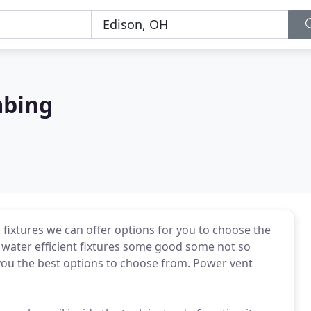
mbing
ixtures we can offer options for you to choose the
d water efficient fixtures some good some not so
you the best options to choose from. Power vent