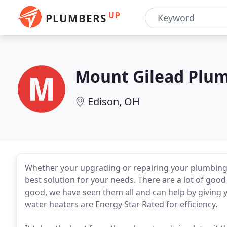
UP
PLUMBERS
Mount Gilead Plu
Edison, OH
Whether your upgrading or repairing your plumbing f
best solution for your needs. There are a lot of goo
good, we have seen them all and can help by giving 
water heaters are Energy Star Rated for efficiency.