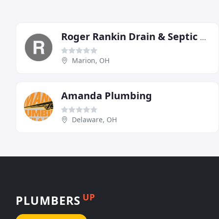
Roger Rankin Drain & Septic Tank Service
Marion, OH
Amanda Plumbing
Delaware, OH
UP
PLUMBERS