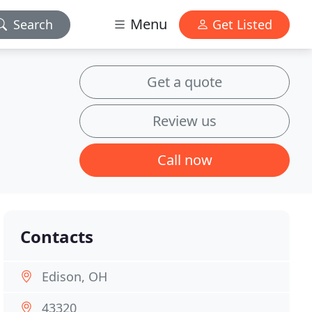
Menu
Search
Get Listed
Get a quote
Review us
Call now
Contacts
Edison, OH
43320