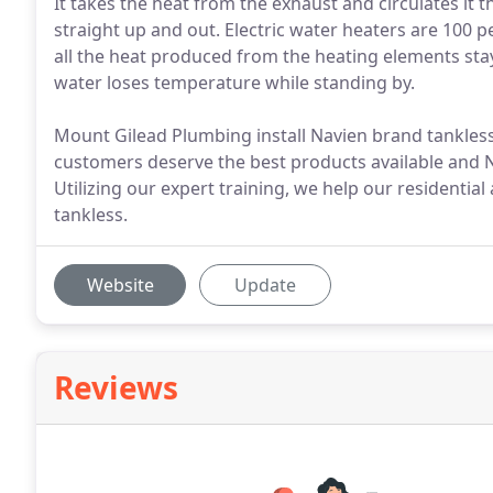
It takes the heat from the exhaust and circulates it t
straight up and out. Electric water heaters are 100 pe
all the heat produced from the heating elements stays
water loses temperature while standing by.
Mount Gilead Plumbing install Navien brand tankles
customers deserve the best products available and N
Utilizing our expert training, we help our residenti
tankless.
Website
Update
Reviews