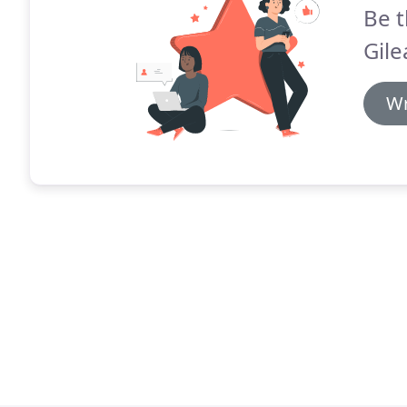
Be t
Gile
Wr