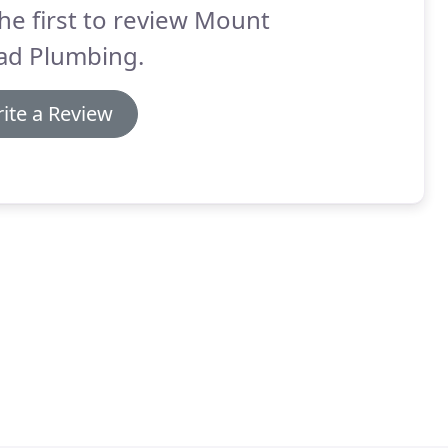
he first to review Mount
ad Plumbing.
ite a Review