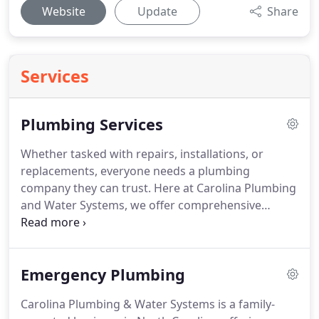
Website
Update
Share
Services
Plumbing Services
Whether tasked with repairs, installations, or
replacements, everyone needs a plumbing
company they can trust.
Here at Carolina Plumbing
and Water Systems, we offer comprehensive
services at an extremely competitive rate.
Our
experienced professionals are readily available to
help you get the job done right.
We have the
Emergency Plumbing
expertise and manpower to deal with any issues
that may arise.
We service all of North Carolina.
Carolina Plumbing & Water Systems is a family-
Water heaters are a fundamental source of