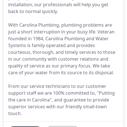
installation, our professionals will help you get
back to normal quickly.
With Carolina Plumbing, plumbing problems are
just a short interruption in your busy life. Veteran
founded in 1984, Carolina Plumbing and Water
Systems is family operated and provides
courteous, thorough, and timely services to those
in our community with customer relations and
quality of service as our primary focus. We take
care of your water from its source to its disposal.
From our service technicians to our customer
support staff we are 100% committed to, "Putting
the care in Carolina", and guarantee to provide
superior services with our friendly small-town
touch.