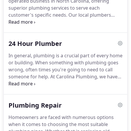
operated business in North Carolina, offering
achieving a comfortable home environment.
superior plumbing services to serve each
customer's specific needs.
Our local plumbers
provide practical solutions to every customer for
their home repairs so that they know the cost of
each project before our technicians begin.
We
24 Hour Plumber
pride ourselves on our commitment to personal
and professional service, arriving on time and
In general, plumbing is a crucial part of every home
consistently delivering reliable plumbing solutions.
or building.
When something with plumbing goes
A 24 hour plumber is a plumber who responds to
wrong, often times you're going to need to call
maintenance and emergency plumbing calls
someone for help.
At Carolina Plumbing, we have
around the clock.
experienced professionals that offer assistance
during office hours and 24-hour emergencies as
well.
Routed in North Carolina, we are here to
Plumbing Repair
teach you the importance of knowing the ins and
outs of plumbing services.
Between the years 1950
Homeowners are faced with numerous options
and 2000, the US saw a 200% increase in the use of
when it comes to choosing the most suitable
water throughout the country.