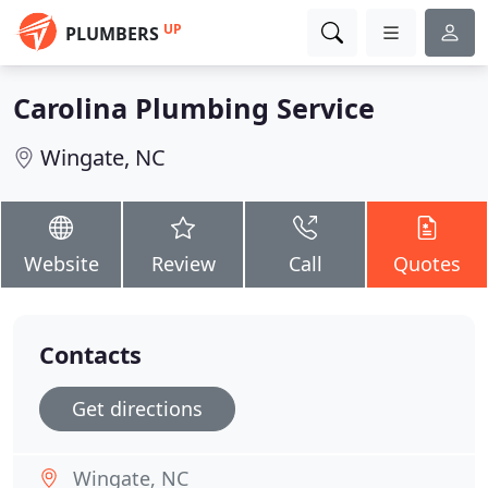
UP
PLUMBERS
Carolina Plumbing Service
Wingate, NC
Website
Review
Call
Quotes
Contacts
Get directions
Wingate, NC