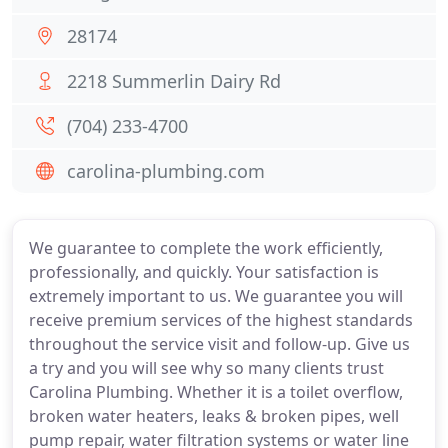
28174
2218 Summerlin Dairy Rd
(704) 233-4700
carolina-plumbing.com
We guarantee to complete the work efficiently,
professionally, and quickly. Your satisfaction is
extremely important to us. We guarantee you will
receive premium services of the highest standards
throughout the service visit and follow-up. Give us
a try and you will see why so many clients trust
Carolina Plumbing. Whether it is a toilet overflow,
broken water heaters, leaks & broken pipes, well
pump repair, water filtration systems or water line