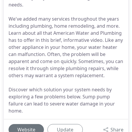
needs.
We've added many services throughout the years
including plumbing, home remodeling, and more.
Learn about all that American Water and Plumbing
has to offer in this brief, informative video. Like any
other appliance in your home, your water heater
can malfunction. Often, the problem will be
apparent and come on quickly. Sometimes, you can
resolve it through simple plumbing repairs, while
others may warrant a system replacement.
Discover which solution your system needs by
exploring a few problems below. Sump pump
failure can lead to severe water damage in your
home.
Website
Update
Share