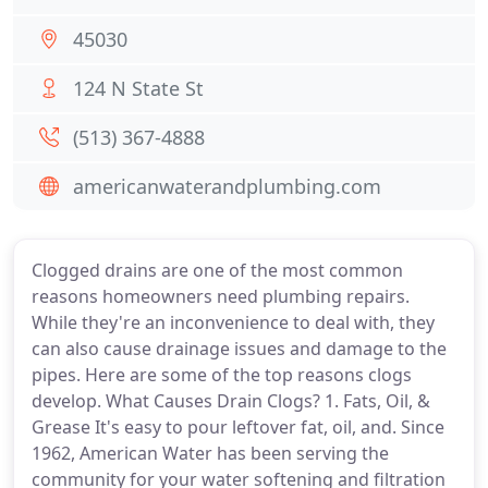
45030
124 N State St
(513) 367-4888
americanwaterandplumbing.com
Clogged drains are one of the most common
reasons homeowners need plumbing repairs.
While they're an inconvenience to deal with, they
can also cause drainage issues and damage to the
pipes. Here are some of the top reasons clogs
develop. What Causes Drain Clogs? 1. Fats, Oil, &
Grease It's easy to pour leftover fat, oil, and. Since
1962, American Water has been serving the
community for your water softening and filtration