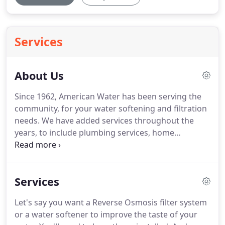
Services
About Us
Since 1962, American Water has been serving the
community, for your water softening and filtration
needs.
We have added services throughout the
years, to include plumbing services, home
remodeling, residential and commercial
construction, and of course repairs and
maintenance.
The commitment to excellence
Services
continues throughout the years, with friendly and
knowledgeable personnel, as we help you find just
Let's say you want a Reverse Osmosis filter system
the right product or service for your needs.
Our
or a water softener to improve the taste of your
licensed, Master Plumbers with over 30 years of