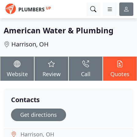
UP
PLUMBERS
American Water & Plumbing
Harrison, OH
Website
Review
Call
Quotes
Contacts
Get directions
Harrison, OH