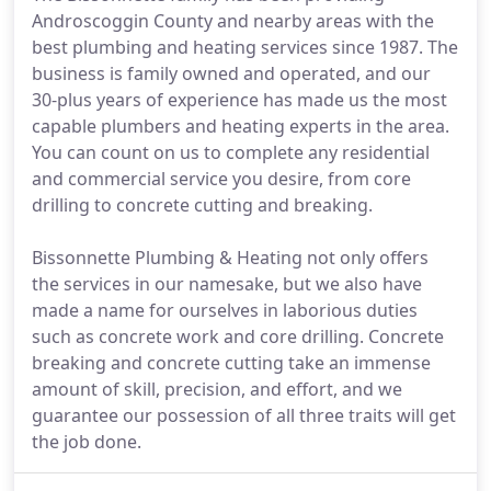
Androscoggin County and nearby areas with the
best plumbing and heating services since 1987. The
business is family owned and operated, and our
30-plus years of experience has made us the most
capable plumbers and heating experts in the area.
You can count on us to complete any residential
and commercial service you desire, from core
drilling to concrete cutting and breaking.
Bissonnette Plumbing & Heating not only offers
the services in our namesake, but we also have
made a name for ourselves in laborious duties
such as concrete work and core drilling. Concrete
breaking and concrete cutting take an immense
amount of skill, precision, and effort, and we
guarantee our possession of all three traits will get
the job done.