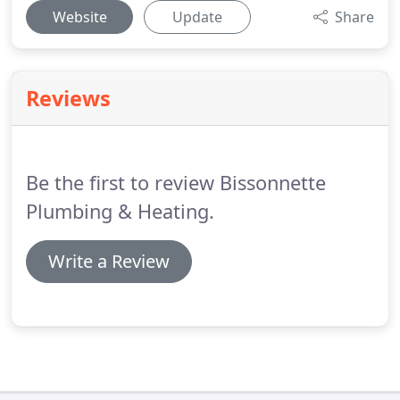
Website
Update
Share
Reviews
Be the first to review Bissonnette
Plumbing & Heating.
Write a Review