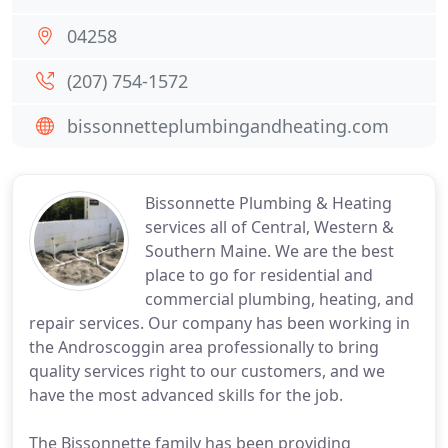
04258
(207) 754-1572
bissonnetteplumbingandheating.com
Bissonnette Plumbing & Heating
services all of Central, Western &
Southern Maine. We are the best
place to go for residential and
commercial plumbing, heating, and
repair services. Our company has been working in
the Androscoggin area professionally to bring
quality services right to our customers, and we
have the most advanced skills for the job.
The Bissonnette family has been providing