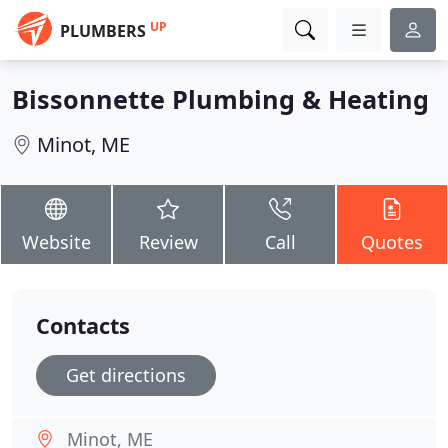
UP
PLUMBERS
Bissonnette Plumbing & Heating
Minot, ME
Website
Review
Call
Quotes
Contacts
Get directions
Minot, ME