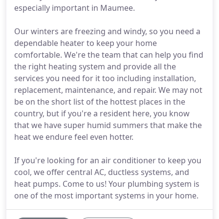
especially important in Maumee.
Our winters are freezing and windy, so you need a
dependable heater to keep your home
comfortable. We're the team that can help you find
the right heating system and provide all the
services you need for it too including installation,
replacement, maintenance, and repair. We may not
be on the short list of the hottest places in the
country, but if you're a resident here, you know
that we have super humid summers that make the
heat we endure feel even hotter.
If you're looking for an air conditioner to keep you
cool, we offer central AC, ductless systems, and
heat pumps. Come to us! Your plumbing system is
one of the most important systems in your home.