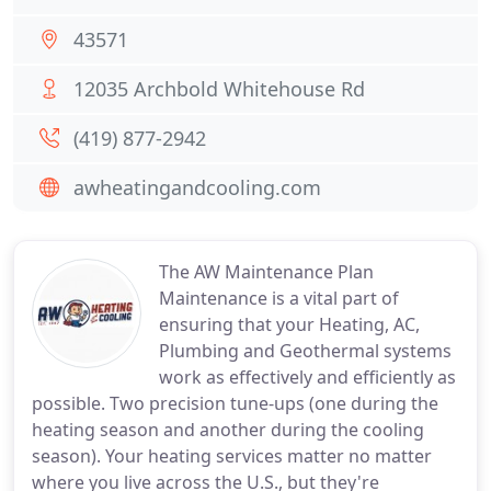
43571
12035 Archbold Whitehouse Rd
(419) 877-2942
awheatingandcooling.com
The AW Maintenance Plan
Maintenance is a vital part of
ensuring that your Heating, AC,
Plumbing and Geothermal systems
work as effectively and efficiently as
possible. Two precision tune-ups (one during the
heating season and another during the cooling
season). Your heating services matter no matter
where you live across the U.S., but they're