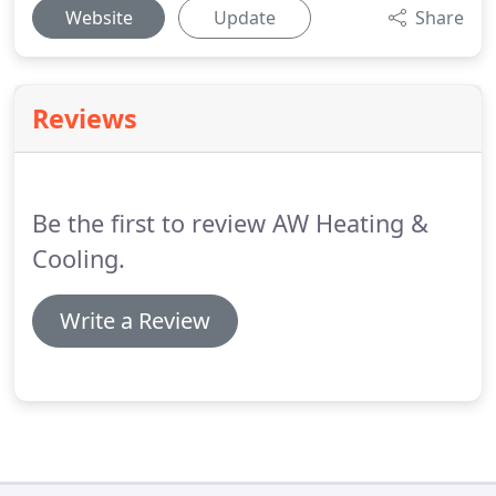
Website
Update
Share
Reviews
Be the first to review AW Heating &
Cooling.
Write a Review