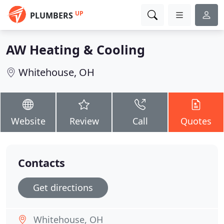
UP
PLUMBERS
AW Heating & Cooling
Whitehouse, OH
Website
Review
Call
Quotes
Contacts
Get directions
Whitehouse, OH