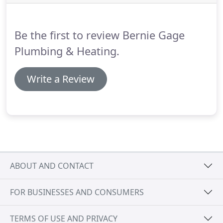
process was on how to fix the problem with my on
demand boiler.
Saved me a bunch of money by
fixing existing parts instead just replacing.
Be the first to review Bernie Gage
Plumbing & Heating.
Write a Review
ABOUT AND CONTACT
FOR BUSINESSES AND CONSUMERS
TERMS OF USE AND PRIVACY