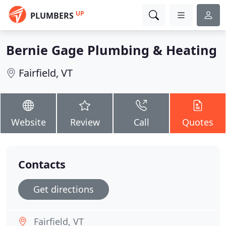
UP
PLUMBERS
Bernie Gage Plumbing & Heating
Fairfield, VT
Website
Review
Call
Quotes
Contacts
Get directions
Fairfield, VT