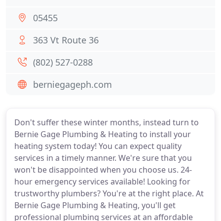
05455
363 Vt Route 36
(802) 527-0288
berniegageph.com
Don't suffer these winter months, instead turn to
Bernie Gage Plumbing & Heating to install your
heating system today! You can expect quality
services in a timely manner. We're sure that you
won't be disappointed when you choose us. 24-
hour emergency services available! Looking for
trustworthy plumbers? You're at the right place. At
Bernie Gage Plumbing & Heating, you'll get
professional plumbing services at an affordable