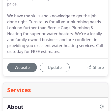
price.
We have the skills and knowledge to get the job
done right. Turn to us for all your plumbing needs.
Look no further than Bernie Gage Plumbing &
Heating for superior water heaters. We're a locally
and family-owned business and are confident in
providing you excellent water heating services. Call
us today for FREE estimates.
Website
Update
Share
Services
About