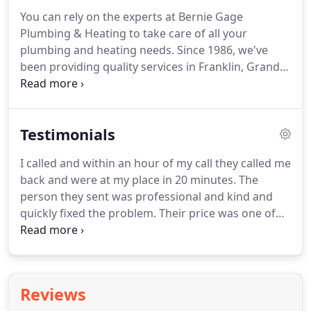
You can rely on the experts at Bernie Gage
Plumbing & Heating to take care of all your
plumbing and heating needs.
Since 1986, we've
been providing quality services in Franklin, Grand
Isle, Chittenden Counties and beyond.
You'll be
glad to know that we offer 24-hour emergency
services.
We also accept cash, checks, Visa and
Testimonials
MasterCard over the phone or in person.
If you
have any questions please don't hesitate to call our
I called and within an hour of my call they called me
office.
We also offer FREE estimates!
back and were at my place in 20 minutes.
The
person they sent was professional and kind and
quickly fixed the problem.
Their price was one of
the lower quotes I received.
We had something
stuck in our toilet and he got it out quickly.
Two
guys came out 20 mins into their appt window.
Super considerate of new carpets.
Asked intelligent
Reviews
questions and explained what their thought