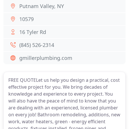
Putnam Valley, NY
10579
16 Tyler Rd
(845) 526-2314
gmillerplumbing.com
FREE QUOTELet us help you design a practical, cost
effective project for you. We bring decades of
knowledge and experience to every project. You
will also have the peace of mind to know that you
are dealing with an experienced, licensed plumber
on every job! Bathroom remodeling, additions, new
work, water heaters, green - energy efficient
products, fixtures installed, frozen pipes and