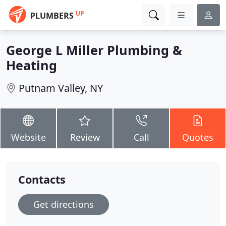
UP
PLUMBERS
George L Miller Plumbing &
Heating
Putnam Valley, NY
Website
Review
Call
Quotes
Contacts
Get directions