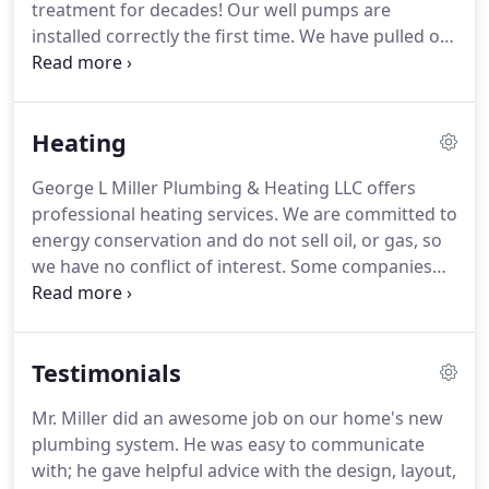
treatment for decades!
Our well pumps are
installed correctly the first time.
We have pulled out
pumps many times that have been installed
improperly by another company.
Want to
experience "really good pressure?"
We can offer a
Heating
constant pressure controller that can be
retrofitted to your existing system without having
George L Miller Plumbing & Heating LLC offers
to replace your pump!
We won't sell you
professional heating services.
We are committed to
equipment that you don't need.
We will collect the
energy conservation and do not sell oil, or gas, so
sample and do a water analysis.
we have no conflict of interest.
Some companies
will try to convince you to keep pouring money into
an antiquated system that lets most of the heat go
up the chimney.
Why not upgrade to a new high
Testimonials
efficiency unit, and start saving money today!
We
sell a variety of high quality brands that can earn
Mr. Miller did an awesome job on our home's new
you significant savings.
Add an indirect hot water
plumbing system.
He was easy to communicate
maker to an existing boiler to save you on fuel
with; he gave helpful advice with the design, layout,
costs and improve your hot water pressure!