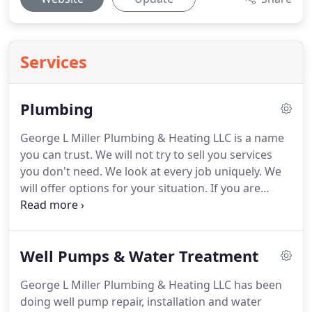
Services
Plumbing
George L Miller Plumbing & Heating LLC is a name
you can trust.
We will not try to sell you services
you don't need.
We look at every job uniquely.
We
will offer options for your situation.
If you are
renovating and have walls open it is the perfect
time to replace old pipes, depending on age,
condition, etc.
If you only need a tub / shower
Well Pumps & Water Treatment
faucet replaced, we might be able to replace it
from the other side of the wall, saving you on an
George L Miller Plumbing & Heating LLC has been
expensive tile repair.
Let us help design a practical,
doing well pump repair, installation and water
cost effective project for you.