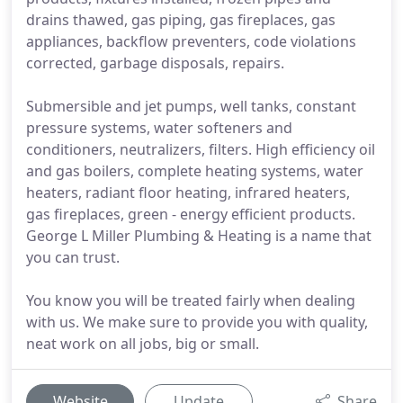
drains thawed, gas piping, gas fireplaces, gas
appliances, backflow preventers, code violations
corrected, garbage disposals, repairs.
Submersible and jet pumps, well tanks, constant
pressure systems, water softeners and
conditioners, neutralizers, filters. High efficiency oil
and gas boilers, complete heating systems, water
heaters, radiant floor heating, infrared heaters,
gas fireplaces, green - energy efficient products.
George L Miller Plumbing & Heating is a name that
you can trust.
You know you will be treated fairly when dealing
with us. We make sure to provide you with quality,
neat work on all jobs, big or small.
Website
Update
Share