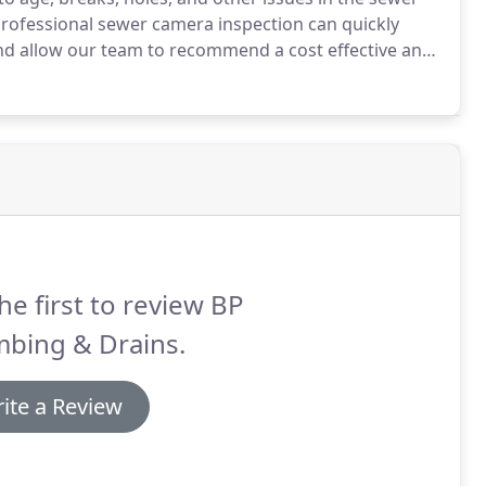
rofessional sewer camera inspection can quickly
nd allow our team to recommend a cost effective and
nspections in San Diego and are available 24/7 to
he first to review BP
mbing & Drains.
ite a Review