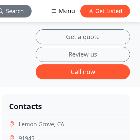
Menu
Search
Get Listed
Get a quote
Review us
Call now
Contacts
Lemon Grove, CA
91945