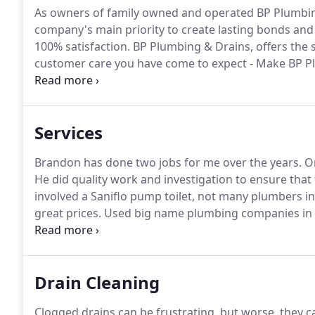
As owners of family owned and operated BP Plumbin
company's main priority to create lasting bonds and 
100% satisfaction.
BP Plumbing & Drains, offers the 
customer care you have come to expect - Make BP P
ensure the safety, health, and happiness of every on
and ensuring field technicians have all the tools need
Services
Brandon has done two jobs for me over the years.
On
He did quality work and investigation to ensure that
involved a Saniflo pump toilet, not many plumbers in 
great prices.
Used big name plumbing companies in th
support a local business and the results exceeded m
prompt and the service was outstanding with a positi
Drain Cleaning
Clogged drains can be frustrating, but worse, they c