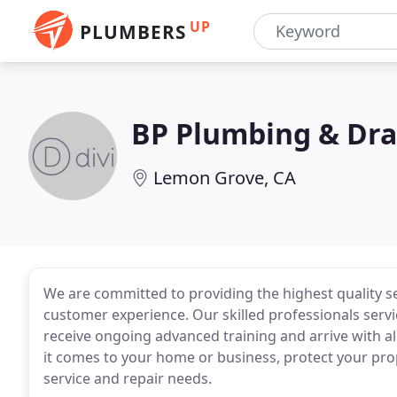
UP
PLUMBERS
BP Plumbing & Dra
Lemon Grove, CA
We are committed to providing the highest quality ser
customer experience. Our skilled professionals serv
receive ongoing advanced training and arrive with al
it comes to your home or business, protect your proper
service and repair needs.