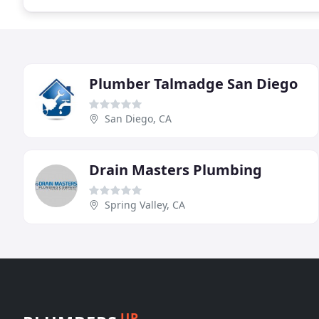
Plumber Talmadge San Diego
San Diego, CA
Drain Masters Plumbing
Spring Valley, CA
UP