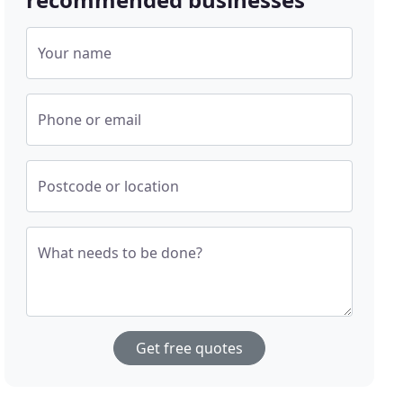
Your name
Phone or email
Postcode or location
What needs to be done?
Get free quotes