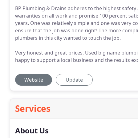
BP Plumbing & Drains adheres to the highest safety a
warranties on all work and promise 100 percent sati
years. One was relatively simple and one was very co
ensure that the job was done right! The more compli
plumbers in this city wanted to touch the job.
Very honest and great prices. Used big name plumbin
happy to support a local business and the results e
Website
Update
Services
About Us