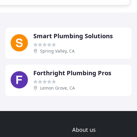
Smart Plumbing Solutions
Spring Valley, CA
Forthright Plumbing Pros
Lemon Grove, CA
About us