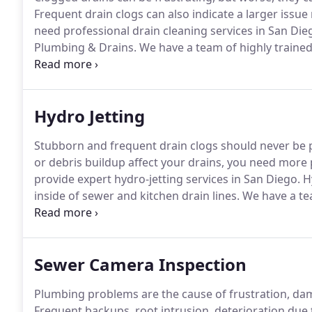
Frequent drain clogs can also indicate a larger issu
need professional drain cleaning services in San Die
Plumbing & Drains.
We have a team of highly trained
minor and major drain clogs.
We use the most advan
offer the best possible services.
Hydro Jetting
Stubborn and frequent drain clogs should never be p
or debris buildup affect your drains, you need more p
provide expert hydro-jetting services in San Diego.
Hy
inside of sewer and kitchen drain lines.
We have a tea
ready to help you with all your drain and sewer line
most permanent solution to restore your drain servic
Sewer Camera Inspection
Plumbing problems are the cause of frustration, dam
Frequent backups, root intrusion, deterioration due 