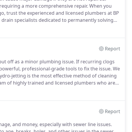
e requiring a more comprehensive repair.
When you
go, trust the experienced and licensed plumbers at BP
 drain specialists dedicated to permanently solving
ced equipment and expert-proven techniques to
Report
ut off as a minor plumbing issue.
If recurring clogs
owerful, professional-grade tools to fix the issue.
We
dro-jetting is the most effective method of cleaning
m of highly trained and licensed plumbers who are
 problems.
We are committed to finding the best and
es fast.
Report
age, and money, especially with sewer line issues.
to age, breaks, holes, and other issues in the sewer