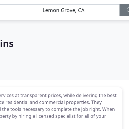
ins
vices at transparent prices, while delivering the best
ice residential and commercial properties. They
l the tools necessary to complete the job right. When
ty by hiring a licensed specialist for all of your