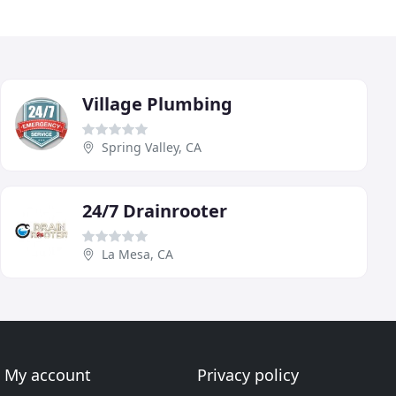
Village Plumbing
Spring Valley, CA
24/7 Drainrooter
La Mesa, CA
My account
Privacy policy