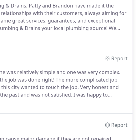
g & Drains, Patty and Brandon have made it the
relationships with their customers, always aiming for
same great services, guarantees, and exceptional
lumbing & Drains your local plumbing source!
We
e of their employees by offering advanced training
ed to excel on the job.
Report
e was relatively simple and one was very complex.
 the job was done right!
The more complicated job
this city wanted to touch the job.
Very honest and
e past and was not satisfied.
I was happy to
y expectations.
The response to my house was
ve and helpful attitude.
Report
an cause major damage if they are not repaired.