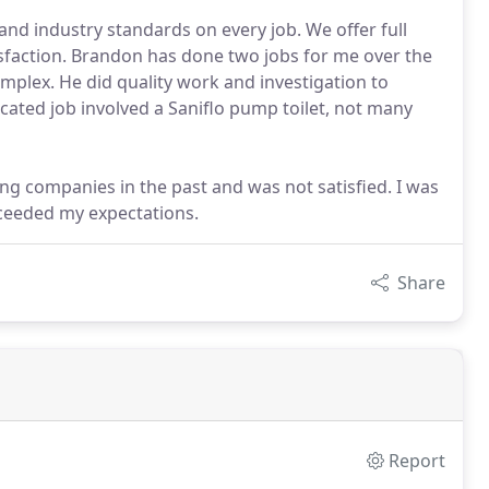
nd industry standards on every job. We offer full
sfaction. Brandon has done two jobs for me over the
mplex. He did quality work and investigation to
cated job involved a Saniflo pump toilet, not many
g companies in the past and was not satisfied. I was
xceeded my expectations.
Share
Report