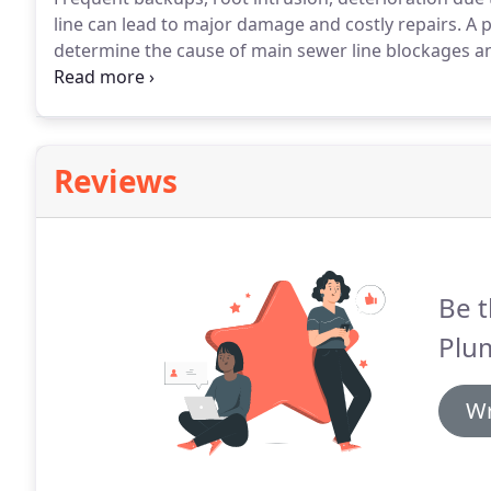
line can lead to major damage and costly repairs.
A p
determine the cause of main sewer line blockages a
permanent solution.
We specialize in sewer camera i
serve customers in our community.
Reviews
Be t
Plu
Wr