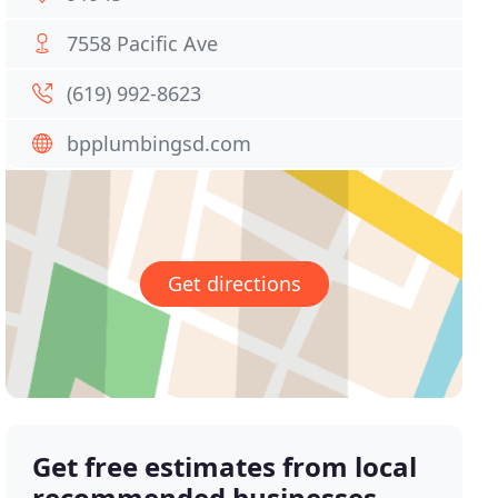
7558 Pacific Ave
(619) 992-8623
bpplumbingsd.com
Get directions
Get free estimates from local
recommended businesses