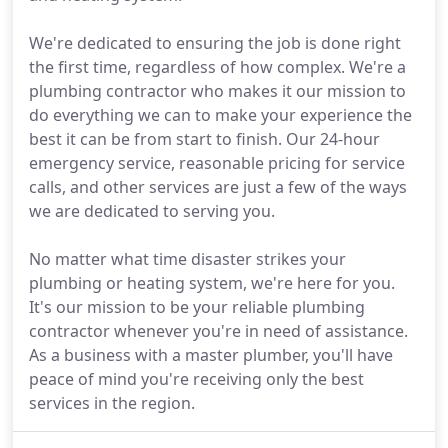
We're dedicated to ensuring the job is done right
the first time, regardless of how complex. We're a
plumbing contractor who makes it our mission to
do everything we can to make your experience the
best it can be from start to finish. Our 24-hour
emergency service, reasonable pricing for service
calls, and other services are just a few of the ways
we are dedicated to serving you.
No matter what time disaster strikes your
plumbing or heating system, we're here for you.
It's our mission to be your reliable plumbing
contractor whenever you're in need of assistance.
As a business with a master plumber, you'll have
peace of mind you're receiving only the best
services in the region.