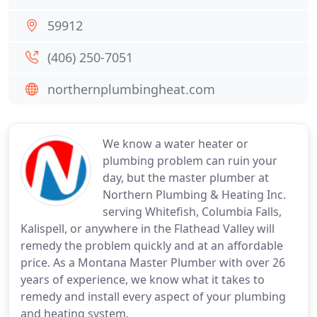
59912
(406) 250-7051
northernplumbingheat.com
We know a water heater or
plumbing problem can ruin your
day, but the master plumber at
Northern Plumbing & Heating Inc.
serving Whitefish, Columbia Falls,
Kalispell, or anywhere in the Flathead Valley will
remedy the problem quickly and at an affordable
price. As a Montana Master Plumber with over 26
years of experience, we know what it takes to
remedy and install every aspect of your plumbing
and heating system.