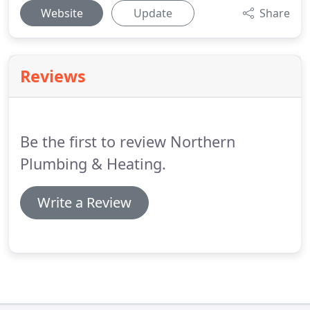
Website
Update
Share
Reviews
Be the first to review Northern
Plumbing & Heating.
Write a Review