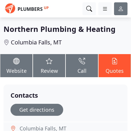
UP
PLUMBERS
Northern Plumbing & Heating
Columbia Falls, MT
Website
Review
Call
Quotes
Contacts
Get directions
Columbia Falls, MT