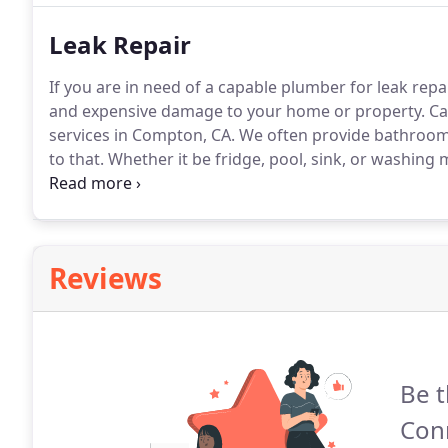
Leak Repair
If you are in need of a capable plumber for leak repai
and expensive damage to your home or property.
Ca
services in Compton, CA.
We often provide bathroom f
to that.
Whether it be fridge, pool, sink, or washing 
damage and even install moisture barriers.
We specia
Reviews
Be t
Con