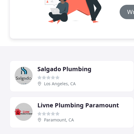
Wr
Salgado Plumbing
Los Angeles, CA
Livne Plumbing Paramount
Paramount, CA