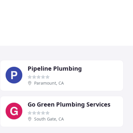
Pipeline Plumbing
Paramount, CA
Go Green Plumbing Services
South Gate, CA