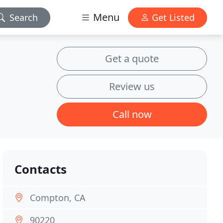
Menu
Search
Get Listed
Get a quote
Review us
Call now
Contacts
Compton, CA
90220