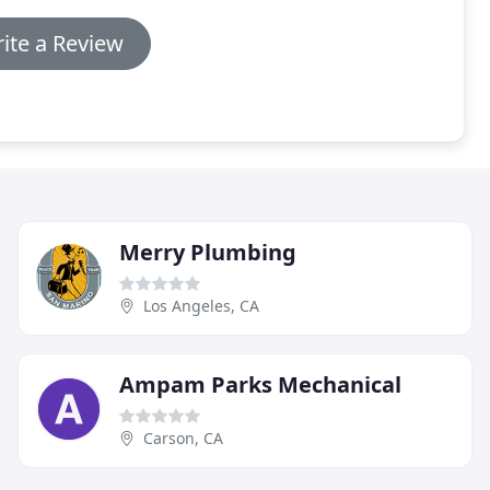
ite a Review
Merry Plumbing
Los Angeles, CA
Ampam Parks Mechanical
Carson, CA