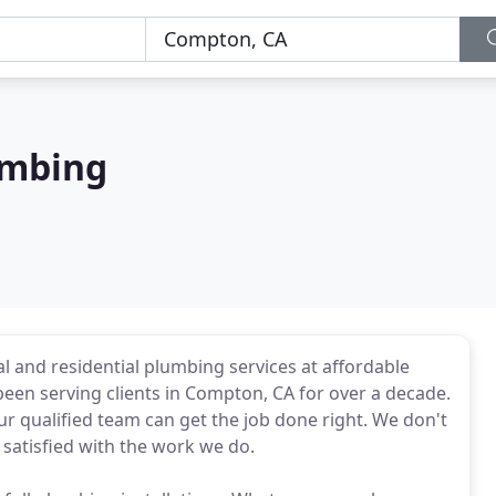
umbing
 and residential plumbing services at affordable
een serving clients in Compton, CA for over a decade.
 qualified team can get the job done right. We don't
 satisfied with the work we do.