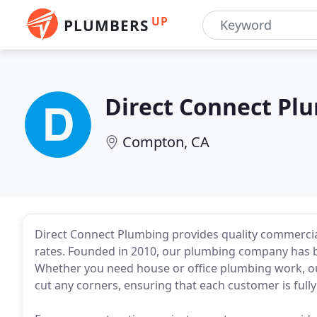
UP
PLUMBERS
Direct Connect Pl
Compton, CA
Direct Connect Plumbing provides quality commercial
rates. Founded in 2010, our plumbing company has b
Whether you need house or office plumbing work, our
cut any corners, ensuring that each customer is fully