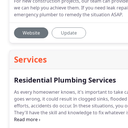
For new construction projects, our team can provide 
we can help you achieve them. If you need leak repair
emergency plumber to remedy the situation ASAP.
Website
Update
Services
Residential Plumbing Services
As every homeowner knows, it's important to take c
goes wrong, it could result in clogged sinks, floode
efforts, accidents do occur.
In these situations, you 
They'll have the skill and knowledge to fix whatever 
range of residential plumbing services to ensure tha