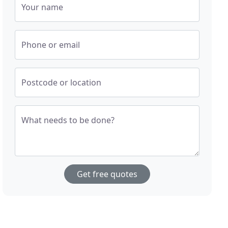
Your name
Phone or email
Postcode or location
What needs to be done?
Get free quotes