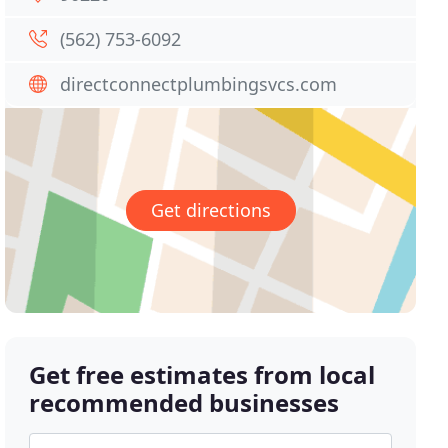
(562) 753-6092
directconnectplumbingsvcs.com
Get directions
Get free estimates from local
recommended businesses