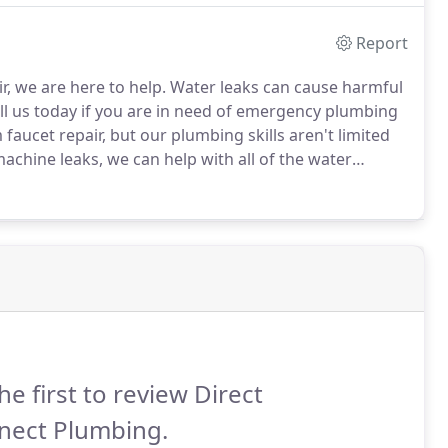
Report
r, we are here to help.
Water leaks can cause harmful
ll us today if you are in need of emergency plumbing
aucet repair, but our plumbing skills aren't limited
machine leaks, we can help with all of the water
lize in leak protection and repair services.
he first to review Direct
nect Plumbing.