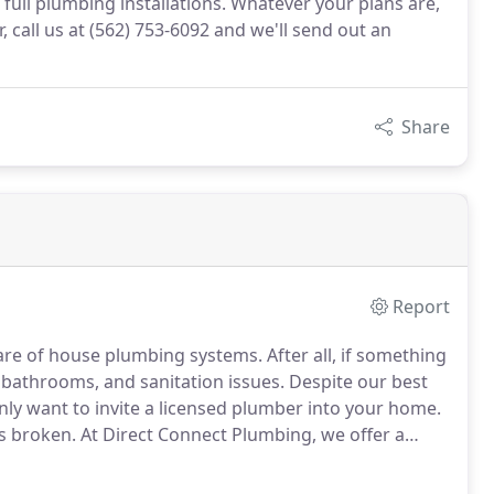
full plumbing installations. Whatever your plans are,
, call us at (562) 753-6092 and we'll send out an
Share
Report
are of house plumbing systems.
After all, if something
d bathrooms, and sanitation issues.
Despite our best
only want to invite a licensed plumber into your home.
is broken.
At Direct Connect Plumbing, we offer a
t your system is in great working order.