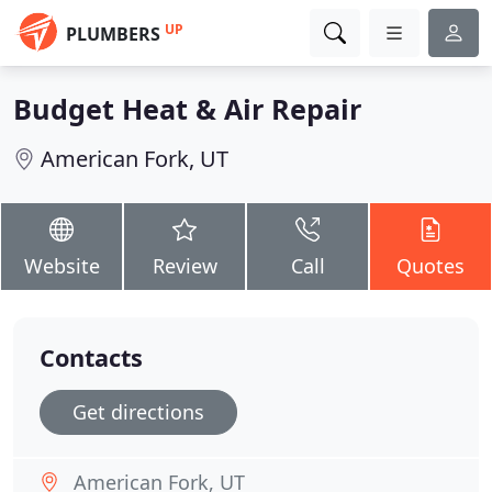
UP
PLUMBERS
Budget Heat & Air Repair
American Fork, UT
Website
Review
Call
Quotes
Contacts
Get directions
American Fork, UT