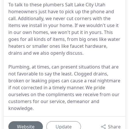
To talk to these plumbers Salt Lake City Utah
homeowners just have to pick up the phone and
call. Additionally, we never cut corners with the
items we install in your home. If we wouldn't use it
in our own homes, we won't put it in yours. This
goes for all kinds of items, from big ones like water
heaters or smaller ones like faucet hardware,
drains and we also openly discuss.
Plumbing, at times, can present situations that are
not favorable to say the least. Clogged drains,
broken or leaking pipes can cause a real nightmare
if not corrected in a timely manner. We pride
ourselves on the compliments we receive from our
customers for our service, demeanor and
knowledge.
Website
Update
Share