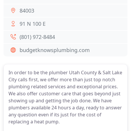
84003
91 N 100 E
(801) 972-8484
budgetknowsplumbing.com
In order to be the plumber Utah County & Salt Lake
City calls first, we offer more than just top notch
plumbing related services and exceptional prices.
We also offer customer care that goes beyond just
showing up and getting the job done. We have
plumbers available 24 hours a day, ready to answer
any question even if its just for the cost of
replacing a heat pump.