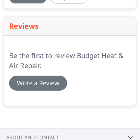
Reviews
Be the first to review Budget Heat &
Air Repair.
Write a Review
ABOUT AND CONTACT