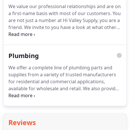
manufacturer's warranty.
Same day pick up
We value our professional relationships and are on
available for in-stock orders, or schedule a delivery.
a first-name basis with most of our customers.
You
Have you worked with Hi Valley Supply on a
are not just a number at Hi Valley Supply, you are a
project, or do you have a good story to share
friend.
We invite to you have a look at what others
about working with us?
have said below.
Michael is very knowledgeable
about high-efficiency heating systems and their
options.
He's very good at explaining things, which
Plumbing
in turn empowered me to make the best decisions
possible.
We offer a complete line of plumbing parts and
supplies from a variety of trusted manufacturers
for residential and commercial applications,
available for wholesale and retail.
We also provide
design services and installation support for
builders, contractors, engineers, and those who
Do-It-Yourself.
We supply residential and
commercial drainage products from Sioux Chief,
Reviews
including shower drains, trim kits, square drains,