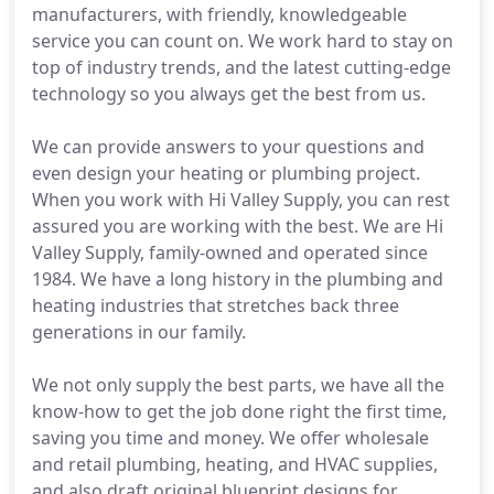
manufacturers, with friendly, knowledgeable
service you can count on. We work hard to stay on
top of industry trends, and the latest cutting-edge
technology so you always get the best from us.
We can provide answers to your questions and
even design your heating or plumbing project.
When you work with Hi Valley Supply, you can rest
assured you are working with the best. We are Hi
Valley Supply, family-owned and operated since
1984. We have a long history in the plumbing and
heating industries that stretches back three
generations in our family.
We not only supply the best parts, we have all the
know-how to get the job done right the first time,
saving you time and money. We offer wholesale
and retail plumbing, heating, and HVAC supplies,
and also draft original blueprint designs for