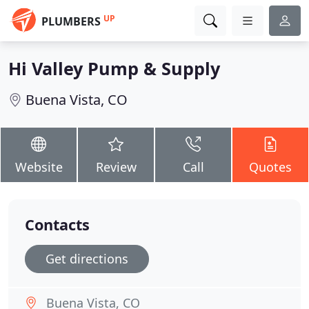
UP
PLUMBERS
Hi Valley Pump & Supply
Buena Vista, CO
Website
Review
Call
Quotes
Contacts
Get directions
Buena Vista, CO