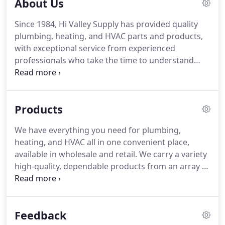
About Us
methods, way of doing business, and knowledge.
Plumbing and heating is not just our job, it is a part
Since 1984, Hi Valley Supply has provided quality
of our family fabric, woven through three
plumbing, heating, and HVAC parts and products,
generations of plumbing and heating
with exceptional service from experienced
professionals.
professionals who take the time to understand
your individual project's needs to offer the
smartest solutions.
We are a family-owned and
operated company, placing great emphasis on the
Products
value of our customer relationships and know our
customer's by name.
We ensure you are always on
We have everything you need for plumbing,
the right path with the correct tools, parts,
heating, and HVAC all in one convenient place,
designs, and knowledge to get the job done right
available in wholesale and retail.
We carry a variety
the first time.
high-quality, dependable products from an array of
manufacturers, including American Standard,
Armstrong Air, Caleffi, Gerber, HTP, Rheem, Rinnai,
Infloor Heating Systems, Watts Water
Feedback
Technologies, and more.
Most include a