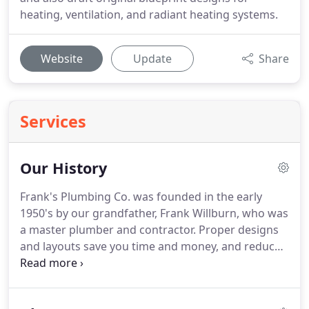
heating, ventilation, and radiant heating systems.
Website
Update
Share
Services
Our History
Frank's Plumbing Co. was founded in the early
1950's by our grandfather, Frank Willburn, who was
a master plumber and contractor.
Proper designs
and layouts save you time and money, and reduces
mistakes.
We still specialize in drafting designs,
and are also happy to review others for accuracy.
Frank Willburn gained media attention for his