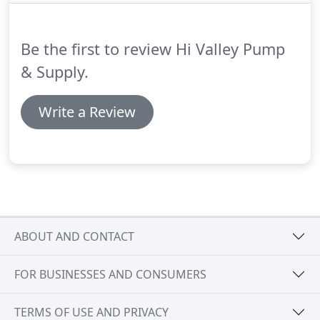
trench drains, and more.
Every kind of fitting you
need to get the job done right; brass fittings, black
iron fittings, copper fittings, CPVC fittings, PEX
Be the first to review Hi Valley Pump
fittings, press fittings, rubber fittings, and more.
& Supply.
Write a Review
ABOUT AND CONTACT
FOR BUSINESSES AND CONSUMERS
TERMS OF USE AND PRIVACY