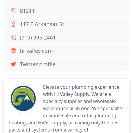
81211
117 E Arkansas St
(719) 395-2461
hi-valley.com
Twitter profile
Elevate your plumbing experience
with Hi Valley Supply. We are a
specialty supplier and wholesale
warehouse all in one. We specialize
in wholesale and retail plumbing,
heating, and HVAC supply, providing only the best
parts and systems from a variety of