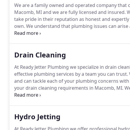
We are a family owned and operated company that offe
Macomb, MI and we are fully licensed and insured.
W
take pride in their reputation as honest and expertly 
own.
We understand that plumbing issues can arise a
24-hour emergency service available to assess and 
service.
Drain Cleaning
At Ready Jetter Plumbing we specialize in drain cle
effective plumbing services by a team you can trust.
and can tackle each of your plumbing concerns with
your drain cleaning requirements in Macomb, MI.
We 
guaranteed and service that is fairly priced.
We are a
plumbing services in Macomb, MI.
Hydro Jetting
At Ready Jetter Plumbing we offer professional hydr