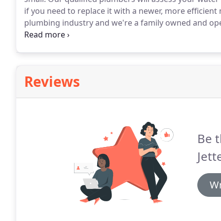
if you need to replace it with a newer, more efficient
plumbing industry and we're a family owned and o
replacement services in Macomb, MI, we have you c
that is quality guaranteed, no matter if you need a ga
Reviews
Be t
Jett
Wr