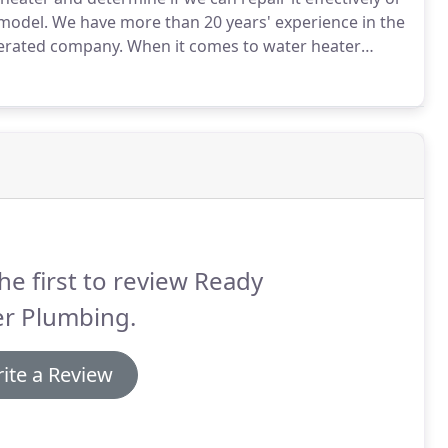
 model.
We have more than 20 years' experience in the
perated company.
When it comes to water heater
overed.
We offer reliable service and workmanship
s or electric water heater.
he first to review Ready
er Plumbing.
ite a Review