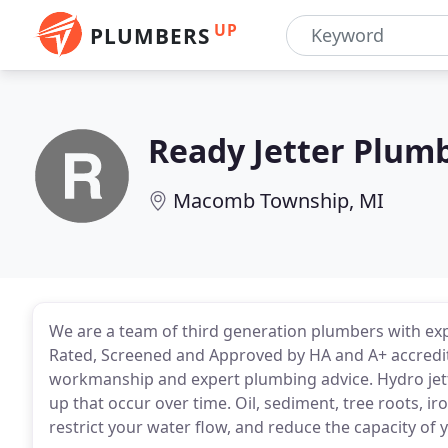
UP
PLUMBERS
Ready Jetter Plum
Macomb Township, MI
We are a team of third generation plumbers with expe
Rated, Screened and Approved by HA and A+ accredite
workmanship and expert plumbing advice. Hydro jetti
up that occur over time. Oil, sediment, tree roots, ir
restrict your water flow, and reduce the capacity of 