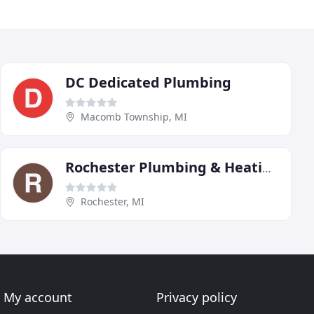
DC Dedicated Plumbing
Macomb Township, MI
Rochester Plumbing & Heating
Rochester, MI
My account
Privacy policy