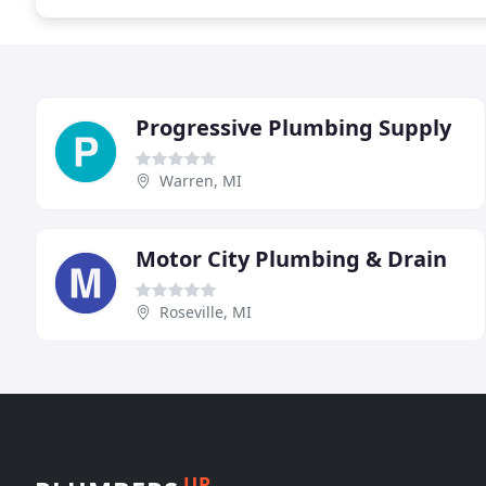
Progressive Plumbing Supply
Warren, MI
Motor City Plumbing & Drain
Roseville, MI
UP