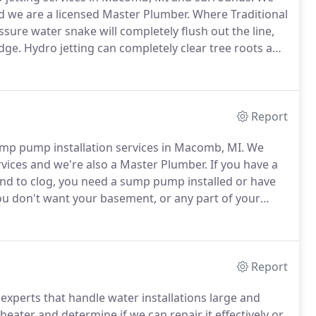
d we are a licensed Master Plumber.
Where Traditional
ssure water snake will completely flush out the line,
udge.
Hydro jetting can completely clear tree roots and
at the line with a copper sulfate solution to help
Report
ump pump installation services in Macomb, MI.
We
vices and we're also a Master Plumber.
If you have a
nd to clog, you need a sump pump installed or have
u don't want your basement, or any part of your
pump installation is required.
With a basement sump
eliminate unnecessary damage due to flooding and
Report
experts that handle water installations large and
eater and determine if we can repair it effectively or