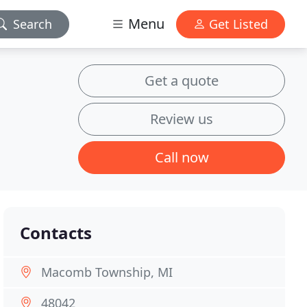
Menu
Search
Get Listed
Get a quote
Review us
Call now
Contacts
Macomb Township, MI
48042