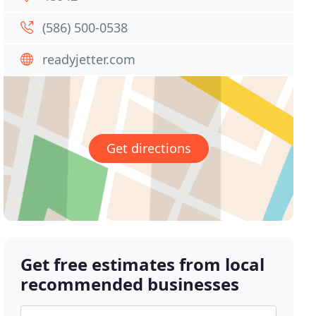
(586) 500-0538
readyjetter.com
Get directions
Get free estimates from local
recommended businesses