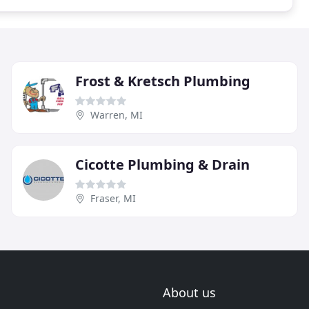
Frost & Kretsch Plumbing
Warren, MI
Cicotte Plumbing & Drain
Fraser, MI
About us