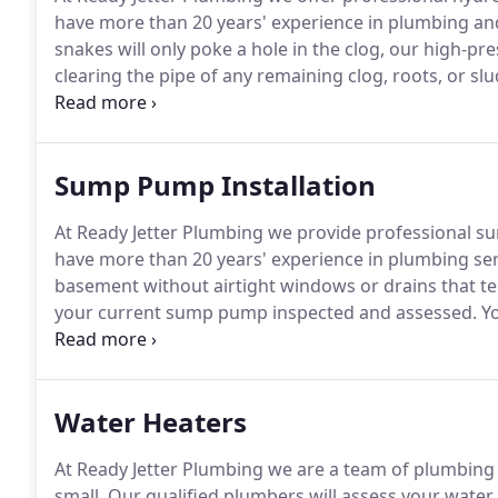
have more than 20 years' experience in plumbing an
snakes will only poke a hole in the clog, our high-pre
clearing the pipe of any remaining clog, roots, or sl
drain blockages.
Once roots are removed, we foam tre
keep the roots from coming back.
Sump Pump Installation
At Ready Jetter Plumbing we provide professional s
have more than 20 years' experience in plumbing ser
basement without airtight windows or drains that te
your current sump pump inspected and assessed.
Yo
home, to be victim to flooding, which is why a sump 
pump installed, you can rest assured that you will 
reduce the chances of mold build-up.
Water Heaters
At Ready Jetter Plumbing we are a team of plumbing 
small.
Our qualified plumbers will assess your water h