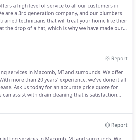
rs a high level of service to all our customers in
e are a 3rd generation company, and our plumbers
trained technicians that will treat your home like their
t the drop of a hat, which is why we have made our
resolve your plumbing needs.
Excellent knowledge and
Report
aning services in Macomb, MI and surrounds.
We offer
With more than 20 years' experience, we've done it all
 ease.
Ask us today for an accurate price quote for
can assist with drain cleaning that is satisfaction
 Master Plumber with decades of experience in
Report
o jetting services in Macomb, MI and surrounds.
We