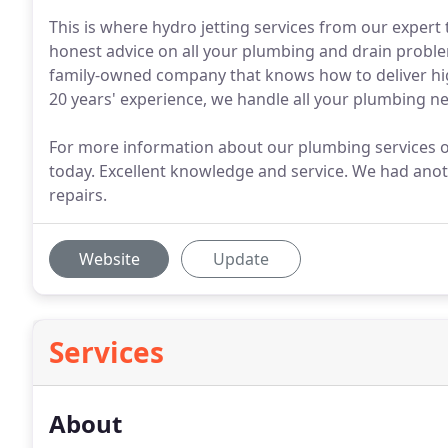
This is where hydro jetting services from our expert 
honest advice on all your plumbing and drain probl
family-owned company that knows how to deliver hi
20 years' experience, we handle all your plumbing n
For more information about our plumbing services or
today. Excellent knowledge and service. We had ano
repairs.
Website
Update
Services
About