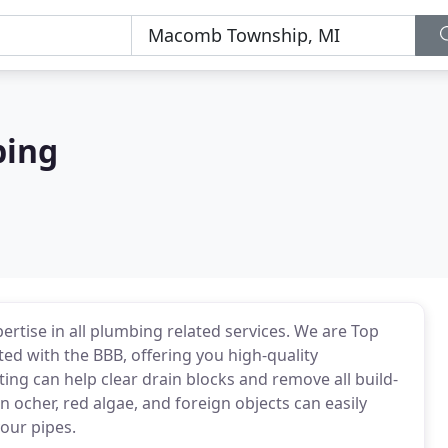
bing
rtise in all plumbing related services. We are Top
d with the BBB, offering you high-quality
ng can help clear drain blocks and remove all build-
on ocher, red algae, and foreign objects can easily
your pipes.