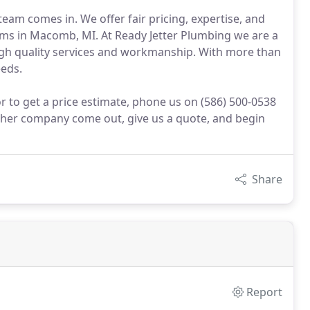
team comes in. We offer fair pricing, expertise, and
ems in Macomb, MI. At Ready Jetter Plumbing we are a
gh quality services and workmanship. With more than
eeds.
 to get a price estimate, phone us on (586) 500-0538
ther company come out, give us a quote, and begin
Share
Report