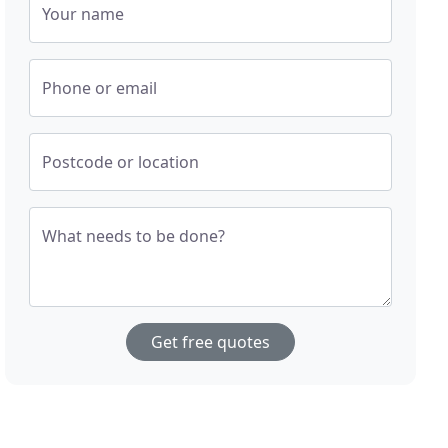
Your name
Phone or email
Postcode or location
What needs to be done?
Get free quotes