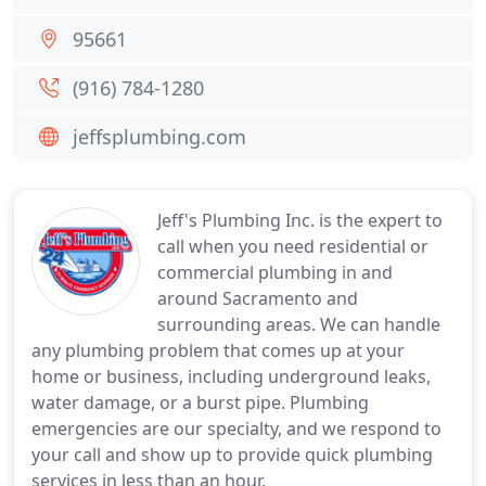
95661
(916) 784-1280
jeffsplumbing.com
Jeff's Plumbing Inc. is the expert to
call when you need residential or
commercial plumbing in and
around Sacramento and
surrounding areas. We can handle
any plumbing problem that comes up at your
home or business, including underground leaks,
water damage, or a burst pipe. Plumbing
emergencies are our specialty, and we respond to
your call and show up to provide quick plumbing
services in less than an hour.