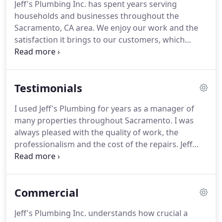
Jeff's Plumbing Inc. has spent years serving
earn our customers' complete satisfaction with the
households and businesses throughout the
work performed and their experience with our
Sacramento, CA area.
We enjoy our work and the
professional team.
satisfaction it brings to our customers, which
comes from our talented team of plumbing
professionals.
If you're interested in a plumbing
career, we can say with confidence it's a fantastic
Testimonials
way to earn a living and get a sense of fulfillment
from your work life.
Working in plumbing builds
I used Jeff's Plumbing for years as a manager of
essential knowledge and skills in a service
many properties throughout Sacramento.
I was
everybody depends on in their daily lives.
always pleased with the quality of work, the
professionalism and the cost of the repairs.
Jeff
and his staff were always understanding,
compassionate and performed their duties quickly
and cleaned up completely after every job.
Jeff,
Commercial
thanks again for all that you did for me while I was
an HOA manager.
Keep up the great work!
We had
Jeff's Plumbing Inc. understands how crucial a
such a great experience with Jeff's plumbing.