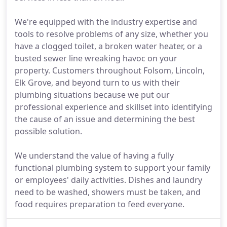
We're equipped with the industry expertise and
tools to resolve problems of any size, whether you
have a clogged toilet, a broken water heater, or a
busted sewer line wreaking havoc on your
property. Customers throughout Folsom, Lincoln,
Elk Grove, and beyond turn to us with their
plumbing situations because we put our
professional experience and skillset into identifying
the cause of an issue and determining the best
possible solution.
We understand the value of having a fully
functional plumbing system to support your family
or employees' daily activities. Dishes and laundry
need to be washed, showers must be taken, and
food requires preparation to feed everyone.