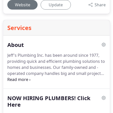
Website
Update
Share
Services
About
Jeff's Plumbing Inc. has been around since 1977,
providing quick and efficient plumbing solutions to
homes and businesses.
Our family-owned and -
operated company handles big and small projects
for commercial and residential customers.
They
need an experienced and friendly plumbing expert
with a broad scope of industry expertise.
When you
NOW HIRING PLUMBERS! Click
call us to resolve a plumbing issue, we don't just
see you the same day - in most cases we respond
Here
within 60 minutes.
Our main goal on every job is to