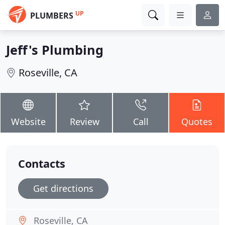
UP
PLUMBERS
Jeff's Plumbing
Roseville, CA
Website
Review
Call
Quotes
Contacts
Get directions
Roseville, CA