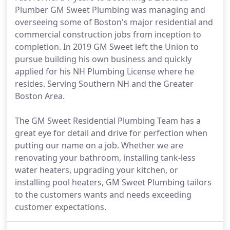
Plumber GM Sweet Plumbing was managing and
overseeing some of Boston's major residential and
commercial construction jobs from inception to
completion. In 2019 GM Sweet left the Union to
pursue building his own business and quickly
applied for his NH Plumbing License where he
resides. Serving Southern NH and the Greater
Boston Area.
The GM Sweet Residential Plumbing Team has a
great eye for detail and drive for perfection when
putting our name on a job. Whether we are
renovating your bathroom, installing tank-less
water heaters, upgrading your kitchen, or
installing pool heaters, GM Sweet Plumbing tailors
to the customers wants and needs exceeding
customer expectations.