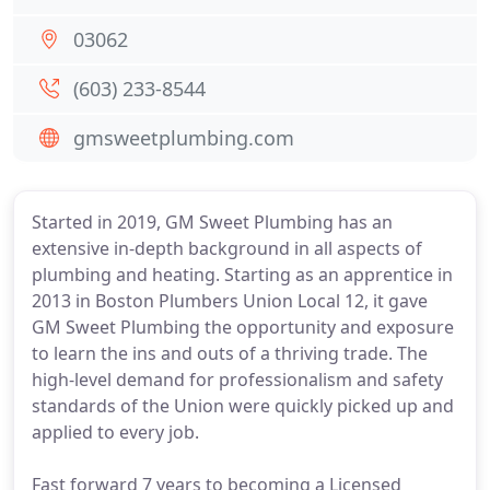
03062
(603) 233-8544
gmsweetplumbing.com
Started in 2019, GM Sweet Plumbing has an
extensive in-depth background in all aspects of
plumbing and heating. Starting as an apprentice in
2013 in Boston Plumbers Union Local 12, it gave
GM Sweet Plumbing the opportunity and exposure
to learn the ins and outs of a thriving trade. The
high-level demand for professionalism and safety
standards of the Union were quickly picked up and
applied to every job.
Fast forward 7 years to becoming a Licensed