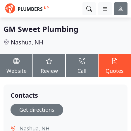
UP
PLUMBERS
GM Sweet Plumbing
Nashua, NH
Website
Review
Call
Quotes
Contacts
Get directions
Nashua, NH