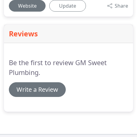
Website
Update
Share
Reviews
Be the first to review GM Sweet
Plumbing.
Write a Review