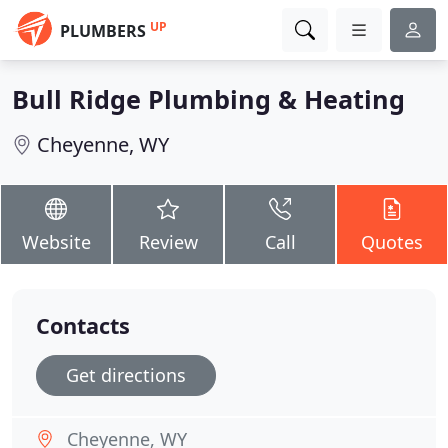
UP
PLUMBERS
Bull Ridge Plumbing & Heating
Cheyenne, WY
Website
Review
Call
Quotes
Contacts
Get directions
Cheyenne, WY