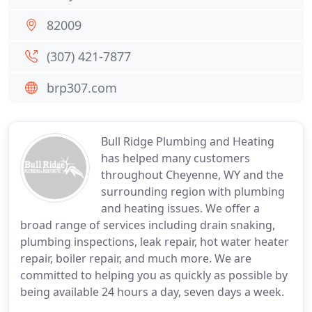
82009
(307) 421-7877
brp307.com
Bull Ridge Plumbing and Heating
has helped many customers
throughout Cheyenne, WY and the
surrounding region with plumbing
and heating issues. We offer a
broad range of services including drain snaking,
plumbing inspections, leak repair, hot water heater
repair, boiler repair, and much more. We are
committed to helping you as quickly as possible by
being available 24 hours a day, seven days a week.