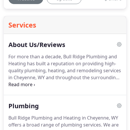
Services
About Us/Reviews
For more than a decade, Bull Ridge Plumbing and
Heating has built a reputation on providing high-
quality plumbing, heating, and remodeling services
in Cheyenne, WY and throughout the surrounding
region.
We understand the stress and frustration
you and your family feel when a plumbing or
heating emergency occurs, so we take pride in
Plumbing
being available 24 hours a day.
We are diligent
about arriving at scheduled appointments on time
Bull Ridge Plumbing and Heating in Cheyenne, WY
because we respect your time.
We also provide
offers a broad range of plumbing services.
We are
new construction plumbing services for both