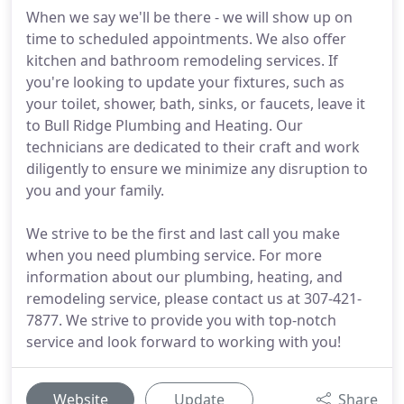
When we say we'll be there - we will show up on
time to scheduled appointments. We also offer
kitchen and bathroom remodeling services. If
you're looking to update your fixtures, such as
your toilet, shower, bath, sinks, or faucets, leave it
to Bull Ridge Plumbing and Heating. Our
technicians are dedicated to their craft and work
diligently to ensure we minimize any disruption to
you and your family.
We strive to be the first and last call you make
when you need plumbing service. For more
information about our plumbing, heating, and
remodeling service, please contact us at 307-421-
7877. We strive to provide you with top-notch
service and look forward to working with you!
Website
Update
Share