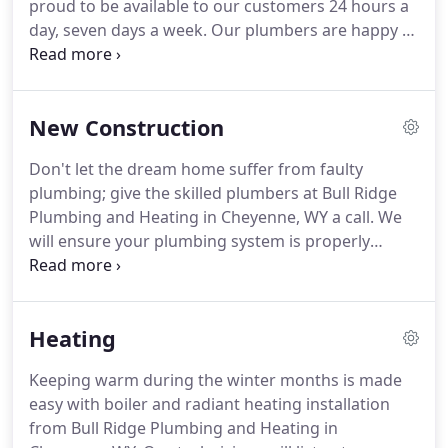
proud to be available to our customers 24 hours a
residential and commercial customers.
day, seven days a week.
Our plumbers are happy to
explain the issue and the solution, so you know
what to expect before they begin.
We believe in full
transparency from the first consultation to the
New Construction
final billing, so you can expect honesty and
integrity from us.
If you are buying or building a
Don't let the dream home suffer from faulty
new home or remodeling a portion of your existing
plumbing; give the skilled plumbers at Bull Ridge
home, allow us to perform an inspection of your
Plumbing and Heating in Cheyenne, WY a call.
We
plumbing.
will ensure your plumbing system is properly
installed and in good order.
We work with some of
the best contractors in the area, and you can rely
on our years of experience to install plumbing and
Heating
heating systems that are worry-free.
For more
information about our plumbing, heating, and
Keeping warm during the winter months is made
remodeling service, please contact us at 307-421-
easy with boiler and radiant heating installation
7877.
We strive to provide you with top-notch
from Bull Ridge Plumbing and Heating in
service and look forward to working with you!