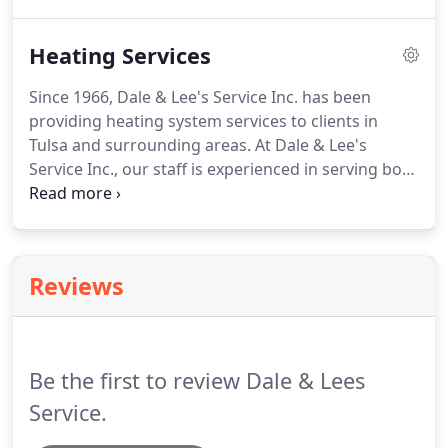
your plumbing needs.
We repair septic tanks,
frozen pipes, hot water tanks, faucets, sinks,
Heating Services
showers, swimming pools, spas, hot tubs and
more.
Call us at (918) 836-3089 for more
Since 1966, Dale & Lee's Service Inc. has been
information about our services.
providing heating system services to clients in
Tulsa and surrounding areas.
At Dale & Lee's
Service Inc., our staff is experienced in serving both
residential and commercial clients in Tulsa.
When
you hire us to repair or install a heating unit, you
know exactly what you are getting in advance.
Our
professional, trained and courteous technicians
Reviews
will arrive on schedule and offer services that best
suit your budget and needs.
We install heating
units at affordable rates.
Be the first to review Dale & Lees
Service.