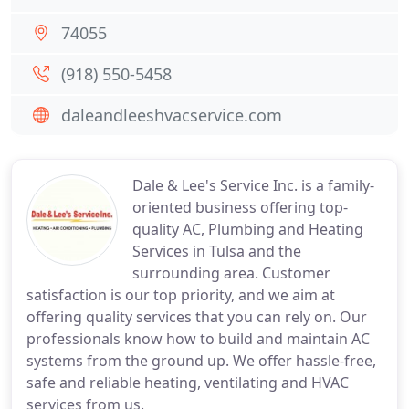
74055
(918) 550-5458
daleandleeshvacservice.com
Dale & Lee's Service Inc. is a family-
oriented business offering top-
quality AC, Plumbing and Heating
Services in Tulsa and the
surrounding area. Customer
satisfaction is our top priority, and we aim at
offering quality services that you can rely on. Our
professionals know how to build and maintain AC
systems from the ground up. We offer hassle-free,
safe and reliable heating, ventilating and HVAC
services from us.