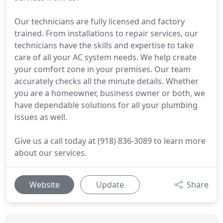
Our technicians are fully licensed and factory
trained. From installations to repair services, our
technicians have the skills and expertise to take
care of all your AC system needs. We help create
your comfort zone in your premises. Our team
accurately checks all the minute details. Whether
you are a homeowner, business owner or both, we
have dependable solutions for all your plumbing
issues as well.
Give us a call today at (918) 836-3089 to learn more
about our services.
Website
Update
Share