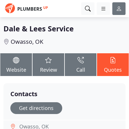
UP
PLUMBERS
Dale & Lees Service
Owasso, OK
Website
Review
Call
Quotes
Contacts
Get directions
Owasso, OK