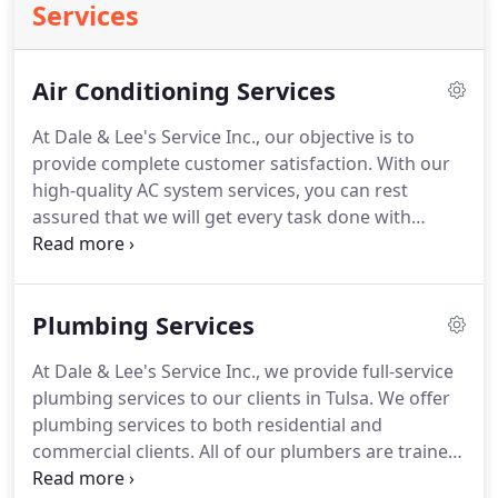
Services
Air Conditioning Services
At Dale & Lee's Service Inc., our objective is to
provide complete customer satisfaction.
With our
high-quality AC system services, you can rest
assured that we will get every task done with
meticulous attention to detail.
Our professionals
take every relevant factor into account and tailor
our services to fit your budget and needs.
We will
Plumbing Services
pinpoint areas that need maintenance and offer
advice on how to keep your AC system running
At Dale & Lee's Service Inc., we provide full-service
efficiently for years to come.
This will allow you to
plumbing services to our clients in Tulsa.
We offer
enjoy your AC system for a long time and avoid
plumbing services to both residential and
major repairs down the road.
commercial clients.
All of our plumbers are trained,
licensed, insured and bonded to take care of all