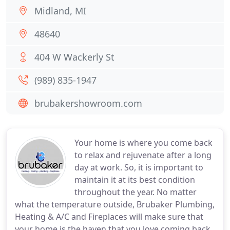
Midland, MI
48640
404 W Wackerly St
(989) 835-1947
brubakershowroom.com
Your home is where you come back
to relax and rejuvenate after a long
day at work. So, it is important to
maintain it at its best condition
throughout the year. No matter
what the temperature outside, Brubaker Plumbing,
Heating & A/C and Fireplaces will make sure that
your home is the haven that you love coming back