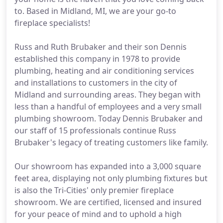
to. Based in Midland, MI, we are your go-to
fireplace specialists!
Russ and Ruth Brubaker and their son Dennis
established this company in 1978 to provide
plumbing, heating and air conditioning services
and installations to customers in the city of
Midland and surrounding areas. They began with
less than a handful of employees and a very small
plumbing showroom. Today Dennis Brubaker and
our staff of 15 professionals continue Russ
Brubaker's legacy of treating customers like family.
Our showroom has expanded into a 3,000 square
feet area, displaying not only plumbing fixtures but
is also the Tri-Cities' only premier fireplace
showroom. We are certified, licensed and insured
for your peace of mind and to uphold a high