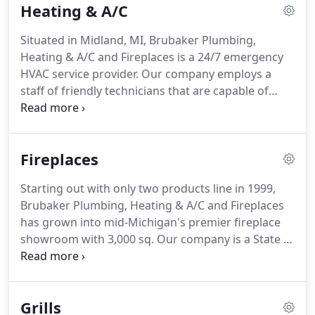
Heating & A/C
appointment, or in emergency situations a service
technician will be dispatched to your home on the
Situated in Midland, MI, Brubaker Plumbing,
same day.
If your emergency happens after hours
Heating & A/C and Fireplaces is a 24/7 emergency
or on the weekend, our answering machine will
HVAC service provider.
Our company employs a
announce the name and cell phone number of the
staff of friendly technicians that are capable of
technician on-call.
servicing any brand of furnace, boiler and air
conditioner that you may have in your home.
We
are here when you need us the most!
If your
Fireplaces
equipment quits working even in the dead of the
night, expect us to come to you for service.
We
Starting out with only two products line in 1999,
believe that routine maintenance of your
Brubaker Plumbing, Heating & A/C and Fireplaces
equipment can ensure proper operability, safety
has grown into mid-Michigan's premier fireplace
and extension of its life.
showroom with 3,000 sq.
Our company is a State of
Michigan Mechanical Contractor licensed, a
member of the HPBA (Hearth Products and
Barbecue Association) and employs NFI (National
Grills
Fireplace Institute) certified installers.
You may also