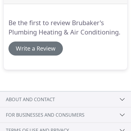
Be the first to review Brubaker's
Plumbing Heating & Air Conditioning.
Write a Review
ABOUT AND CONTACT
FOR BUSINESSES AND CONSUMERS
TERMS OF USE AND PRIVACY