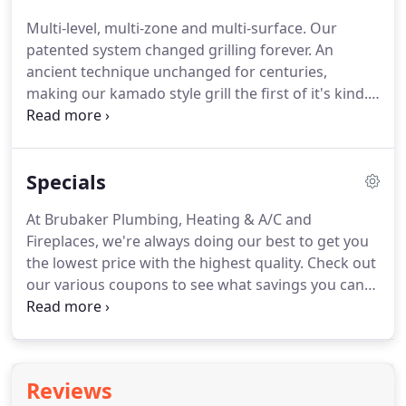
call Justin Gilbert to learn more.
Multi-level, multi-zone and multi-surface.
Our
patented system changed grilling forever.
An
ancient technique unchanged for centuries,
making our kamado style grill the first of it's kind.
With a full line of gas, charcoal and electric models,
Napoleon BBQ Grills are a great addition to any
outdoor kitchen.
Fire up a Napoleon grill today and
Specials
taste the difference!.
At Brubaker Plumbing, Heating & A/C and
Fireplaces, we're always doing our best to get you
the lowest price with the highest quality.
Check out
our various coupons to see what savings you can
receive today.
Don't forget - every spring and fall,
we offer a special cleaning and check-up service at
a discounted rate.
For more information about our
plumbing, heating & air conditioning and fireplace
Reviews
products or services, call 989-835-1947.