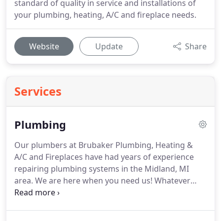
standard of quality in service and installations of
your plumbing, heating, A/C and fireplace needs.
Website
Update
Share
Services
Plumbing
Our plumbers at Brubaker Plumbing, Heating &
A/C and Fireplaces have had years of experience
repairing plumbing systems in the Midland, MI
area.
We are here when you need us!
Whatever
your plumbing needs maybe, we are available 7
days a week, 24 hours a day to serve you.
We will
be more than happy to set up a service