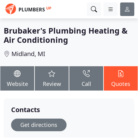
UP
PLUMBERS
Brubaker's Plumbing Heating &
Air Conditioning
Midland, MI
Website
Review
Call
Quotes
Contacts
Get directions