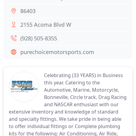
86403
2155 Acoma Blvd W
(928) 505-8355
purechoicemotorsports.com
Celebrating (33 YEARS) in Business
this year. Catering to the
Automotive, Marine, Motorcycle,
Bonneville, Circle track, Drag Racing
and NASCAR enthusiast with our
extensive inventory and knowledge of standard
and specialty fittings. We take pride in being able
to offer individual fittings or Complete plumbing
kits for the following: Air Conditioning, Air Ride,