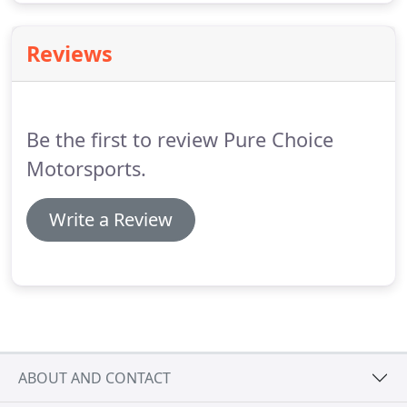
Reviews
Be the first to review Pure Choice
Motorsports.
Write a Review
ABOUT AND CONTACT