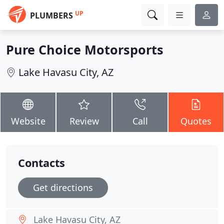
UP
PLUMBERS
Pure Choice Motorsports
Lake Havasu City, AZ
Website
Review
Call
Quotes
Contacts
Get directions
Lake Havasu City, AZ