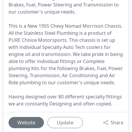
Brakes, Fuel, Power Steering and Transmission to
our customer's unique needs.
This is a New 1955 Chevy Nomad Morrison Chassis.
All the Stainless Steel Plumbing is a product of
PURE Choice Motorsports. This chassis is set up
with individual Specialty Auto Tech coolers for
engine oil and transmission. We take pride in being
able to offer individual fittings or Complete
plumbing Kits for the following Brakes, Fuel, Power
Steering, Transmission, Air Conditioning and Air
Ride plumbing to our customer's unique needs.
Having designed over 80 different specialty fittings
we are constantly Designing and often copied.
Website
Update
Share