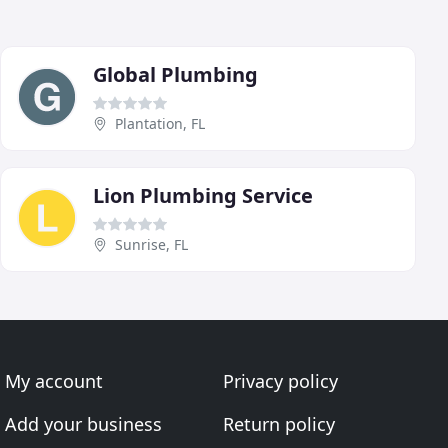
Global Plumbing
Plantation, FL
Lion Plumbing Service
Sunrise, FL
My account
Privacy policy
Add your business
Return policy