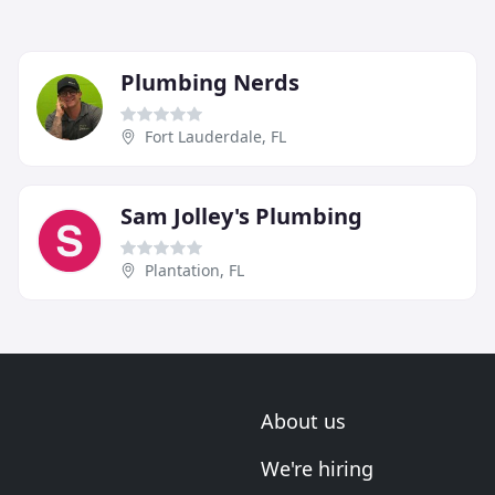
Plumbing Nerds
Fort Lauderdale, FL
Sam Jolley's Plumbing
Plantation, FL
About us
We're hiring