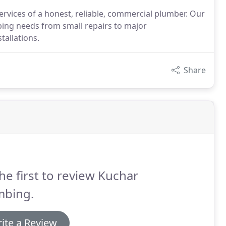
rvices of a honest, reliable, commercial plumber. Our
bing needs from small repairs to major
tallations.
Share
he first to review Kuchar
mbing.
ite a Review