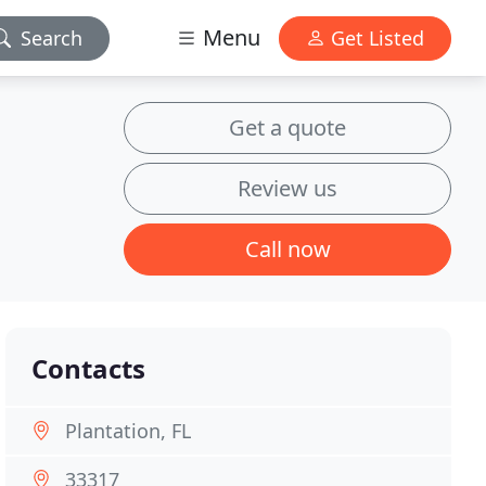
Menu
Search
Get Listed
Get a quote
Review us
Call now
Contacts
Plantation, FL
33317