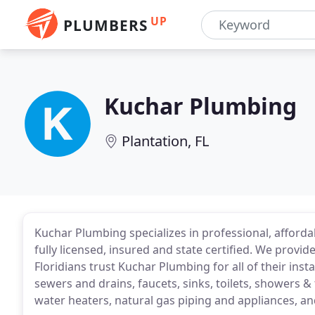
UP
PLUMBERS
Kuchar Plumbing
Plantation, FL
Kuchar Plumbing specializes in professional, afforda
fully licensed, insured and state certified. We provi
Floridians trust Kuchar Plumbing for all of their inst
sewers and drains, faucets, sinks, toilets, showers &
water heaters, natural gas piping and appliances, a