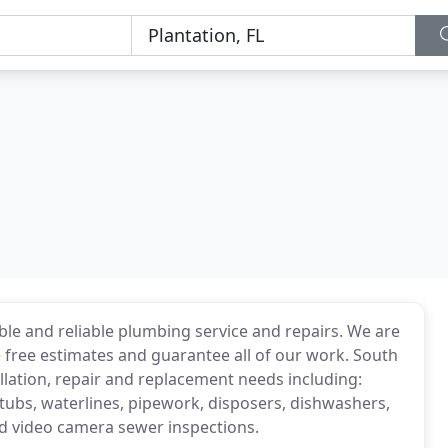
ble and reliable plumbing service and repairs. We are
de free estimates and guarantee all of our work. South
allation, repair and replacement needs including:
 tubs, waterlines, pipework, disposers, dishwashers,
nd video camera sewer inspections.