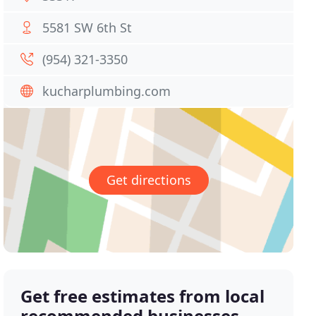
5581 SW 6th St
(954) 321-3350
kucharplumbing.com
Get directions
Get free estimates from local
recommended businesses