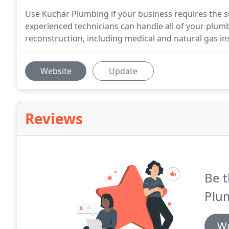
Use Kuchar Plumbing if your business requires the se
experienced technicians can handle all of your plum
reconstruction, including medical and natural gas ins
Website
Update
Reviews
Be t
Plu
Wr