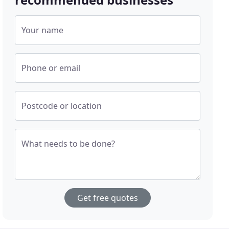
Your name
Phone or email
Postcode or location
What needs to be done?
Get free quotes