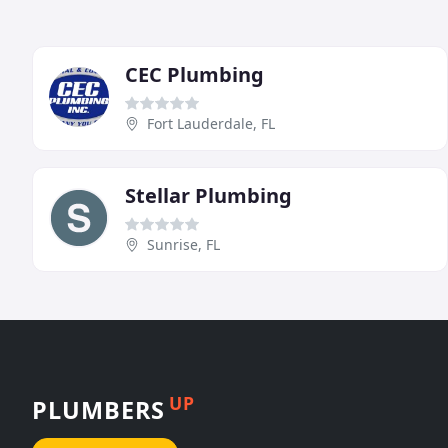
CEC Plumbing
Fort Lauderdale, FL
Stellar Plumbing
Sunrise, FL
UP
PLUMBERS