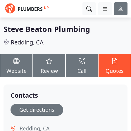
UP
PLUMBERS
Steve Beaton Plumbing
Redding, CA
Website
Review
Call
Quotes
Contacts
Get directions
Redding, CA