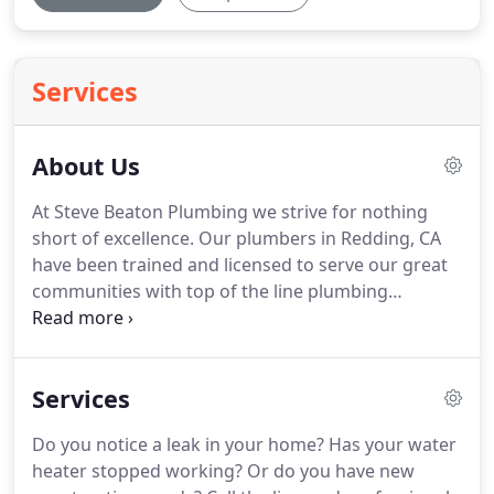
Services
About Us
At Steve Beaton Plumbing we strive for nothing
short of excellence.
Our plumbers in Redding, CA
have been trained and licensed to serve our great
communities with top of the line plumbing
services!
Contact us today when you are in need of
service: (530) 688-6196!
We are standing by to
provide our customers with 100% satisfaction from
Services
the moment they pick up the phone.
With over 30
years of combined plumbing experience, you can
Do you notice a leak in your home?
Has your water
be sure that when we tell you there is no job too
heater stopped working?
Or do you have new
big or too small, we mean it.