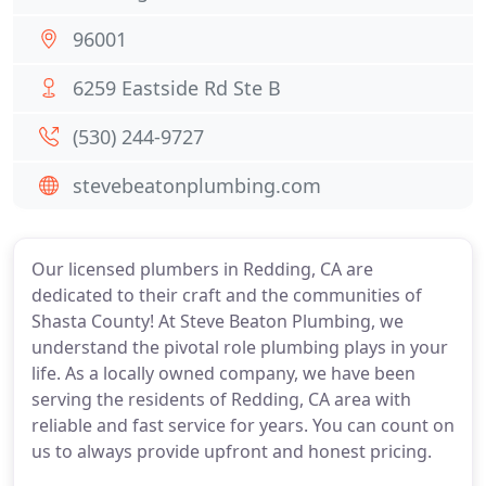
96001
6259 Eastside Rd Ste B
(530) 244-9727
stevebeatonplumbing.com
Our licensed plumbers in Redding, CA are
dedicated to their craft and the communities of
Shasta County! At Steve Beaton Plumbing, we
understand the pivotal role plumbing plays in your
life. As a locally owned company, we have been
serving the residents of Redding, CA area with
reliable and fast service for years. You can count on
us to always provide upfront and honest pricing.