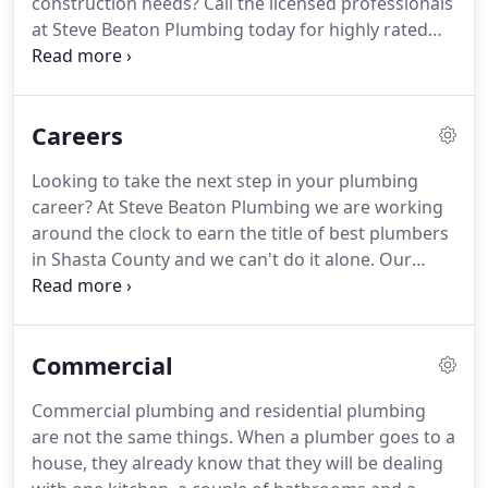
construction needs?
Call the licensed professionals
at Steve Beaton Plumbing today for highly rated
plumbing services in Redding, CA today!
Just dial
(530) 688-6196 today to be connected with a
professional who will work diligently to provide
Careers
you with 100% satisfaction on any plumbing job.
There is no job too big or too small for our team of
Looking to take the next step in your plumbing
professionals, we have over 30 years of combined
career?
At Steve Beaton Plumbing we are working
experience serving the Shasta County community
around the clock to earn the title of best plumbers
and are standing by for your call.
in Shasta County and we can't do it alone.
Our
team of licensed professionals come together to
provide the highest quality services to our
customers.
Putting their needs first we are sure to
Commercial
provide them with the satisfaction they deserve.
Working safely and diligently from start to finish,
Commercial plumbing and residential plumbing
ensuring the job is done right.
This is the Steve
are not the same things.
When a plumber goes to a
Beaton Plumbing way.
house, they already know that they will be dealing