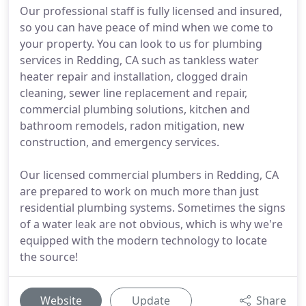
Our professional staff is fully licensed and insured,
so you can have peace of mind when we come to
your property. You can look to us for plumbing
services in Redding, CA such as tankless water
heater repair and installation, clogged drain
cleaning, sewer line replacement and repair,
commercial plumbing solutions, kitchen and
bathroom remodels, radon mitigation, new
construction, and emergency services.
Our licensed commercial plumbers in Redding, CA
are prepared to work on much more than just
residential plumbing systems. Sometimes the signs
of a water leak are not obvious, which is why we're
equipped with the modern technology to locate
the source!
Website
Update
Share