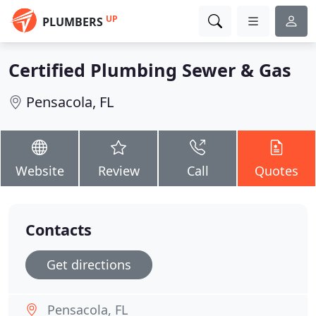
UP
PLUMBERS
Certified Plumbing Sewer & Gas
Pensacola, FL
Website
Review
Call
Quotes
Contacts
Get directions
Pensacola, FL