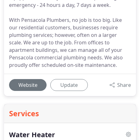
emergency - 24 hours a day, 7 days a week.
With Pensacola Plumbers, no job is too big. Like
our residential customers, businesses require
plumbing services; however, often on a larger
scale. We are up to the job. From offices to
apartment buildings, we can manage all of your
Pensacola commercial plumbing needs. We also
proudly offer scheduled on-site maintenance.
Website
Update
Share
Services
Water Heater