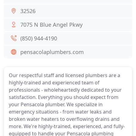
32526
7075 N Blue Angel Pkwy
(850) 944-4190
pensacolaplumbers.com
Our respectful staff and licensed plumbers are a
highly-trained and experienced team of
professionals - wholeheartedly dedicated to your
satisfaction. Everything you should expect from
your Pensacola plumber. We specialize in
emergency situations - from water leaks and
broken water heaters to overflowing drains and
more. We're highly-trained, experienced, and fully-
equipped to handle your Pensacola plumbing