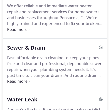
We offer reliable and immediate water heater
repair and replacement services for homeowners
and businesses throughout Pensacola, FL.
We're
highly trained and experienced to fix your broken
water heater and fully equipped to replace your
water heater if need be.
We are experts when it
comes to Pensacola water heater repair.
We are
Sewer & Drain
meticulous when it comes to troubleshooting
water heaters and finding solutions to complex
Fast, affordable drain cleaning to keep your pipes
repair problems.
We offer water heater
free and clear and professional, dependable sewer
replacement for those times when your home or
repair when your plumbing system needs it.
It's
office water heater completely fails and can't be
past time to clean your drains!
And routine drain
fixed.
cleaning can help keep these and other drainage
problems from happening in the first place.
We
offer professional residential and commercial
Water Leak
sewer repair services.
We can expertly diagnose
your sewer problem with sewer camera inspection
And we're the best Pensacola water leak specialist