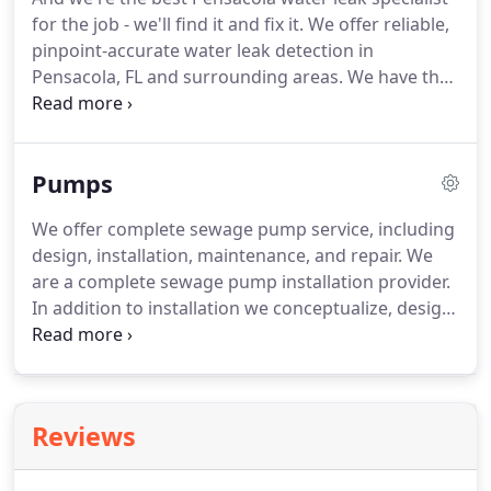
and our expertly trained plumbers can fix it.
We
for the job - we'll find it and fix it.
We offer reliable,
offer drain cleaning and sewer repair in Pensacola,
pinpoint-accurate water leak detection in
FL and throughout the Northwest Florida
Pensacola, FL and surrounding areas.
We have the
panhandle:.
professional equipment to accurately detect your
water leak.
We won't just find your leak, we'll fix it
too, with affordable Pensacola water leak repair.
Pumps
We offer water leak detection and repair in
Pensacola, FL and throughout the Northwest
We offer complete sewage pump service, including
Florida panhandle:.
design, installation, maintenance, and repair.
We
are a complete sewage pump installation provider.
In addition to installation we conceptualize, design,
and prep your sewage pump for installation.
We've
experts at working with complex systems and
working areas.
We'll set up the best sewage pump -
size, capability, and cost - for you and your family,
Reviews
or your business.
In addition to installation we
offer professional sewage pump maintenance.