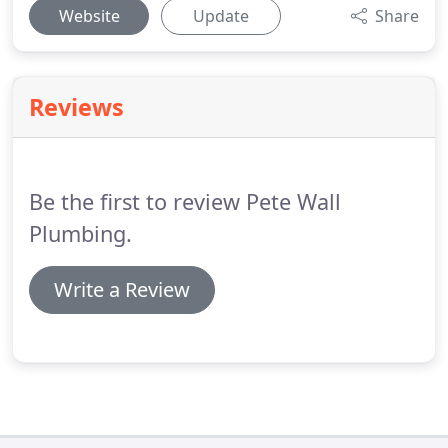
Website
Update
Share
Reviews
Be the first to review Pete Wall
Plumbing.
Write a Review