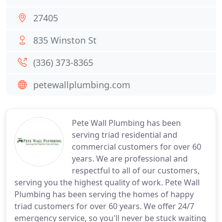
27405
835 Winston St
(336) 373-8365
petewallplumbing.com
Pete Wall Plumbing has been
serving triad residential and
commercial customers for over 60
years. We are professional and
respectful to all of our customers,
serving you the highest quality of work. Pete Wall
Plumbing has been serving the homes of happy
triad customers for over 60 years. We offer 24/7
emergency service, so you'll never be stuck waiting