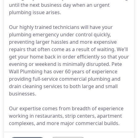
until the next business day when an urgent
plumbing issue arises.
Our highly trained technicians will have your
plumbing emergency under control quickly,
preventing larger hassles and more expensive
repairs that often come as a result of waiting. We'll
get your home back in order efficiently so that your
evening or weekend is minimally disrupted. Pete
Wall Plumbing has over 60 years of experience
providing full-service commercial plumbing and
drain cleaning services to both large and small
businesses.
Our expertise comes from breadth of experience
working in restaurants, strip centers, apartment
complexes, and more major commercial builds.