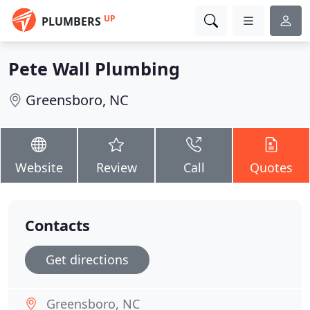
UP
PLUMBERS
Pete Wall Plumbing
Greensboro, NC
Website
Review
Call
Quotes
Contacts
Get directions
Greensboro, NC