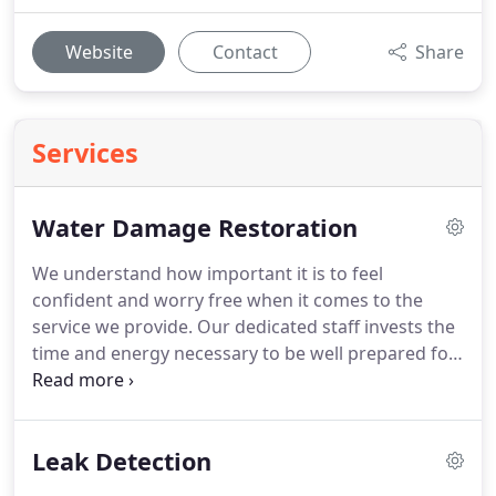
Website
Contact
Share
Services
Water Damage Restoration
We understand how important it is to feel
confident and worry free when it comes to the
service we provide. Our dedicated staff invests the
time and energy necessary to be well prepared for
any unique requests or special concerns our clients
may have.
Leak Detection