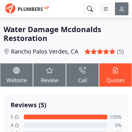
UP
PLUMBERS
Water Damage Mcdonalds
Restoration
Rancho Palos Verdes, CA
(5)
Website
Review
Call
Quotes
Reviews (5)
5
100%
4
0%