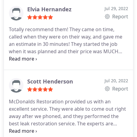
Elvia Hernandez
Jul 29, 2022
Report
Totally recommend them! They came on time,
called when they were on their way, and gave me
an estimate in 30 minutes! They started the job
when it was planned and their price was MUCH
better than others. All of their staff that we came
into contact with were very knowledgeable and
professional. Thank you!
Scott Henderson
Jul 20, 2022
Report
McDonalds Restoration provided us with an
excellent service. They were able to come out right
away after we phoned, and they performed the
best leak restoration service. The experts are
usually kind and professional, and their services