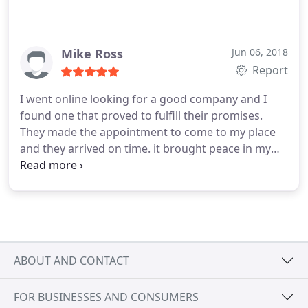
Mike Ross
Jun 06, 2018
Report
I went online looking for a good company and I
found one that proved to fulfill their promises.
They made the appointment to come to my place
and they arrived on time. it brought peace in my
mind. They took many notes & everything was
carefully inspected. Their pricing was very fair. I did
not complain once because I they did proved
themselves to be trustworthy. I am so happy and
grateful now that I finally found a good reputable
company.
ABOUT AND CONTACT
FOR BUSINESSES AND CONSUMERS