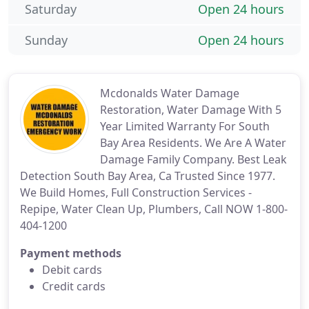
Saturday
Open 24 hours
Sunday
Open 24 hours
Mcdonalds Water Damage
Restoration, Water Damage With 5
Year Limited Warranty For South
Bay Area Residents. We Are A Water
Damage Family Company. Best Leak
Detection South Bay Area, Ca Trusted Since 1977.
We Build Homes, Full Construction Services -
Repipe, Water Clean Up, Plumbers, Call NOW 1-800-
404-1200
Payment methods
Debit cards
Credit cards