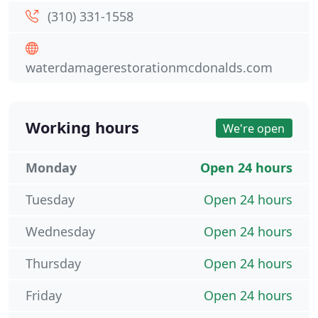
(310) 331-1558
waterdamagerestorationmcdonalds.com
Working hours
We're open
Monday
Open 24 hours
Tuesday
Open 24 hours
Wednesday
Open 24 hours
Thursday
Open 24 hours
Friday
Open 24 hours