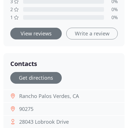
3
0%
2
0%
1
0%
View reviews
Write a review
Contacts
Get directions
Rancho Palos Verdes, CA
90275
28043 Lobrook Drive