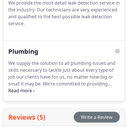
We provide the most detail leak detection service in
the industry. Our technicians are very experienced
and qualified to the best possible leak detection
service.
Plumbing
We supply the solution to all plumbing issues and
skills necessary to tackle just about every type of
job our clients have for us, no matter how big or
small it may be.
We’re committed to providing
consistently reliable service in a timely and
professional manner.
Reviews (5)
Write a Review