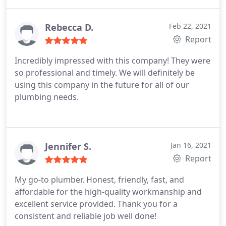
are reasonably priced. They've never disappointed
me! I am really pleased with their job and will use
them again in the future.
Rebecca D.
Feb 22, 2021
Report
Incredibly impressed with this company! They were
so professional and timely. We will definitely be
using this company in the future for all of our
plumbing needs.
Jennifer S.
Jan 16, 2021
Report
My go-to plumber. Honest, friendly, fast, and
affordable for the high-quality workmanship and
excellent service provided. Thank you for a
consistent and reliable job well done!