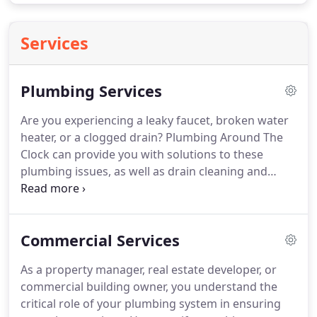
Services
Plumbing Services
Are you experiencing a leaky faucet, broken water
heater, or a clogged drain? Plumbing Around The
Clock can provide you with solutions to these
plumbing issues, as well as drain cleaning and
water heater servicing. Our skilled technicians,
who cater to Broward County, Date County, and
Palm Beach County in Florida, are committed to
Commercial Services
delivering quality work and ensuring customer
satisfaction.
As a property manager, real estate developer, or
commercial building owner, you understand the
critical role of your plumbing system in ensuring