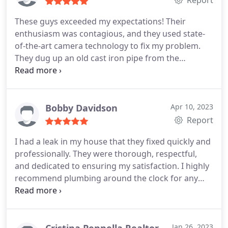
Report
These guys exceeded my expectations! Their
enthusiasm was contagious, and they used state-
of-the-art camera technology to fix my problem.
They dug up an old cast iron pipe from the
bathroom and replaced it for me - I could tell they
went above and beyond. I'd recommend them for
any future plumbing needs!
Bobby Davidson
Apr 10, 2023
Report
I had a leak in my house that they fixed quickly and
professionally. They were thorough, respectful,
and dedicated to ensuring my satisfaction. I highly
recommend plumbing around the clock for any
plumbing needs in Fort Lauderdale.
Jan 26, 2023