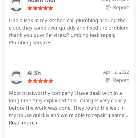
Adam Mor
Report
Had a leak in my kitchen call plumbing around the
clock they came over quickly and fixed the problem
thank you guys Services:Plumbing leak repair,
Plumbing services
Al Sh
Apr 12, 2022
Report
Most trustworthy company I have dealt with in a
long time they explained their charges very clearly
before the work was done. They found the leak in
my house quickly and we're able to repair it same
day! I would highly recommend them.
Service:Plumbing leak detection