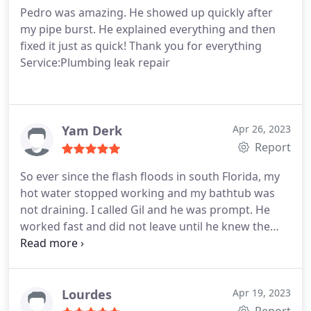
Pedro was amazing. He showed up quickly after
my pipe burst. He explained everything and then
fixed it just as quick! Thank you for everything
Service:Plumbing leak repair
Yam Derk
Apr 26, 2023
Report
So ever since the flash floods in south Florida, my
hot water stopped working and my bathtub was
not draining. I called Gil and he was prompt. He
worked fast and did not leave until he knew the
problem was resolved, gave recommendations on
how to avoid similar type problems in the future.
He had to come back a second time to finish but
worked with my schedule and always answered my
Lourdes
Apr 19, 2023
phone and texts within minutes.
He followed up to