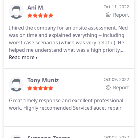
Ani M.
Oct 11, 2022
Report
I hired the company for an onsite assessment. Ned
was on time and explained everything -- including
worst case scenarios (which was very helpful). He
helped me understand what was a high priority,
what was a low priority and nothing to worry
about, and was able to get a shower head installed
in just a few minutes, while I had been trying to do
this for days. I wish I would've just contacted them
Tony Muniz
Oct 09, 2022
from the beginning! But glad I finally did!
Report
Great timely response and excellent professional
work. Highly reccomended Service:Faucet repair
Oct 02, 2022