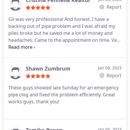
Cristina Pennella Realtor
Report
Gil was very professional And honest. I have a
backing out of pipe problem and I was afraid my
piles broke but he saved me a lot of money and
headaches. Came to the appointment on time. Very
reliable.
Shawn Zumbrum
Jan 08, 2023
Report
These guys showed late Sunday for an emergency
pipe clog and fixed the problem efficiently. Great
works guys, thank you!
Jan 05, 2023