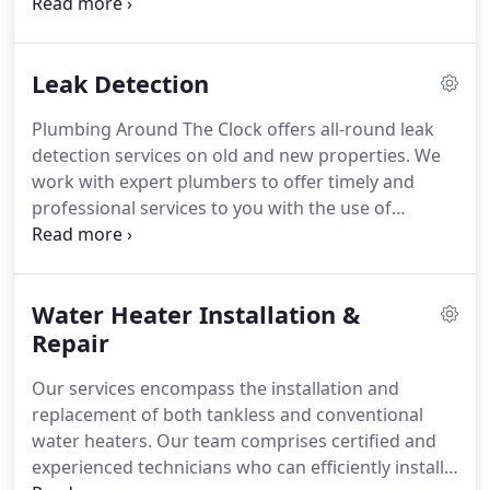
can return to your life. Our team of knowledgeable
and experienced plumbers will assist you in a
plumbing emergency.
Leak Detection
Plumbing Around The Clock offers all-round leak
detection services on old and new properties. We
work with expert plumbers to offer timely and
professional services to you with the use of
modern and top-quality tools or equipment.
Water Heater Installation &
Repair
Our services encompass the installation and
replacement of both tankless and conventional
water heaters. Our team comprises certified and
experienced technicians who can efficiently install