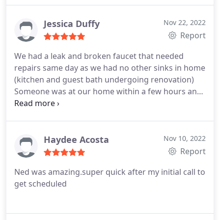
Jessica Duffy
Nov 22, 2022
Report
We had a leak and broken faucet that needed
repairs same day as we had no other sinks in home
(kitchen and guest bath undergoing renovation)
Someone was at our home within a few hours and
did an exceptional job. They were friendly and
professional! Would recommend!
Services:Plumbing pipe repair, Plumbing services
Haydee Acosta
Nov 10, 2022
Report
Ned was amazing.super quick after my initial call to
get scheduled