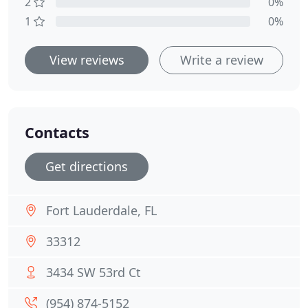
2
0%
1
0%
View reviews
Write a review
Contacts
Get directions
Fort Lauderdale, FL
33312
3434 SW 53rd Ct
(954) 874-5152