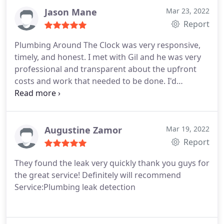
Jason Mane
Mar 23, 2022
Report
Plumbing Around The Clock was very responsive,
timely, and honest. I met with Gil and he was very
professional and transparent about the upfront
costs and work that needed to be done. I'd
recommend them to anyone in need of plumbing
services. Service:Plumbing pipe repair
Augustine Zamor
Mar 19, 2022
Report
They found the leak very quickly thank you guys for
the great service! Definitely will recommend
Service:Plumbing leak detection