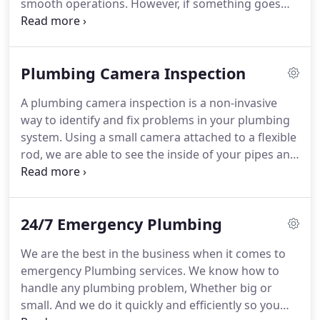
smooth operations. However, if something goes
wrong and causes inconvenience and stress to
everyone involved, we can help you navigate the
situation with expertise and efficiency. Our team is
Plumbing Camera Inspection
dedicated to guiding you through any plumbing
challenges you may encounter.
A plumbing camera inspection is a non-invasive
way to identify and fix problems in your plumbing
system. Using a small camera attached to a flexible
rod, we are able to see the inside of your pipes and
determine the source of any issues. This
technology has revolutionized the plumbing
industry, making it easier and more cost-effective
24/7 Emergency Plumbing
to fix problems that would have otherwise been
difficult to detect.
We are the best in the business when it comes to
emergency Plumbing services. We know how to
handle any plumbing problem, Whether big or
small. And we do it quickly and efficiently so you