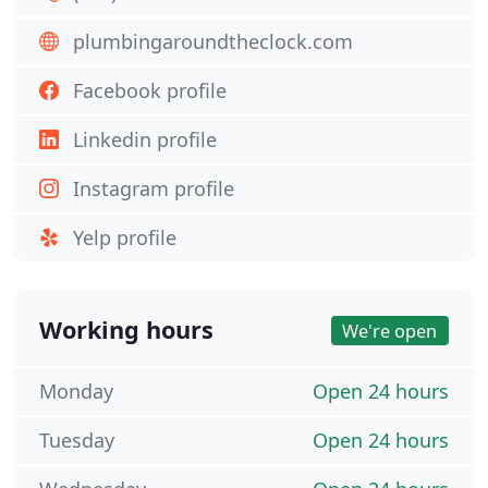
plumbingaroundtheclock.com
Facebook profile
Linkedin profile
Instagram profile
Yelp profile
Working hours
We're open
Monday
Open 24 hours
Tuesday
Open 24 hours