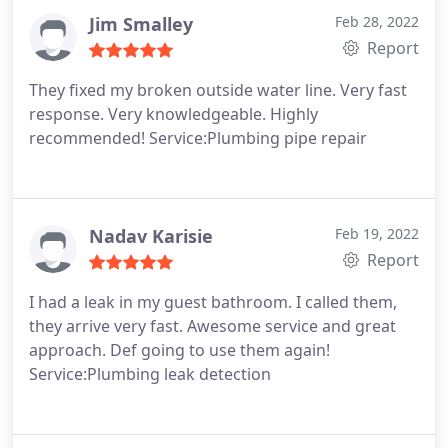
Jim Smalley
Feb 28, 2022
Report
They fixed my broken outside water line. Very fast
response. Very knowledgeable. Highly
recommended! Service:Plumbing pipe repair
Nadav Karisie
Feb 19, 2022
Report
I had a leak in my guest bathroom. I called them,
they arrive very fast. Awesome service and great
approach. Def going to use them again!
Service:Plumbing leak detection