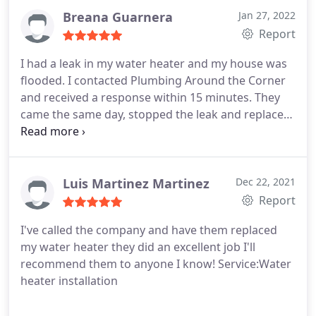
Breana Guarnera
Jan 27, 2022
Report
I had a leak in my water heater and my house was
flooded. I contacted Plumbing Around the Corner
and received a response within 15 minutes. They
came the same day, stopped the leak and replaced
with a tankless water heater. Very professional and
efficient! Service:Water heater repair
Luis Martinez Martinez
Dec 22, 2021
Report
I've called the company and have them replaced
my water heater they did an excellent job I'll
recommend them to anyone I know! Service:Water
heater installation