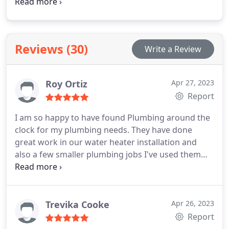
your water heater. Additionally, we offer
consultations to assist you in selecting the perfect
water heater for your home.
Reviews (30)
Write a Review
Roy Ortiz
Apr 27, 2023
Report
I am so happy to have found Plumbing around the
clock for my plumbing needs. They have done
great work in our water heater installation and
also a few smaller plumbing jobs I've used them
for so far. They will remain my go to plumber for a
long time!
Trevika Cooke
Apr 26, 2023
Report