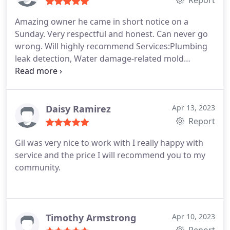
Report
make sure everything was still working alright
Amazing owner he came in short notice on a
after he was done. Was very friendly and
Sunday. Very respectful and honest. Can never go
respectful. Very knowledgeable. I know he is the
wrong. Will highly recommend Services:Plumbing
first to call on my list if ever another problem were
leak detection, Water damage-related mold
to present itself. Pricing was reasonable for the
removal, Plumbing pipe repair
type of work he did on my home, I know I saved by
what others were telling me to replace, he repaired
and haven't had an issue since. Thank you Gil!
Daisy Ramirez
Apr 13, 2023
Report
Gil was very nice to work with I really happy with
service and the price I will recommend you to my
community.
Timothy Armstrong
Apr 10, 2023