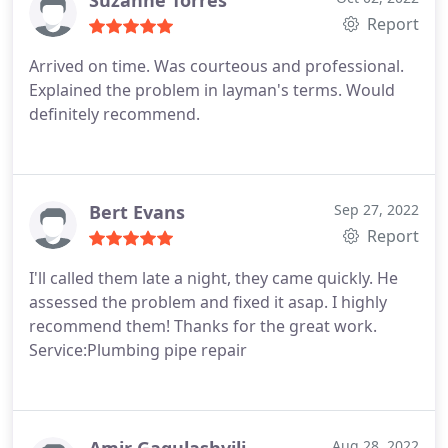
Suzanne Torres
Report
Arrived on time. Was courteous and professional.
Explained the problem in layman's terms. Would
definitely recommend.
Bert Evans
Sep 27, 2022
Report
I'll called them late a night, they came quickly. He
assessed the problem and fixed it asap. I highly
recommend them! Thanks for the great work.
Service:Plumbing pipe repair
Aug 28, 2022