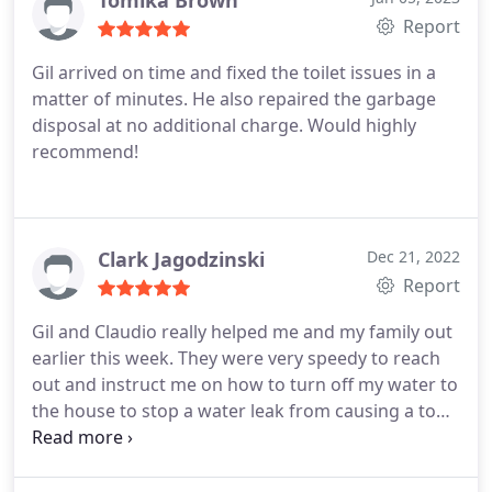
Tomika Brown
Report
Gil arrived on time and fixed the toilet issues in a
matter of minutes. He also repaired the garbage
disposal at no additional charge. Would highly
recommend!
Clark Jagodzinski
Dec 21, 2022
Report
Gil and Claudio really helped me and my family out
earlier this week. They were very speedy to reach
out and instruct me on how to turn off my water to
the house to stop a water leak from causing a ton
of damage. They were also super professional in
person and were very courteous enough to stop
and ask me what I wanted done before they did