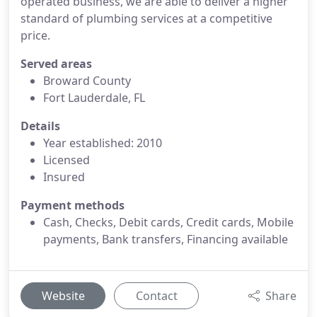
operated business, we are able to deliver a higher
standard of plumbing services at a competitive
price.
Served areas
Broward County
Fort Lauderdale, FL
Details
Year established: 2010
Licensed
Insured
Payment methods
Cash, Checks, Debit cards, Credit cards, Mobile
payments, Bank transfers, Financing available
Website
Contact
Share