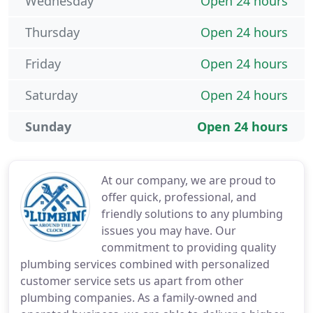
Wednesday
Open 24 hours
Thursday
Open 24 hours
Friday
Open 24 hours
Saturday
Open 24 hours
Sunday
Open 24 hours
At our company, we are proud to
offer quick, professional, and
friendly solutions to any plumbing
issues you may have. Our
commitment to providing quality
plumbing services combined with personalized
customer service sets us apart from other
plumbing companies. As a family-owned and