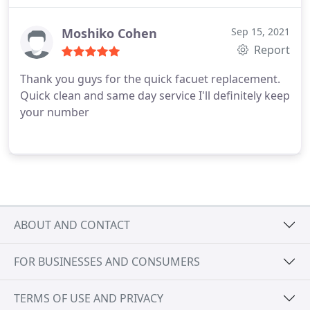
Moshiko Cohen
Sep 15, 2021
Report
Thank you guys for the quick facuet replacement.
Quick clean and same day service I'll definitely keep
your number
ABOUT AND CONTACT
FOR BUSINESSES AND CONSUMERS
TERMS OF USE AND PRIVACY