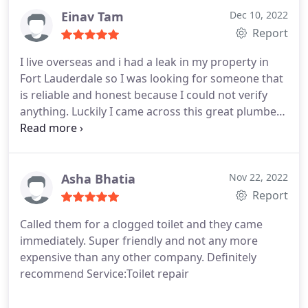
anything. All in all they saved the day for us and
Einav Tam
Dec 10, 2022
would highly recommend them to anyone!
Report
I live overseas and i had a leak in my property in
Fort Lauderdale so I was looking for someone that
is reliable and honest because I could not verify
anything. Luckily I came across this great plumber
in Fort Lauderdale which they were able to go out
the same day fine and repair the leak and charge
another price thank you guys so much!
Asha Bhatia
Nov 22, 2022
Report
Called them for a clogged toilet and they came
immediately. Super friendly and not any more
expensive than any other company. Definitely
recommend Service:Toilet repair