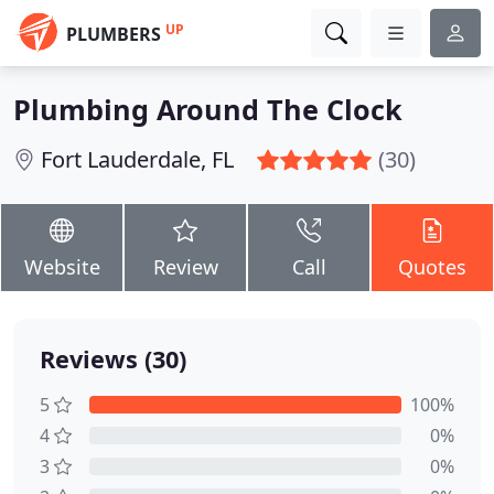
UP
PLUMBERS
Plumbing Around The Clock
Fort Lauderdale, FL
(30)
Website
Review
Call
Quotes
Reviews (30)
5
100%
4
0%
3
0%