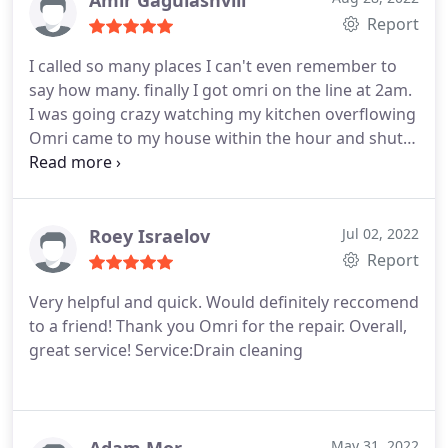
Amir Gagulashvili
Report
I called so many places I can't even remember to
say how many. finally I got omri on the line at 2am.
I was going crazy watching my kitchen overflowing
Omri came to my house within the hour and shut
of the water supply First thing in the morning he
came back with gill they were so quick I was able to
get to work in time thanks guys for a great service
Roey Israelov
Jul 02, 2022
Report
Very helpful and quick. Would definitely reccomend
to a friend! Thank you Omri for the repair. Overall,
great service! Service:Drain cleaning
May 31, 2022