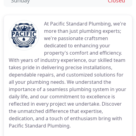
Sunday
Closed
At Pacific Standard Plumbing, we're
more than just plumbing experts;
we're passionate craftsmen
dedicated to enhancing your
property's comfort and efficiency.
With years of industry experience, our skilled team
takes pride in delivering precise installations,
dependable repairs, and customized solutions for
all your plumbing needs. We understand the
importance of a seamless plumbing system in your
daily life, and our commitment to excellence is
reflected in every project we undertake. Discover
the unmatched difference that expertise,
dedication, and a touch of enthusiasm bring with
Pacific Standard Plumbing.