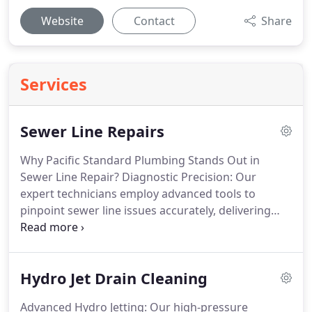
Website
Contact
Share
Services
Sewer Line Repairs
Why Pacific Standard Plumbing Stands Out in
Sewer Line Repair? Diagnostic Precision: Our
expert technicians employ advanced tools to
pinpoint sewer line issues accurately, delivering
precise and targeted repair solutions. Tailored
Approaches: We design customized repair
strategies based on the nature and extent of sewer
Hydro Jet Drain Cleaning
line damage, ensuring optimal and cost-effective
resolutions for your property. Proven Repair
Advanced Hydro Jetting: Our high-pressure
Methods: Whether trenchless or traditional, our