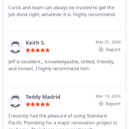
Curtis and team can always be trusted to get the
job done right, whatever it is. Highly recommend.
Keith S.
Mar 31, 2024
Report
Jeff is excellent... knowledgeable, skilled, friendly,
and honest. I highly recommend him.
Teddy Madrid
Mar 19, 2024
Report
I recently had the pleasure of using Standard
Pacific Plumbing for a major renovation project in