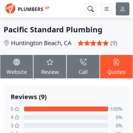
UP
PLUMBERS
Pacific Standard Plumbing
Huntington Beach, CA
(9)
Website
Review
Call
Quotes
Reviews (9)
5
100%
4
0%
3
0%