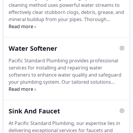
cleaning method uses powerful water streams to
team adheres to industry-leading practices for
effectively clear stubborn clogs, debris, grease, and
repairing cracks, leaks, root intrusions, and other
mineral buildup from your pipes.
Thorough
sewer line problems. Durability Guaranteed: Using
Cleansing: Hydro Jetting clears the entire pipe
top-grade materials, our repairs promise lasting
diameter comprehensively, removing blockages
reliability for your sewage infrastructure.
and residues from all angles, providing a thorough
Water Softener
and durable cleaning solution.
Gentle and Eco-
Friendly: Hydro Jetting is a non-invasive technique
Pacific Standard Plumbing provides professional
that avoids harsh chemicals, ensuring safe and
services for installing and repairing water
environmentally friendly cleaning for your
softeners to enhance water quality and safeguard
plumbing system.
your plumbing system. Our tailored solutions
effectively eliminate minerals responsible for hard
water, ensuring you enjoy superior quality softened
water at home or in your business.
Sink And Faucet
At Pacific Standard Plumbing, our expertise lies in
delivering exceptional services for faucets and