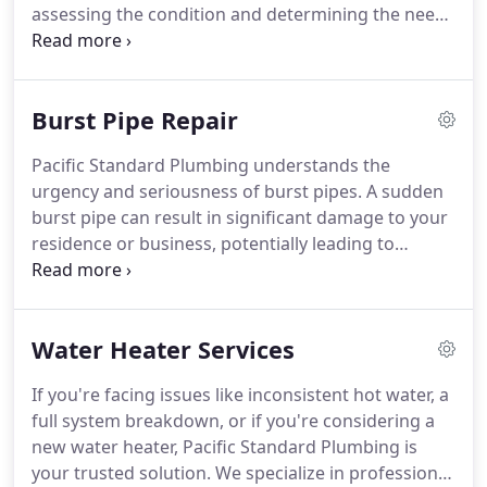
assessing the condition and determining the need
for replacement.
Customized Replacement Plans:
Following the assessment, we create tailored
replacement plans that address your property's
Burst Pipe Repair
unique needs, ensuring a seamless and efficient
replacement process.
Modern Replacement
Pacific Standard Plumbing understands the
Techniques: We employ innovative trenchless
urgency and seriousness of burst pipes. A sudden
methods whenever feasible to reduce disruptions,
burst pipe can result in significant damage to your
minimize excavation, and execute replacements
residence or business, potentially leading to
quickly and effectively.
expensive repairs and interruptions if left
unattended. This is why we provide swift response
and professional burst pipe repair services in
Water Heater Services
Orange County, aiming to mitigate damage and
swiftly restore your plumbing system to its optimal
If you're facing issues like inconsistent hot water, a
condition.
full system breakdown, or if you're considering a
new water heater, Pacific Standard Plumbing is
your trusted solution. We specialize in professional