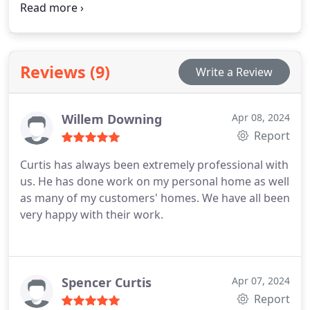
water heater repair, installation, and maintenance
for Orange County homes, ensuring reliable and
efficient hot water. Our team of plumbing
specialists brings extensive experience to every
Reviews (9)
Write a Review
project, delivering effective solutions tailored to
each household's specific needs.
Willem Downing
Apr 08, 2024
Report
Curtis has always been extremely professional with
us. He has done work on my personal home as well
as many of my customers' homes. We have all been
very happy with their work.
Spencer Curtis
Apr 07, 2024
Report