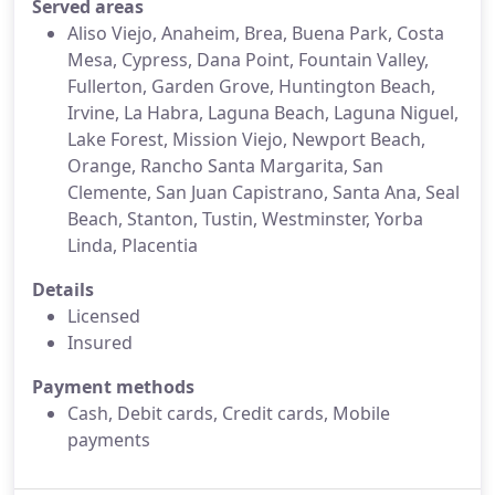
Served areas
Aliso Viejo, Anaheim, Brea, Buena Park, Costa
Mesa, Cypress, Dana Point, Fountain Valley,
Fullerton, Garden Grove, Huntington Beach,
Irvine, La Habra, Laguna Beach, Laguna Niguel,
Lake Forest, Mission Viejo, Newport Beach,
Orange, Rancho Santa Margarita, San
Clemente, San Juan Capistrano, Santa Ana, Seal
Beach, Stanton, Tustin, Westminster, Yorba
Linda, Placentia
Details
Licensed
Insured
Payment methods
Cash, Debit cards, Credit cards, Mobile
payments