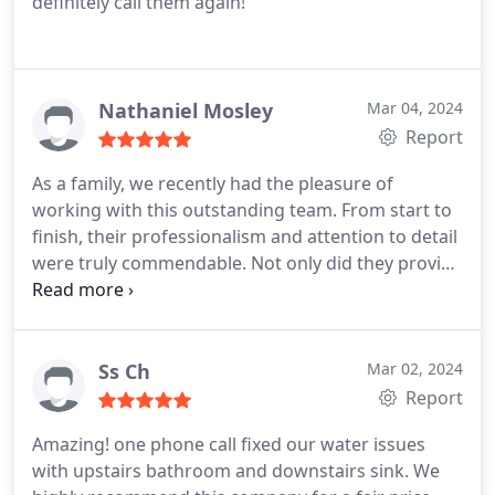
definitely call them again!
Nathaniel Mosley
Mar 04, 2024
Report
As a family, we recently had the pleasure of
working with this outstanding team. From start to
finish, their professionalism and attention to detail
were truly commendable. Not only did they provide
top-notch service, but they also managed to keep
costs affordable, which was a huge relief for us.
The process was remarkably smooth and hassle-
free. They guided us every step of the way, making
Ss Ch
Mar 02, 2024
sure we understood each aspect of the project.
Report
Their expertise and commitment to excellence
Amazing! one phone call fixed our water issues
were evident throughout.
with upstairs bathroom and downstairs sink. We