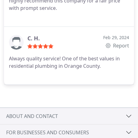
highly recommend this company for a fair price
with prompt service.
C. H.
Feb 29, 2024
Report
Always quality service! One of the best values in
residential plumbing in Orange County.
ABOUT AND CONTACT
FOR BUSINESSES AND CONSUMERS