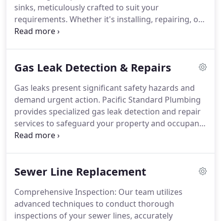
sinks, meticulously crafted to suit your
requirements. Whether it's installing, repairing, or
replacing, our committed team guarantees
excellence across all facets of faucet and sink care.
Gas Leak Detection & Repairs
Gas leaks present significant safety hazards and
demand urgent action. Pacific Standard Plumbing
provides specialized gas leak detection and repair
services to safeguard your property and occupants
by swiftly resolving any gas-related concerns.
Sewer Line Replacement
Comprehensive Inspection: Our team utilizes
advanced techniques to conduct thorough
inspections of your sewer lines, accurately