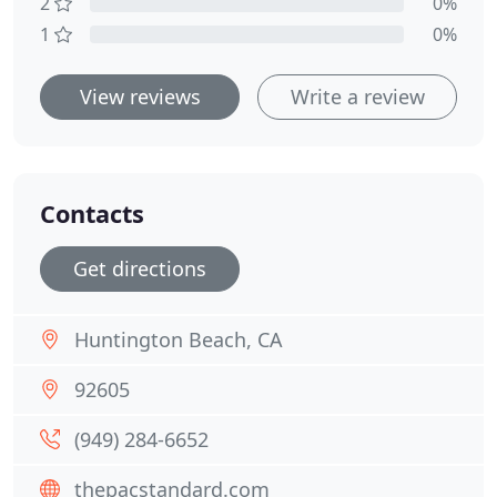
2
0%
1
0%
View reviews
Write a review
Contacts
Get directions
Huntington Beach, CA
92605
(949) 284-6652
thepacstandard.com