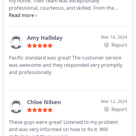
my home. Their team was exceptionally
professional, courteous, and skilled. From the
initial consultation to the completion of the work,
they ensured everything was done to the highest
standard. Their attention to detail and
commitment to quality was evident in every aspect
Amy Halliday
Mar 16, 2024
of the job.
I was thoroughly impressed by their
Report
efficiency and the seamless execution of the
Pacific standard was great! The customer service
project. Highly recommend Standard Pacific
was awesome and they responded very promptly
Plumbing for anyone in need of reliable and top-
and professionally.
notch plumbing services.
Chloe Nilsen
Mar 12, 2024
Report
These guys were great! Listened to my problem
and was very informed on how to fix it. Will