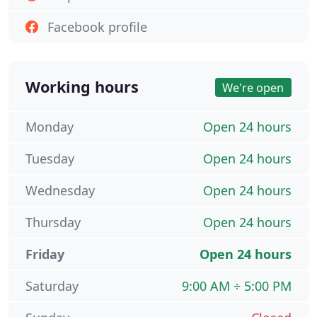
Facebook profile
Working hours
We're open
Monday
Open 24 hours
Tuesday
Open 24 hours
Wednesday
Open 24 hours
Thursday
Open 24 hours
Friday
Open 24 hours
Saturday
9:00 AM ÷ 5:00 PM