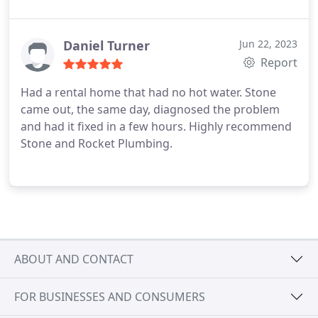
Daniel Turner
Jun 22, 2023
Report
Had a rental home that had no hot water. Stone
came out, the same day, diagnosed the problem
and had it fixed in a few hours. Highly recommend
Stone and Rocket Plumbing.
ABOUT AND CONTACT
FOR BUSINESSES AND CONSUMERS