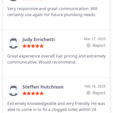
need to get work done at a place of my own.
Very responsive and great communication. Will
certainly use again for future plumbing needs.
Judy Errichetti
Mar 27, 2025
Report
Great experience overall! Fair pricing and extremely
communicative. Would recommend.
Steffan Hutchison
Feb 16, 2025
Report
Extremely knowledgeable and very friendly. He was
able to come in to fix a clogged toilet within 24