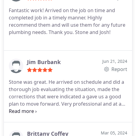
Fantastic work! Arrived on the job on time and
completed job in a timely manner. Highly
recommend them and will use them for any future
plumbing needs. Thank you. Stone and Josh!
Jim Burbank
Jun 21, 2024
Report
Stone was great. He arrived on schedule and did a
thorough job evaluating the situation, made the
corrections that were indicated a gave us a good
plan to move forward. Very professional and at a
reasonable price. Highly recommend
Brittany Coffey
Mar 05, 2024