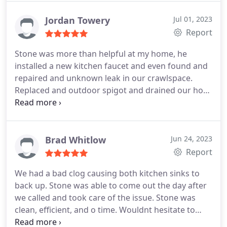
Jordan Towery
Jul 01, 2023
Report
Stone was more than helpful at my home, he
installed a new kitchen faucet and even found and
repaired and unknown leak in our crawlspace.
Replaced and outdoor spigot and drained our hot
water heater. He worked with my schedule and was
just a really great guy on all accounts! Will definitely
be reaching out to him for any plumbing issues in
the future.
Brad Whitlow
Jun 24, 2023
Report
We had a bad clog causing both kitchen sinks to
back up. Stone was able to come out the day after
we called and took care of the issue. Stone was
clean, efficient, and o time. Wouldnt hesitate to
recommend him and use him again