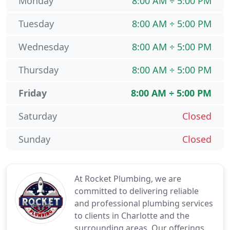
Monday
8:00 AM ÷ 5:00 PM
Tuesday
8:00 AM ÷ 5:00 PM
Wednesday
8:00 AM ÷ 5:00 PM
Thursday
8:00 AM ÷ 5:00 PM
Friday
8:00 AM ÷ 5:00 PM
Saturday
Closed
Sunday
Closed
At Rocket Plumbing, we are
committed to delivering reliable
and professional plumbing services
to clients in Charlotte and the
surrounding areas. Our offerings