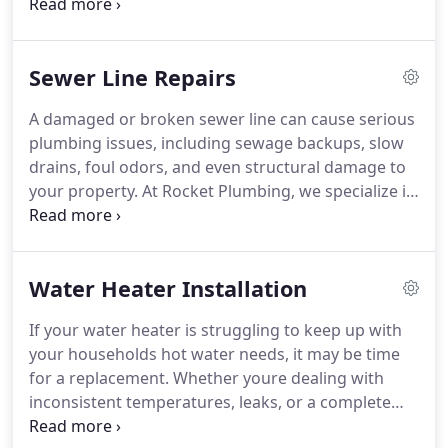
backup, or a malfunctioning water heater, you
need a reliable plumbing service that responds
quickly and resolves the issue effectively. Rocket
Sewer Line Repairs
Plumbing provides 24/7 emergency plumbing
services throughout the Charlotte, NC area,
A damaged or broken sewer line can cause serious
ensuring that you receive prompt, professional,
plumbing issues, including sewage backups, slow
and high-quality assistance when you need it most.
drains, foul odors, and even structural damage to
your property. At Rocket Plumbing, we specialize in
professional sewer line repair and replacement
services in Charlotte, NC, ensuring your plumbing
system operates smoothly and safely. Whether
Water Heater Installation
youre dealing with tree root intrusion, pipe
corrosion, or a complete sewer line failure, our
If your water heater is struggling to keep up with
experienced team provides fast, effective, and
your households hot water needs, it may be time
long-lasting solutions to restore your homes
for a replacement. Whether youre dealing with
drainage system.
inconsistent temperatures, leaks, or a complete
system failure, Rocket Plumbing provides