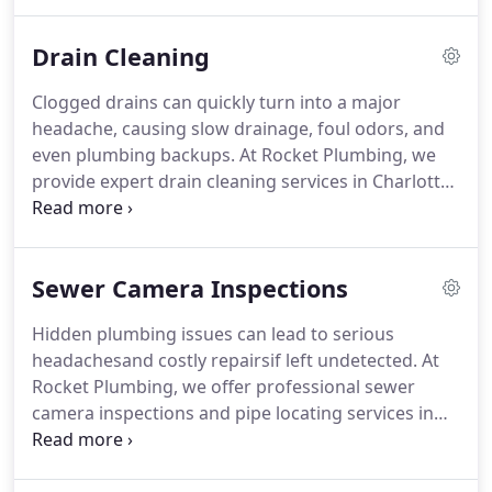
professional water heater replacement and
installation services throughout Charlotte, NC. Our
Drain Cleaning
team of licensed and experienced plumbers
ensures your home or business has reliable hot
Clogged drains can quickly turn into a major
water when you need it.
headache, causing slow drainage, foul odors, and
even plumbing backups. At Rocket Plumbing, we
provide expert drain cleaning services in Charlotte,
NC, helping homeowners and businesses clear
tough clogs and keep their plumbing systems
flowing smoothly. Whether youre dealing with a
Sewer Camera Inspections
minor blockage or a severe drain emergency, our
experienced team is ready to provide fast, reliable
Hidden plumbing issues can lead to serious
solutions.
headachesand costly repairsif left undetected. At
Rocket Plumbing, we offer professional sewer
camera inspections and pipe locating services in
Charlotte, NC, to give you a clear view of whats
going on underground. Whether youre