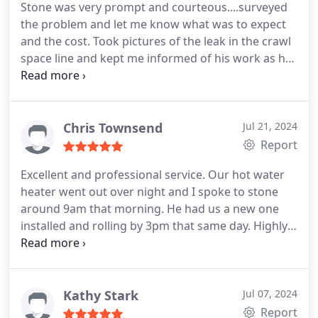
Stone was very prompt and courteous....surveyed
the problem and let me know what was to expect
and the cost. Took pictures of the leak in the crawl
space line and kept me informed of his work as he
went along. I would use Rocket again if Stone was
sent to my home. Thank you Stone.....good job !
Chris Townsend
Jul 21, 2024
Report
Excellent and professional service. Our hot water
heater went out over night and I spoke to stone
around 9am that morning. He had us a new one
installed and rolling by 3pm that same day. Highly
recommend Stone and his service to anyone in
need of plumbing!
Kathy Stark
Jul 07, 2024
Report