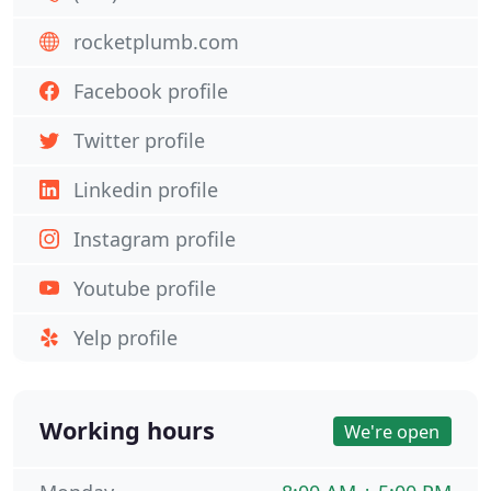
rocketplumb.com
Facebook profile
Twitter profile
Linkedin profile
Instagram profile
Youtube profile
Yelp profile
Working hours
We're open