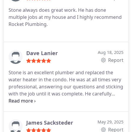
doing the job right.
If youre looking for a plumber
Stone always does great work. He has done
who combines technical know-how, creative
multiple jobs at my house and I highly recommend
problem-solving, and genuine integrity, Stone is
Rocket Plumbing.
the one to call. Highly recommend!
Dave Lanier
Aug 18, 2025
Report
Stone is an excellent plumber and replaced the
water heater in the condo. He was at all times very
professional, answering our questions and sticking
with the job until it was complete. He carefully
checked the results of his work and did an
excellent job cleaning up after completion of the
work and within the time he projected it would
require. I rent at this condo, but I will remember
James Sacksteder
May 29, 2025
Rocket Plumbing's excellent work should I ever
Report