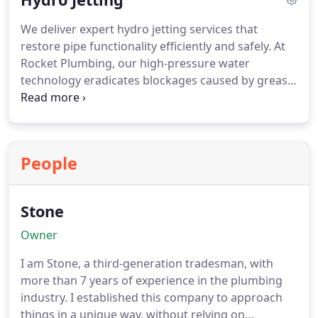
are ready to help.
We deliver expert hydro jetting services that
restore pipe functionality efficiently and safely. At
Rocket Plumbing, our high-pressure water
technology eradicates blockages caused by grease,
debris, and tree roots. Licensed plumbers conduct
detailed inspections, ensuring every system
receives the highest standard of care. This service
is ideal for homes and businesses seeking reliable,
People
chemical-free, and long-lasting plumbing solutions.
Stone
Owner
I am Stone, a third-generation tradesman, with
more than 7 years of experience in the plumbing
industry. I established this company to approach
things in a unique way, without relying on