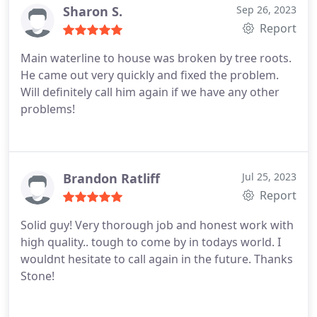
and calls quickly and made me feel like my project
Sharon S.
Sep 26, 2023
was a priority to him. I will not hesitate to hire him
Report
again in the future!
Main waterline to house was broken by tree roots.
He came out very quickly and fixed the problem.
Will definitely call him again if we have any other
problems!
Brandon Ratliff
Jul 25, 2023
Report
Solid guy! Very thorough job and honest work with
high quality.. tough to come by in todays world. I
wouldnt hesitate to call again in the future. Thanks
Stone!