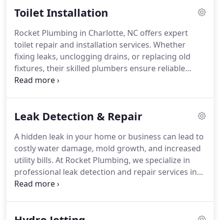
experiencing slow drains, recurring backups, or
Toilet Installation
just want peace of mind before buying a property,
our advanced diagnostic tools deliver fast,
Rocket Plumbing in Charlotte, NC offers expert
accurate results without digging or guesswork.
toilet repair and installation services. Whether
fixing leaks, unclogging drains, or replacing old
fixtures, their skilled plumbers ensure reliable
performance and lasting results. Fast, professional,
and affordable, Rocket Plumbing helps
homeowners restore comfort and efficiency to
Leak Detection & Repair
their bathrooms with quality workmanship every
time.
A hidden leak in your home or business can lead to
costly water damage, mold growth, and increased
utility bills. At Rocket Plumbing, we specialize in
professional leak detection and repair services in
Charlotte, NC, using advanced technology to locate
and fix leaks quickly and efficiently. Whether youre
dealing with a dripping faucet, a hidden slab leak,
Hydro Jetting
or a burst pipe emergency, our expert plumbers