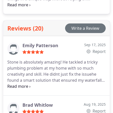
gimmicks or high-pressure sales tactics, instead
focusing on providing reliable plumbing services,
fair prices, and treating customers with the same
respect we would want for ourselves, avoiding
Reviews (20)
Write a Review
unnecessary complications and upselling.
Emily Patterson
Sep 17, 2025
Report
Stone is absolutely amazing! He tackled a tricky
plumbing problem at my home with so much
creativity and skill. He didnt just fix the issuehe
found a smart solution that ensured my waterfall
showerhead was positioned perfectly, exactly
where it needed to be.
On top of his expertise,
Stone was incredibly fair and transparent with
pricing. He delivered top-quality work without
Brad Whitlow
Aug 19, 2025
cutting corners, and its clear he takes pride in
Report