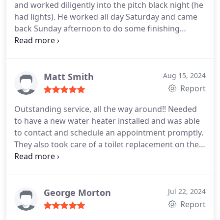
and worked diligently into the pitch black night (he
had lights). He worked all day Saturday and came
back Sunday afternoon to do some finishing
touches and clean up in order to accommodate
our needs to have work done before we closed on
the sale of our house.
Matt Smith
Aug 15, 2024
Report
Outstanding service, all the way around!! Needed
to have a new water heater installed and was able
to contact and schedule an appointment promptly.
They also took care of a toilet replacement on the
same day. They didn't know about the toilet and
still took care of it at the same time with out
hesitation. Could not recommend more and will
look to use them again in the future!!
George Morton
Jul 22, 2024
Report