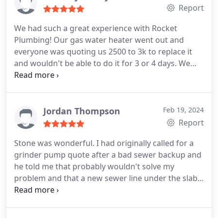
Report
We had such a great experience with Rocket
Plumbing! Our gas water heater went out and
everyone was quoting us 2500 to 3k to replace it
and wouldn't be able to do it for 3 or 4 days. We
have 5 children and it was just not an option to go
without hot water. Stone was able to come out
same day and give us an estimate. He quoted us
$1500 to replace it and said he would even come
Jordan Thompson
Feb 19, 2024
out the next day which was Saturday and replace it
Report
and wouldn't charge us extra for it being the
Stone was wonderful. I had originally called for a
weekend! He was very nice professional quick and
grinder pump quote after a bad sewer backup and
even swept up after he was done! His price quote
he told me that probably wouldn't solve my
and estimation of the amount of time it would take
problem and that a new sewer line under the slab
to replace were dead on also.
would - and then explained why so that's what we
did. He was very professional, punctual, honest
and his pricing was very fair. He responds to texts