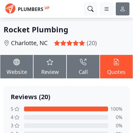
UP
PLUMBERS
Rocket Plumbing
Charlotte, NC
(20)
Website
Review
Call
Quotes
Reviews (20)
5
100%
4
0%
3
0%