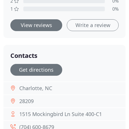
2
0%
1
0%
View reviews
Write a review
Contacts
Get directions
Charlotte, NC
28209
1515 Mockingbird Ln Suite 400-C1
(704) 600-8679