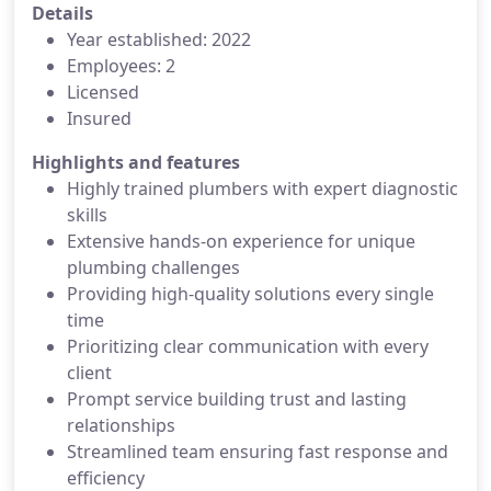
Details
Year established: 2022
Employees: 2
Licensed
Insured
Highlights and features
Highly trained plumbers with expert diagnostic
skills
Extensive hands-on experience for unique
plumbing challenges
Providing high-quality solutions every single
time
Prioritizing clear communication with every
client
Prompt service building trust and lasting
relationships
Streamlined team ensuring fast response and
efficiency