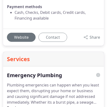
Payment methods
Cash, Checks, Debit cards, Credit cards,
Financing available
Website
Contact
Share
Services
Emergency Plumbing
Plumbing emergencies can happen when you least
expect them, disrupting your home or business
and causing significant damage if not addressed
immediately. Whether its a burst pipe, a sewage