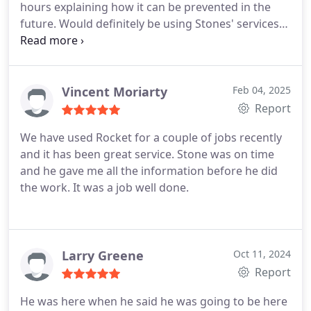
hours explaining how it can be prevented in the
future. Would definitely be using Stones' services
at Rocket Plumbing in the future.
Vincent Moriarty
Feb 04, 2025
Report
We have used Rocket for a couple of jobs recently
and it has been great service. Stone was on time
and he gave me all the information before he did
the work. It was a job well done.
Larry Greene
Oct 11, 2024
Report
He was here when he said he was going to be here