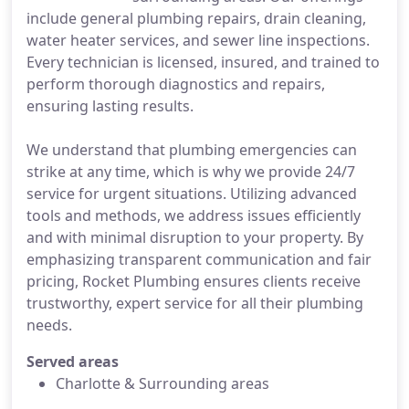
include general plumbing repairs, drain cleaning,
water heater services, and sewer line inspections.
Every technician is licensed, insured, and trained to
perform thorough diagnostics and repairs,
ensuring lasting results.
We understand that plumbing emergencies can
strike at any time, which is why we provide 24/7
service for urgent situations. Utilizing advanced
tools and methods, we address issues efficiently
and with minimal disruption to your property. By
emphasizing transparent communication and fair
pricing, Rocket Plumbing ensures clients receive
trustworthy, expert service for all their plumbing
needs.
Served areas
Charlotte & Surrounding areas