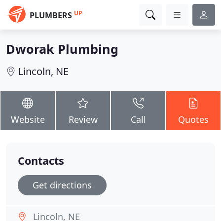
UP
PLUMBERS
Dworak Plumbing
Lincoln, NE
Website
Review
Call
Quotes
Contacts
Get directions
Lincoln, NE