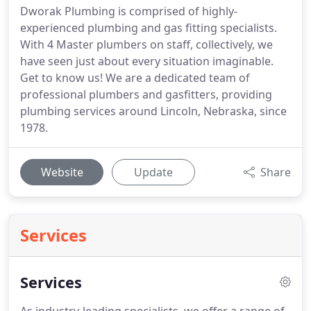
Dworak Plumbing is comprised of highly-
experienced plumbing and gas fitting specialists.
With 4 Master plumbers on staff, collectively, we
have seen just about every situation imaginable.
Get to know us! We are a dedicated team of
professional plumbers and gasfitters, providing
plumbing services around Lincoln, Nebraska, since
1978.
Website
Update
Share
Services
Services