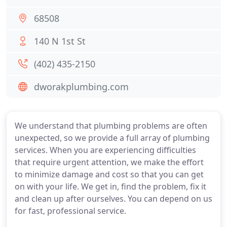
68508
140 N 1st St
(402) 435-2150
dworakplumbing.com
We understand that plumbing problems are often
unexpected, so we provide a full array of plumbing
services. When you are experiencing difficulties
that require urgent attention, we make the effort
to minimize damage and cost so that you can get
on with your life. We get in, find the problem, fix it
and clean up after ourselves. You can depend on us
for fast, professional service.