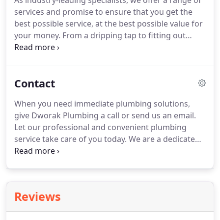
As industry-leading specialists, we offer a range of
services and promise to ensure that you get the
best possible service, at the best possible value for
your money.
From a dripping tap to fitting out
plumbing for a multi-unit development, we are just
the team for the job.
A trench drain is a specific
type of floor drain that's used for the rapid
Contact
evacuation of surface water or for the containment
of utility lines or chemical spills.
We provide fast,
When you need immediate plumbing solutions,
expert solutions to your sewer and water
give Dworak Plumbing a call or send us an email.
installations, whatever the issue may be.
Let our professional and convenient plumbing
service take care of you today.
We are a dedicated
team of professional plumbers and gasfitters,
providing plumbing services around Lincoln,
Nebraska, since 1978.
Reviews