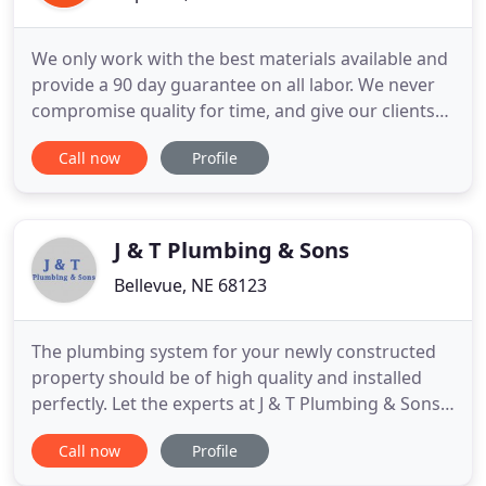
We only work with the best materials available and
provide a 90 day guarantee on all labor. We never
compromise quality for time, and give our clients
flexible scheduling. We strive for prompt and
Call now
Profile
honest customer service to insure each job is done
to the customer's satisfaction. Our customers are
our top priority, and we have always strived to
provide
J & T Plumbing & Sons
Bellevue, NE 68123
The plumbing system for your newly constructed
property should be of high quality and installed
perfectly. Let the experts at J & T Plumbing & Sons
get the job done right. Whether you want your
Call now
Profile
water heater repaired or need a new one installed,
choosing us to get the job done is your best