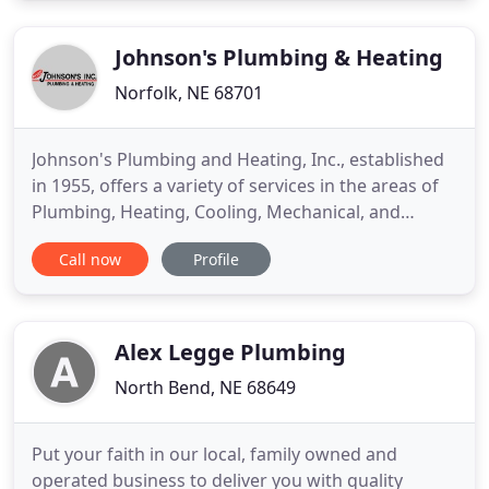
option. We provide water softener services too.
Get your property
Johnson's Plumbing & Heating
Norfolk, NE 68701
Johnson's Plumbing and Heating, Inc., established
in 1955, offers a variety of services in the areas of
Plumbing, Heating, Cooling, Mechanical, and
Specialty Sheet Metal Fabrication. Residential
Call now
Profile
Plumbing, Commercial Plumbing, Backhoe
Services, Backflow Preventers and more plumbing
services for homes and businesses in the Norfolk,
Nebraska area. Industrial
Alex Legge Plumbing
North Bend, NE 68649
Put your faith in our local, family owned and
operated business to deliver you with quality