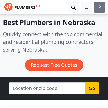
UP
PLUMBERS
Best Plumbers in
Nebraska
Quickly connect with the top commercial
and residential plumbing contractors
serving Nebraska.
Request Free Quotes
Go