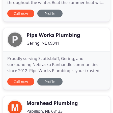
throughout the winter. Beat the summer heat with
complete air conditioning service by our
Call now
Profile
professional team of technicians. From fixing a
broken pipe to cleaning clogged sewers, we have
the experience and the equipment to do it all. Our
team is equipped to give you
Pipe Works Plumbing
Gering, NE 69341
Proudly serving Scottsbluff, Gering, and
surrounding Nebraska Panhandle communities
since 2012. Pipe Works Plumbing is your trusted
local plumber for all of your residential and
Call now
Profile
commercial needs. Had sewer problems, got
estimate from another company and PIPE WORKS,
Pipe Works came in did a fantastic job at half the
price than the first company. Professionals
Morehead Plumbing
Papillion, NE 68133