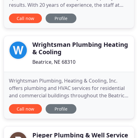
results. With 20 years of experience, the staff at
Alex Legge Plumbing Inc will get the job done to
Call now
Profile
your satisfaction. We know that your time is
valuable, which is why we offer prompt & friendly
services for each and every job!
Wrightsman Plumbing Heating
& Cooling
Beatrice, NE 68310
Wrightsman Plumbing, Heating & Cooling, Inc.
offers plumbing and HVAC services for residential
and commercial buildings throughout the Beatrice,
NE, area. Let our skilled tradesmen replace your
Call now
Profile
hot water heater, install your next AC unit, or give
you a quote for your project. We work with both
homeowners and businesses in the area to provide
smart plumbing
Pieper Plumbing & Well Service