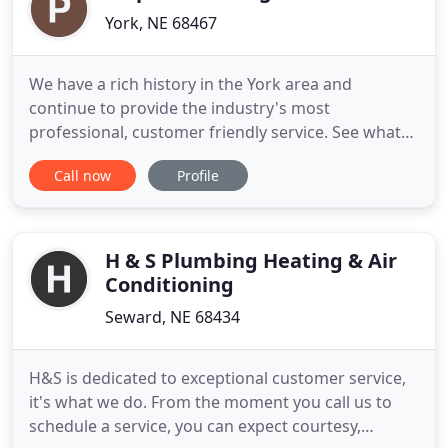
York, NE 68467
We have a rich history in the York area and
continue to provide the industry's most
professional, customer friendly service. See what
products and services we have to offer. Contact us
Call now
Profile
today to schedule your appointment or to get a
free estimate of services. Find our featured
Contractors in Plumbing, Sewer and Septic
featured as a York, Nebraska Business
H & S Plumbing Heating & Air
Conditioning
Seward, NE 68434
H&S is dedicated to exceptional customer service,
it's what we do. From the moment you call us to
schedule a service, you can expect courtesy,