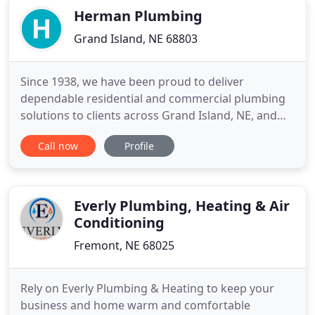
Herman Plumbing
Grand Island, NE 68803
Since 1938, we have been proud to deliver
dependable residential and commercial plumbing
solutions to clients across Grand Island, NE, and
surrounding areas. Whether you need assistance
Call now
Profile
with fixture installations, drain cleaning, or septic
tank maintenance, our team of experienced
plumbers are ready to provide the highest level of
service to meet your
Everly Plumbing, Heating & Air
Conditioning
Fremont, NE 68025
Rely on Everly Plumbing & Heating to keep your
business and home warm and comfortable